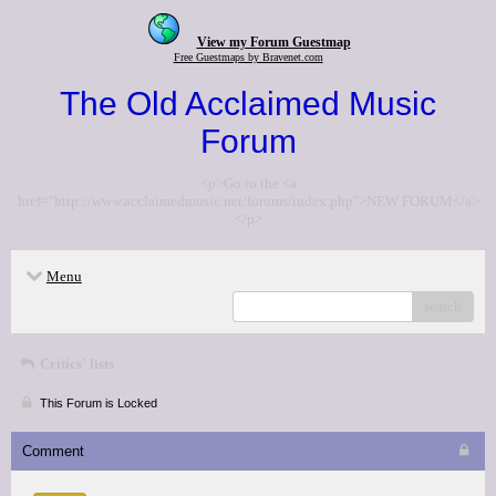
View my Forum Guestmap
Free Guestmaps by Bravenet.com
The Old Acclaimed Music
Forum
<p>Go to the <a
href="http://www.acclaimedmusic.net/forums/index.php">NEW FORUM</a>
</p>
Menu
search
Critics' lists
This Forum is Locked
Comment