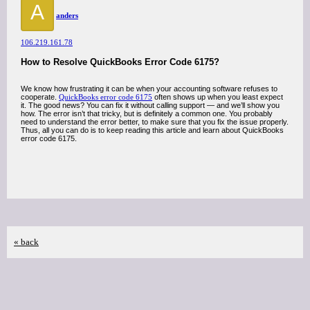
A
anders
106.219.161.78
How to Resolve QuickBooks Error Code 6175?
We know how frustrating it can be when your accounting software refuses to
cooperate.
QuickBooks error code 6175
often shows up when you least expect
it. The good news? You can fix it without calling support — and we’ll show you
how. The error isn’t that tricky, but is definitely a common one. You probably
need to understand the error better, to make sure that you fix the issue properly.
Thus, all you can do is to keep reading this article and learn about QuickBooks
error code 6175.
« back