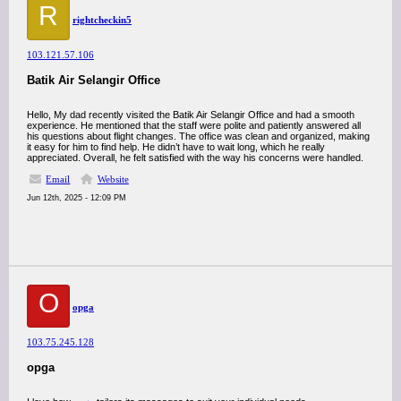
R
rightcheckin5
103.121.57.106
Batik Air Selangir Office
Hello, My dad recently visited the Batik Air Selangir Office and had a smooth
experience. He mentioned that the staff were polite and patiently answered all
his questions about flight changes. The office was clean and organized, making
it easy for him to find help. He didn’t have to wait long, which he really
appreciated. Overall, he felt satisfied with the way his concerns were handled.
Email
Website
Jun 12th, 2025 - 12:09 PM
O
opga
103.75.245.128
opga