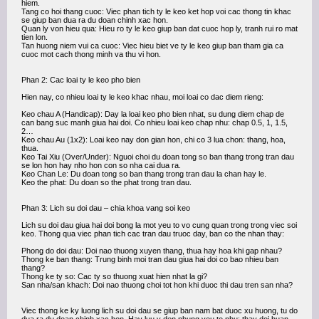
hiem.
Tang co hoi thang cuoc: Viec phan tich ty le keo ket hop voi cac thong tin khac
se giup ban dua ra du doan chinh xac hon.
Quan ly von hieu qua: Hieu ro ty le keo giup ban dat cuoc hop ly, tranh rui ro mat
tien lon.
Tan huong niem vui ca cuoc: Viec hieu biet ve ty le keo giup ban tham gia ca
cuoc mot cach thong minh va thu vi hon.
Phan 2: Cac loai ty le keo pho bien
Hien nay, co nhieu loai ty le keo khac nhau, moi loai co dac diem rieng:
Keo chau A (Handicap): Day la loai keo pho bien nhat, su dung diem chap de
can bang suc manh giua hai doi. Co nhieu loai keo chap nhu: chap 0.5, 1, 1.5,
2…
Keo chau Au (1x2): Loai keo nay don gian hon, chi co 3 lua chon: thang, hoa,
thua.
Keo Tai Xiu (Over/Under): Nguoi choi du doan tong so ban thang trong tran dau
se lon hon hay nho hon con so nha cai dua ra.
Keo Chan Le: Du doan tong so ban thang trong tran dau la chan hay le.
Keo the phat: Du doan so the phat trong tran dau.
Phan 3: Lich su doi dau – chia khoa vang soi keo
Lich su doi dau giua hai doi bong la mot yeu to vo cung quan trong trong viec soi
keo. Thong qua viec phan tich cac tran dau truoc day, ban co the nhan thay:
Phong do doi dau: Doi nao thuong xuyen thang, thua hay hoa khi gap nhau?
Thong ke ban thang: Trung binh moi tran dau giua hai doi co bao nhieu ban
thang?
Thong ke ty so: Cac ty so thuong xuat hien nhat la gi?
San nha/san khach: Doi nao thuong choi tot hon khi duoc thi dau tren san nha?
Viec thong ke ky luong lich su doi dau se giup ban nam bat duoc xu huong, tu do