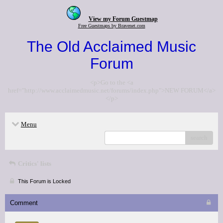
View my Forum Guestmap
Free Guestmaps by Bravenet.com
The Old Acclaimed Music
Forum
<p>Go to the <a
href="http://www.acclaimedmusic.net/forums/index.php">NEW FORUM</a>
</p>
Menu
search
Critics' lists
This Forum is Locked
Comment