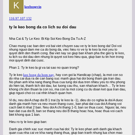
K
keobongvin
116.97.107.132
ty le keo bong da co lich su doi dau
Nha Cai & Ty Le Keo: Bi Kip Soi Keo Bong Da Tu A-Z
Chao mung cac ban den voi bai viet chuyen sau ve ty le keo bong da! Doi voi
nhung nguoi dam me ca do bong da, viec hieu ro ve ty le keo la mot yeu to
quyet dinh den thanh cong. Bai viet nay se giup ban kham pha the gioi ty le keo,
tu lich su doi dau den nhung bi quyet soi keo hieu qua, giup ban tu tin hon trong
moi quyet dinh dat cuoc.
Phan 1: Ty le keo la gi va tai sao no quan trong?
Ty le keo
keo bong da hom nay
, hay con goi la Handicap (chap), la mot con so
do nha cai dua ra de can bang suc manh giua hai doi bong tham gia tran dau.
No phan anh kha nang thang thua cua tung doi dua tren nhieu yeu to nhu phong
do hien tai, thanh tich doi dau, luc luong cau thu, san nha/san khach… Ty le keo
khong chi don thuan la con so, ma con la mot cong cu du doan ket qua tran dau,
giup nguoi choi co cai nhin khach quan hon.
Vi du, neu doi A chap doi B 1 trai (ty le keo la -1), dieu do co nghia la doi A duoc
danh gia manh hon va neu muon thang cuoc, ban phai dat cua doi A thang voi
cach biet it nhat 2 ban. Neu doi A chi thang 1-0, ban se thua cuoc. Nguoc lai, neu
ban dat cua doi B, ban se thang neu doi B thang hoac hoa, hoac thua voi cach
biet khong qua 1 ban.
Hieu ro ty le keo giup ban:
Danh gia chinh xac suc manh cua hai doi: Ty le keo phan anh danh gia khach
quan cua nha cai ve kha nang thang thua, giup ban tranh nhung lua chon mao