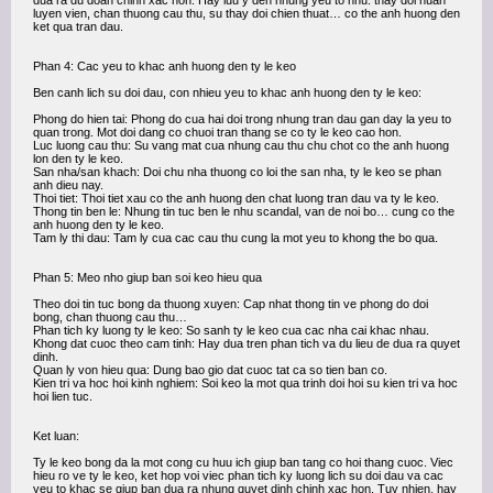
dua ra du doan chinh xac hon. Hay luu y den nhung yeu to nhu: thay doi huan
luyen vien, chan thuong cau thu, su thay doi chien thuat… co the anh huong den
ket qua tran dau.
Phan 4: Cac yeu to khac anh huong den ty le keo
Ben canh lich su doi dau, con nhieu yeu to khac anh huong den ty le keo:
Phong do hien tai: Phong do cua hai doi trong nhung tran dau gan day la yeu to
quan trong. Mot doi dang co chuoi tran thang se co ty le keo cao hon.
Luc luong cau thu: Su vang mat cua nhung cau thu chu chot co the anh huong
lon den ty le keo.
San nha/san khach: Doi chu nha thuong co loi the san nha, ty le keo se phan
anh dieu nay.
Thoi tiet: Thoi tiet xau co the anh huong den chat luong tran dau va ty le keo.
Thong tin ben le: Nhung tin tuc ben le nhu scandal, van de noi bo… cung co the
anh huong den ty le keo.
Tam ly thi dau: Tam ly cua cac cau thu cung la mot yeu to khong the bo qua.
Phan 5: Meo nho giup ban soi keo hieu qua
Theo doi tin tuc bong da thuong xuyen: Cap nhat thong tin ve phong do doi
bong, chan thuong cau thu…
Phan tich ky luong ty le keo: So sanh ty le keo cua cac nha cai khac nhau.
Khong dat cuoc theo cam tinh: Hay dua tren phan tich va du lieu de dua ra quyet
dinh.
Quan ly von hieu qua: Dung bao gio dat cuoc tat ca so tien ban co.
Kien tri va hoc hoi kinh nghiem: Soi keo la mot qua trinh doi hoi su kien tri va hoc
hoi lien tuc.
Ket luan:
Ty le keo bong da la mot cong cu huu ich giup ban tang co hoi thang cuoc. Viec
hieu ro ve ty le keo, ket hop voi viec phan tich ky luong lich su doi dau va cac
yeu to khac se giup ban dua ra nhung quyet dinh chinh xac hon. Tuy nhien, hay