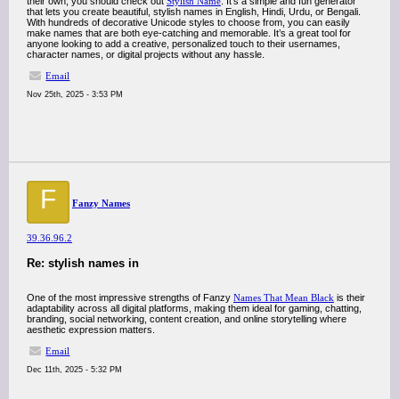
their own, you should check out
Stylish Name
. It’s a simple and fun generator
that lets you create beautiful, stylish names in English, Hindi, Urdu, or Bengali.
With hundreds of decorative Unicode styles to choose from, you can easily
make names that are both eye-catching and memorable. It’s a great tool for
anyone looking to add a creative, personalized touch to their usernames,
character names, or digital projects without any hassle.
Email
Nov 25th, 2025 - 3:53 PM
F
Fanzy Names
39.36.96.2
Re: stylish names in
One of the most impressive strengths of Fanzy
Names That Mean Black
is their
adaptability across all digital platforms, making them ideal for gaming, chatting,
branding, social networking, content creation, and online storytelling where
aesthetic expression matters.
Email
Dec 11th, 2025 - 5:32 PM