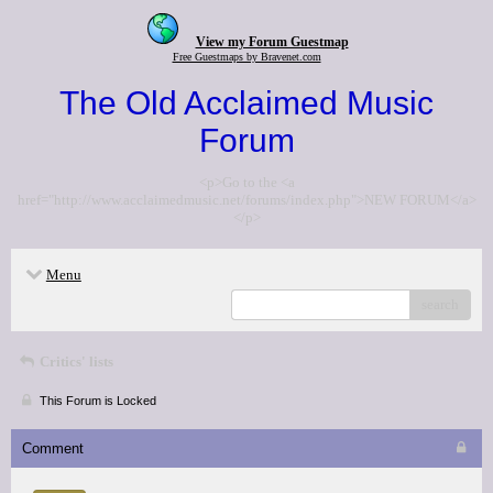
View my Forum Guestmap
Free Guestmaps by Bravenet.com
The Old Acclaimed Music
Forum
<p>Go to the <a
href="http://www.acclaimedmusic.net/forums/index.php">NEW FORUM</a>
</p>
Menu
search
Critics' lists
This Forum is Locked
Comment