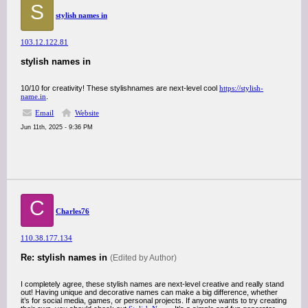
S
stylish names in
103.12.122.81
stylish names in
10/10 for creativity! These stylishnames are next-level cool
https://stylish-
name.in
.
Email
Website
Jun 11th, 2025 - 9:36 PM
C
Charles76
110.38.177.134
Re: stylish names in
(Edited by Author)
I completely agree, these stylish names are next-level creative and really stand
out! Having unique and decorative names can make a big difference, whether
it’s for social media, games, or personal projects. If anyone wants to try creating