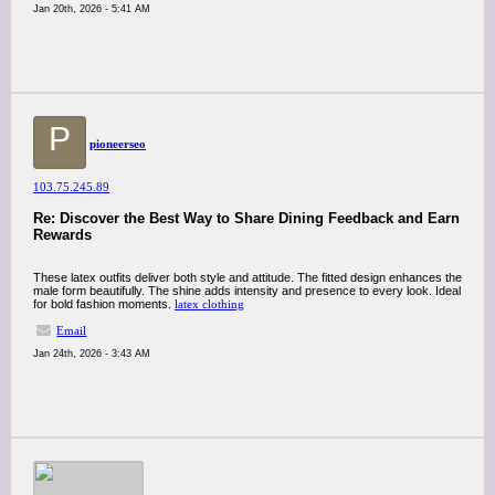
Jan 20th, 2026 - 5:41 AM
P
pioneerseo
103.75.245.89
Re: Discover the Best Way to Share Dining Feedback and Earn
Rewards
These latex outfits deliver both style and attitude. The fitted design enhances the
male form beautifully. The shine adds intensity and presence to every look. Ideal
for bold fashion moments.
latex clothing
Email
Jan 24th, 2026 - 3:43 AM