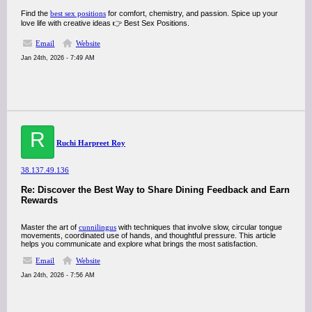
Find the
best sex positions
for comfort, chemistry, and passion. Spice up your
love life with creative ideas 👉 Best Sex Positions.
Email
Website
Jan 24th, 2026 - 7:49 AM
R
Ruchi Harpreet Roy
38.137.49.136
Re: Discover the Best Way to Share Dining Feedback and Earn
Rewards
Master the art of
cunnilingus
with techniques that involve slow, circular tongue
movements, coordinated use of hands, and thoughtful pressure. This article
helps you communicate and explore what brings the most satisfaction.
Email
Website
Jan 24th, 2026 - 7:56 AM