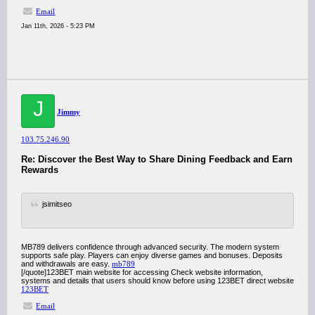
Email
Jan 11th, 2026 - 5:23 PM
J
Jimmy
103.75.246.90
Re: Discover the Best Way to Share Dining Feedback and Earn
Rewards
jsimitseo
MB789 delivers confidence through advanced security. The modern system
supports safe play. Players can enjoy diverse games and bonuses. Deposits
and withdrawals are easy.
mb789
[/quote]123BET main website for accessing Check website information,
systems and details that users should know before using 123BET direct website
123BET
Email