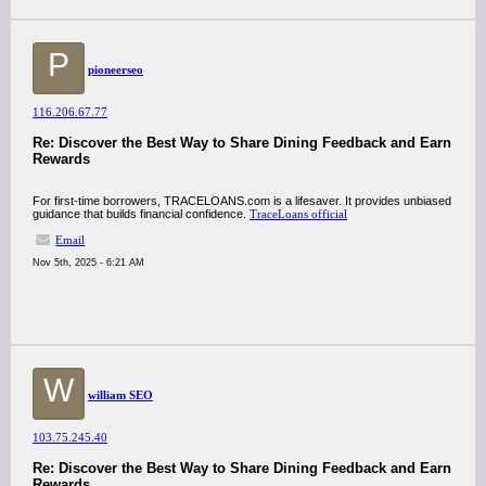
P
pioneerseo
116.206.67.77
Re: Discover the Best Way to Share Dining Feedback and Earn
Rewards
For first-time borrowers, TRACELOANS.com is a lifesaver. It provides unbiased
guidance that builds financial confidence.
TraceLoans official
Email
Nov 5th, 2025 - 6:21 AM
W
william SEO
103.75.245.40
Re: Discover the Best Way to Share Dining Feedback and Earn
Rewards