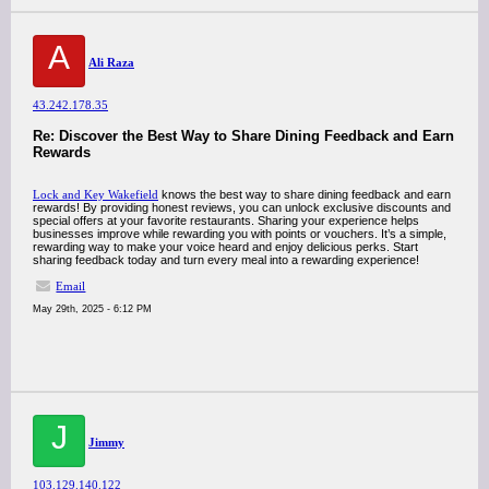
A
Ali Raza
43.242.178.35
Re: Discover the Best Way to Share Dining Feedback and Earn
Rewards
Lock and Key Wakefield
knows the best way to share dining feedback and earn
rewards! By providing honest reviews, you can unlock exclusive discounts and
special offers at your favorite restaurants. Sharing your experience helps
businesses improve while rewarding you with points or vouchers. It’s a simple,
rewarding way to make your voice heard and enjoy delicious perks. Start
sharing feedback today and turn every meal into a rewarding experience!
Email
May 29th, 2025 - 6:12 PM
J
Jimmy
103.129.140.122