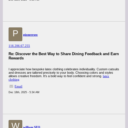
P
pioneerseo
116.206.67.255
Re: Discover the Best Way to Share Dining Feedback and Earn
Rewards
I appreciate how bespoke latex clothing celebrates individuality. Custom catsuits
and dresses are tailored precisely to your body. Choosing colors and styles
allows creative freedom. It’s a bold way to feel confident and strong.
latex
clothing
Email
Dec 18th, 2025 - 5:34 AM
W
william SEO