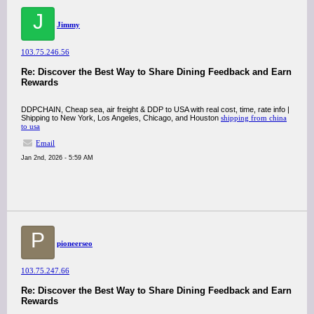
J
Jimmy
103.75.246.56
Re: Discover the Best Way to Share Dining Feedback and Earn
Rewards
DDPCHAIN, Cheap sea, air freight & DDP to USA with real cost, time, rate info |
Shipping to New York, Los Angeles, Chicago, and Houston
shipping from china
to usa
Email
Jan 2nd, 2026 - 5:59 AM
P
pioneerseo
103.75.247.66
Re: Discover the Best Way to Share Dining Feedback and Earn
Rewards