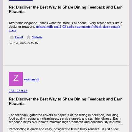
Re: Discover the Best Way to Share Dining Feedback and Earn
Rewards
Affordable elegance—that’s what this store is all about. Every replica feels like a
designer treasure.
richard mille rm11 03 carbon automatic flyback chronograph
black
Email
Website
Jun 1st, 2025 - 5:45 AM
Z
zeeshan ali
223.123.9.13
Re: Discover the Best Way to Share Dining Feedback and Earn
Rewards
The feedback gathered covers all aspects of the dining experience, including
food quality, restaurant cleanliness, service speed, and staff friendliness. Each
response helps McDonald’s maintain high standards and continuously improve.
Participating is quick and easy, designed to fit into busy routines. In just a few