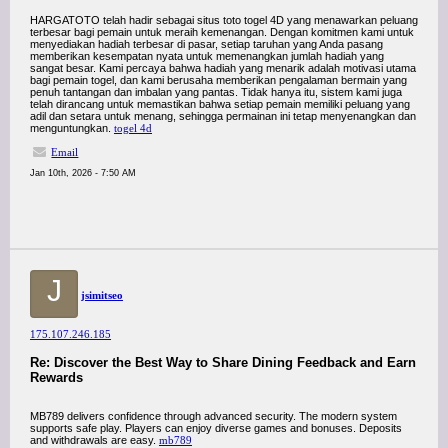
HARGATOTO telah hadir sebagai situs toto togel 4D yang menawarkan peluang
terbesar bagi pemain untuk meraih kemenangan. Dengan komitmen kami untuk
menyediakan hadiah terbesar di pasar, setiap taruhan yang Anda pasang
memberikan kesempatan nyata untuk memenangkan jumlah hadiah yang
sangat besar. Kami percaya bahwa hadiah yang menarik adalah motivasi utama
bagi pemain togel, dan kami berusaha memberikan pengalaman bermain yang
penuh tantangan dan imbalan yang pantas. Tidak hanya itu, sistem kami juga
telah dirancang untuk memastikan bahwa setiap pemain memiliki peluang yang
adil dan setara untuk menang, sehingga permainan ini tetap menyenangkan dan
menguntungkan.
togel 4d
Email
Jan 10th, 2026 - 7:50 AM
J
jsimitseo
175.107.246.185
Re: Discover the Best Way to Share Dining Feedback and Earn
Rewards
MB789 delivers confidence through advanced security. The modern system
supports safe play. Players can enjoy diverse games and bonuses. Deposits
and withdrawals are easy.
mb789