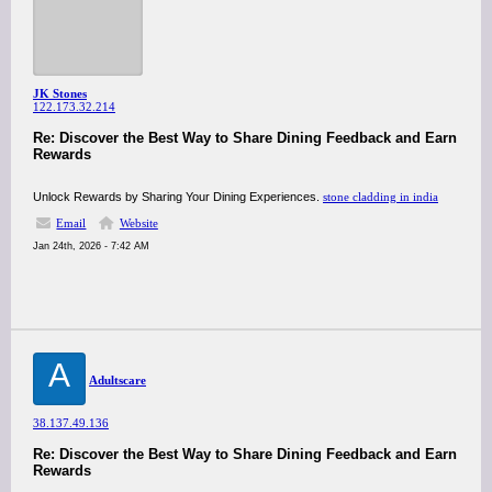
JK Stones
122.173.32.214
Re: Discover the Best Way to Share Dining Feedback and Earn
Rewards
Unlock Rewards by Sharing Your Dining Experiences.
stone cladding in india
Email
Website
Jan 24th, 2026 - 7:42 AM
A
Adultscare
38.137.49.136
Re: Discover the Best Way to Share Dining Feedback and Earn
Rewards