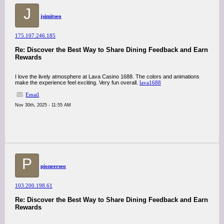
J
jsimitseo
175.107.246.185
Re: Discover the Best Way to Share Dining Feedback and Earn
Rewards
I love the lively atmosphere at Lava Casino 1688. The colors and animations
make the experience feel exciting. Very fun overall.
lava1688
Email
Nov 30th, 2025 - 11:55 AM
P
pioneerseo
103.200.198.61
Re: Discover the Best Way to Share Dining Feedback and Earn
Rewards