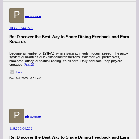
P
pioneerseo
103.75.244.228
Re: Discover the Best Way to Share Dining Feedback and Earn
Rewards
Become a member of 123FAZ, where security meets modern speed. The auto-
system guarantees quick financial transactions. Whether you prefer slots,
baccarat, lottery, or football betting, it’s all here. Daily bonuses keep players
engaged.
Faz123
Email
Dec 3rd, 2025 - 6:51 AM
P
pioneerseo
116.206.64.232
Re: Discover the Best Way to Share Dining Feedback and Earn