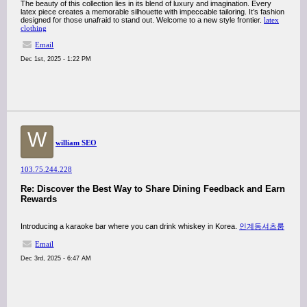
The beauty of this collection lies in its blend of luxury and imagination. Every
latex piece creates a memorable silhouette with impeccable tailoring. It’s fashion
designed for those unafraid to stand out. Welcome to a new style frontier.
latex
clothing
Email
Dec 1st, 2025 - 1:22 PM
W
william SEO
103.75.244.228
Re: Discover the Best Way to Share Dining Feedback and Earn
Rewards
Introducing a karaoke bar where you can drink whiskey in Korea.
인계동셔츠룸
Email
Dec 3rd, 2025 - 6:47 AM