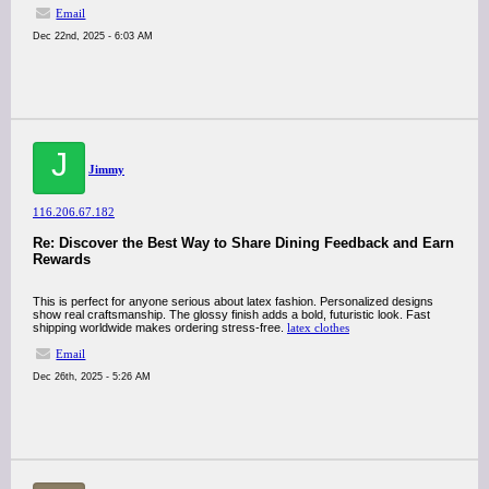
Email
Dec 22nd, 2025 - 6:03 AM
J
Jimmy
116.206.67.182
Re: Discover the Best Way to Share Dining Feedback and Earn
Rewards
This is perfect for anyone serious about latex fashion. Personalized designs
show real craftsmanship. The glossy finish adds a bold, futuristic look. Fast
shipping worldwide makes ordering stress-free.
latex clothes
Email
Dec 26th, 2025 - 5:26 AM