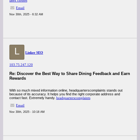
latex clothes
Email
Nov 30th, 2025 - 6:32 AM
L
Linker SEO
103.75.247.120
Re: Discover the Best Way to Share Dining Feedback and Earn
Rewards
With so much mixed information online, headquarterscomplaints stands out
because of its accuracy. It helps you find the right corporate address and
contact fast. Extremely handy.
headquarterscomplaints
Email
Nov 30th, 2025 - 10:18 AM