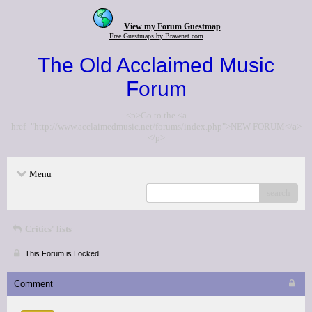
View my Forum Guestmap
Free Guestmaps by Bravenet.com
The Old Acclaimed Music
Forum
<p>Go to the <a
href="http://www.acclaimedmusic.net/forums/index.php">NEW FORUM</a>
</p>
Menu
search
Critics' lists
This Forum is Locked
Comment