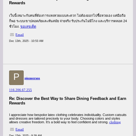
Rewards
เว็บนี้เหมาะกับคนที่ต้องการแทงหวยแบบสะดวก ไม่ต้องออกไปซื้อหวยเอง แค่มือถือ
ก็พอ ระบบเขาปลอดภัยและทันสมัย จ่ายจริง รับประกันไม่มีโกง และบริการตลอด 24
ชั่วโมง.
ขอเลขเด็ด
Email
Dec 13th, 2025 - 10:53 AM
P
pioneerseo
116.206.67.255
Re: Discover the Best Way to Share Dining Feedback and Earn
Rewards
I appreciate how bespoke latex clothing celebrates individuality. Custom catsuits
and dresses are tailored precisely to your body. Choosing colors and styles
allows creative freedom. It’s a bold way to feel confident and strong.
clothing
Email
Dec 15th, 2025 - 9:39 AM