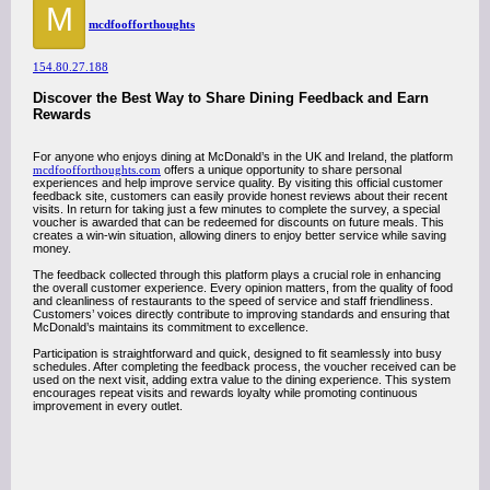
M
mcdfoofforthoughts
154.80.27.188
Discover the Best Way to Share Dining Feedback and Earn
Rewards
For anyone who enjoys dining at McDonald’s in the UK and Ireland, the platform
mcdfoofforthoughts.com
offers a unique opportunity to share personal
experiences and help improve service quality. By visiting this official customer
feedback site, customers can easily provide honest reviews about their recent
visits. In return for taking just a few minutes to complete the survey, a special
voucher is awarded that can be redeemed for discounts on future meals. This
creates a win-win situation, allowing diners to enjoy better service while saving
money.
The feedback collected through this platform plays a crucial role in enhancing
the overall customer experience. Every opinion matters, from the quality of food
and cleanliness of restaurants to the speed of service and staff friendliness.
Customers’ voices directly contribute to improving standards and ensuring that
McDonald’s maintains its commitment to excellence.
Participation is straightforward and quick, designed to fit seamlessly into busy
schedules. After completing the feedback process, the voucher received can be
used on the next visit, adding extra value to the dining experience. This system
encourages repeat visits and rewards loyalty while promoting continuous
improvement in every outlet.