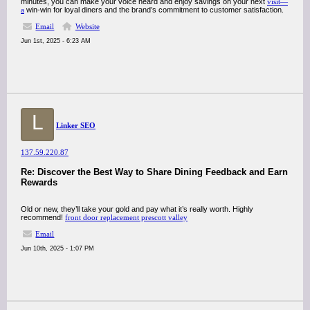
minutes, you can make your voice heard and enjoy savings on your next
visit—
a
win-win for loyal diners and the brand’s commitment to customer satisfaction.
Email
Website
Jun 1st, 2025 - 6:23 AM
L
Linker SEO
137.59.220.87
Re: Discover the Best Way to Share Dining Feedback and Earn
Rewards
Old or new, they’ll take your gold and pay what it’s really worth. Highly
recommend!
front door replacement prescott valley
Email
Jun 10th, 2025 - 1:07 PM