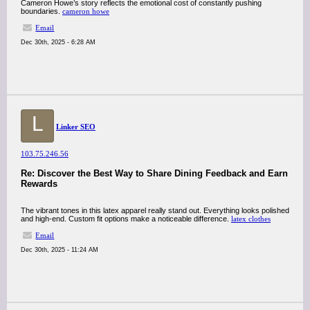
Cameron Howe’s story reflects the emotional cost of constantly pushing
boundaries.
cameron howe
Email
Dec 30th, 2025 - 6:28 AM
L
Linker SEO
103.75.246.56
Re: Discover the Best Way to Share Dining Feedback and Earn
Rewards
The vibrant tones in this latex apparel really stand out. Everything looks polished
and high-end. Custom fit options make a noticeable difference.
latex clothes
Email
Dec 30th, 2025 - 11:24 AM