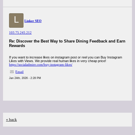
L
Linker SEO
103.75.245.212
Re: Discover the Best Way to Share Dining Feedback and Earn
Rewards
If you want to increase likes on instagram post or reel you can Buy Instagram
Likes with Views. We provide real human likes in very cheap price!
https://socialadmire.com/buy-instagram-likes/
Email
Jan 24th, 2026 - 2:28 PM
« back