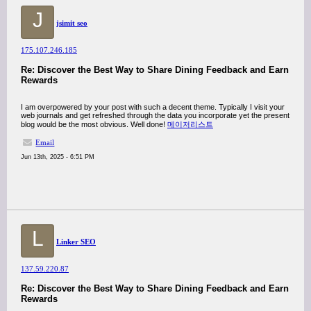
J
jsimit seo
175.107.246.185
Re: Discover the Best Way to Share Dining Feedback and Earn
Rewards
I am overpowered by your post with such a decent theme. Typically I visit your
web journals and get refreshed through the data you incorporate yet the present
blog would be the most obvious. Well done!
메이저리스트
Email
Jun 13th, 2025 - 6:51 PM
L
Linker SEO
137.59.220.87
Re: Discover the Best Way to Share Dining Feedback and Earn
Rewards