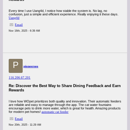
Every time I use Uang4d, I notice how stable the system is. No lag, no
confusion, just a simple and efficient experience. Really enjoying it these days.
Uang4d
Email
Nov 16th, 2025 - 6:39 AM
P
pioneerseo
116.206.67.201
Re: Discover the Best Way to Share Dining Feedback and Earn
Rewards
I love how WOpet prioritizes both quality and innovation. Their automatic feeders
are reliable and easy to manage through the app. The cat water fountains
encourage pets to drink more water, which is great for health. Amazing products
for modern pet homes!
automatic cat feeder
Email
Nov 20th, 2025 - 11:29 AM