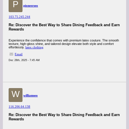
P
pioneerseo
103.75.245.244
Re: Discover the Best Way to Share Dining Feedback and Earn
Rewards
Experience the confidence that comes with premium latex couture. The smooth
texture, high-gloss shine, and tailored design elevate both style and comfort
effortlessly.
latex clothing
Email
Dec 28th, 2025 - 7:45 AM
W
williamseo
116.206.64.138
Re: Discover the Best Way to Share Dining Feedback and Earn
Rewards