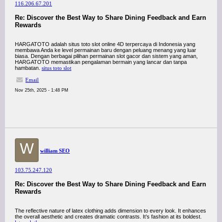
116.206.67.201
Re: Discover the Best Way to Share Dining Feedback and Earn
Rewards
HARGATOTO adalah situs toto slot online 4D terpercaya di Indonesia yang
membawa Anda ke level permainan baru dengan peluang menang yang luar
biasa. Dengan berbagai pilihan permainan slot gacor dan sistem yang aman,
HARGATOTO memastikan pengalaman bermain yang lancar dan tanpa
hambatan.
situs toto slot
Email
Nov 25th, 2025 - 1:48 PM
W
william SEO
103.75.247.120
Re: Discover the Best Way to Share Dining Feedback and Earn
Rewards
The reflective nature of latex clothing adds dimension to every look. It enhances
the overall aesthetic and creates dramatic contrasts. It’s fashion at its boldest.