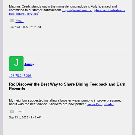
Magnus Credit stands out in the moneylending industry. Fully licensed and
committed to customer satisfaction!
https://greenaboundsupplies.com/cost-of-ant-
pest-control-services/
Email
Jun 23rd, 2025 - 2:02 PM
J
Jimmy
103.75.247.206
Re: Discover the Best Way to Share Dining Feedback and Earn
Rewards
My neighbor suggested installing a booster water pump to improve pressure,
and it was the best advice. Showers are now perfect.
Water Pumps Solar
Email
Sep 23rd, 2025 - 7:49 AM