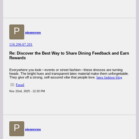
P
pioneerseo
116.206.67.201
Re: Discover the Best Way to Share Dining Feedback and Earn
Rewards
Everywhere you look—events or street fashion—these dresses are turning
heads. The bright hues and transparent latex material make them unforgettable.
They give off a strong, self-assured vibe that people love.
latex fashion blog
Email
Nov 22nd, 2025 - 12:20 PM
P
pioneerseo