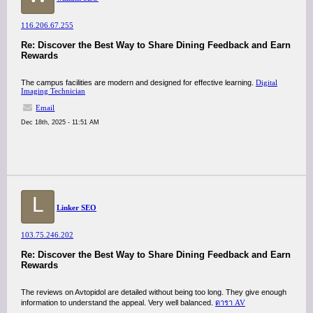
116.206.67.255
Re: Discover the Best Way to Share Dining Feedback and Earn
Rewards
The campus facilities are modern and designed for effective learning.
Digital
Imaging Technician
Email
Dec 18th, 2025 - 11:51 AM
L
Linker SEO
103.75.246.202
Re: Discover the Best Way to Share Dining Feedback and Earn
Rewards
The reviews on Avtopidol are detailed without being too long. They give enough
information to understand the appeal. Very well balanced.
ดารา AV