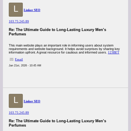
L
Linker SEO
103.75.245.89
Re: The Ultimate Guide to Long-Lasting Luxury Men’s
Perfumes
This main website plays an important role in informing users about system
requirements and website background. It helps avoid surprises by sharing key
information upfront. A great resource for cautious and informed users.
123BET
Email
Jan 21st, 2026 - 10:45 AM
L
Linker SEO
103.75.245.89
Re: The Ultimate Guide to Long-Lasting Luxury Men’s
Perfumes