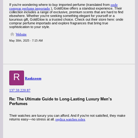
If you're wondering where to buy imported perfume (translated from
onde
comprar perfume importado
), GoldGlow offers a standout experience. Their
collection includes a range of exclusive, premium scents that are hard to find
elsewhere. Whether you're seeking something elegant for yourself or a
luxurious gift, GoldGlow is a trusted choice. Check out their store here: onde
comprar perfume importado and explore fragrances that bring true
sophistication to your style.
Website
May 30th, 2025 - 7:15 AM
R
Rankxoom
137.59.220.87
Re: The Ultimate Guide to Long-Lasting Luxury Men’s
Perfumes
Their watches are luxury you can afford. And if you’re not satisfied, they make
returns easy—no stress at all.
replica watches rolex