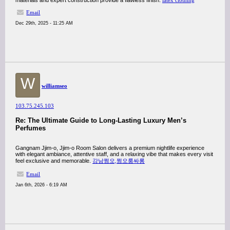
materials and expert construction provide a flawless finish.
latex clothing
Email
Dec 29th, 2025 - 11:25 AM
W
williamseo
103.75.245.103
Re: The Ultimate Guide to Long-Lasting Luxury Men’s
Perfumes
Gangnam Jjim-o, Jjim-o Room Salon delivers a premium nightlife experience
with elegant ambiance, attentive staff, and a relaxing vibe that makes every visit
feel exclusive and memorable.
강남쩜오,쩜오룸싸롱
Email
Jan 6th, 2026 - 6:19 AM