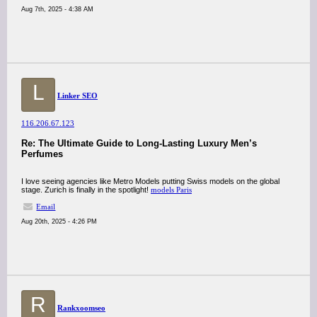
Aug 7th, 2025 - 4:38 AM
L
Linker SEO
116.206.67.123
Re: The Ultimate Guide to Long-Lasting Luxury Men’s
Perfumes
I love seeing agencies like Metro Models putting Swiss models on the global
stage. Zurich is finally in the spotlight!
models Paris
Email
Aug 20th, 2025 - 4:26 PM
R
Rankxoomseo