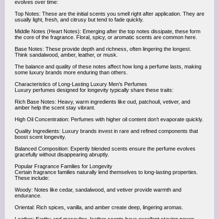
evolves over time:
Top Notes: These are the initial scents you smell right after application. They are
usually light, fresh, and citrusy but tend to fade quickly.
Middle Notes (Heart Notes): Emerging after the top notes dissipate, these form
the core of the fragrance. Floral, spicy, or aromatic scents are common here.
Base Notes: These provide depth and richness, often lingering the longest.
Think sandalwood, amber, leather, or musk.
The balance and quality of these notes affect how long a perfume lasts, making
some luxury brands more enduring than others.
Characteristics of Long-Lasting Luxury Men’s Perfumes
Luxury perfumes designed for longevity typically share these traits:
Rich Base Notes: Heavy, warm ingredients like oud, patchouli, vetiver, and
amber help the scent stay vibrant.
High Oil Concentration: Perfumes with higher oil content don’t evaporate quickly.
Quality Ingredients: Luxury brands invest in rare and refined components that
boost scent longevity.
Balanced Composition: Expertly blended scents ensure the perfume evolves
gracefully without disappearing abruptly.
Popular Fragrance Families for Longevity
Certain fragrance families naturally lend themselves to long-lasting properties.
These include:
Woody: Notes like cedar, sandalwood, and vetiver provide warmth and
endurance.
Oriental: Rich spices, vanilla, and amber create deep, lingering aromas.