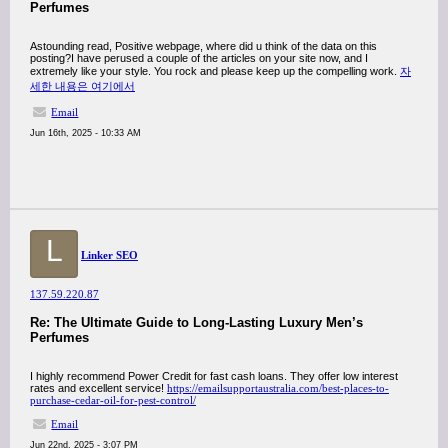
Perfumes
Astounding read, Positive webpage, where did u think of the data on this
posting?I have perused a couple of the articles on your site now, and I
extremely like your style. You rock and please keep up the compelling work.
자
세한 내용은 여기에서
Email
Jun 16th, 2025 - 10:33 AM
L
Linker SEO
137.59.220.87
Re: The Ultimate Guide to Long-Lasting Luxury Men’s
Perfumes
I highly recommend Power Credit for fast cash loans. They offer low interest
rates and excellent service!
https://emailsupportaustralia.com/best-places-to-
purchase-cedar-oil-for-pest-control/
Email
Jun 22nd, 2025 - 3:07 PM