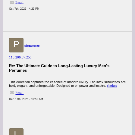
Email
Oct 7th, 2025 - 4:25 PM
P
pioneerseo
116.206.67.255
Re: The Ultimate Guide to Long-Lasting Luxury Men’s
Perfumes
This collection captures the essence of modern luxury. The latex silhouettes are
bold, elegant, and unforgettable. Designed to empower and inspire.
clothes
Email
Dec 17th, 2025 - 10:51 AM
L