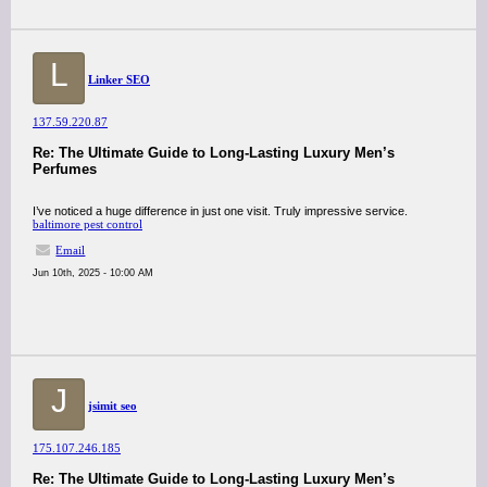
L
Linker SEO
137.59.220.87
Re: The Ultimate Guide to Long-Lasting Luxury Men’s
Perfumes
I’ve noticed a huge difference in just one visit. Truly impressive service.
baltimore pest control
Email
Jun 10th, 2025 - 10:00 AM
J
jsimit seo
175.107.246.185
Re: The Ultimate Guide to Long-Lasting Luxury Men’s