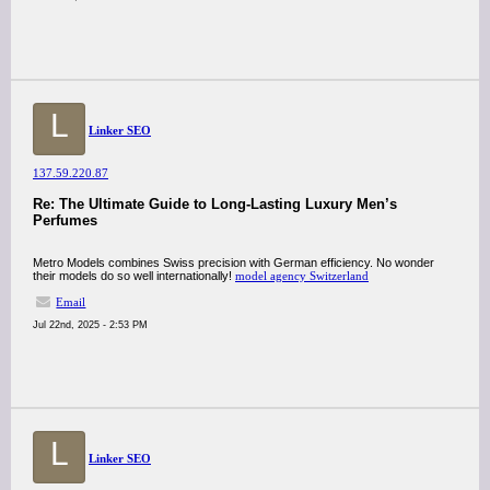
L
Linker SEO
137.59.220.87
Re: The Ultimate Guide to Long-Lasting Luxury Men’s
Perfumes
Metro Models combines Swiss precision with German efficiency. No wonder
their models do so well internationally!
model agency Switzerland
Email
Jul 22nd, 2025 - 2:53 PM
L
Linker SEO