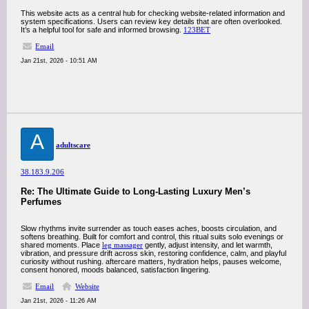
This website acts as a central hub for checking website-related information and
system specifications. Users can review key details that are often overlooked.
It’s a helpful tool for safe and informed browsing.
123BET
Email
Jan 21st, 2026 - 10:51 AM
A
adultscare
38.183.9.206
Re: The Ultimate Guide to Long-Lasting Luxury Men’s
Perfumes
Slow rhythms invite surrender as touch eases aches, boosts circulation, and
softens breathing. Built for comfort and control, this ritual suits solo evenings or
shared moments. Place
leg massager
gently, adjust intensity, and let warmth,
vibration, and pressure drift across skin, restoring confidence, calm, and playful
curiosity without rushing. aftercare matters, hydration helps, pauses welcome,
consent honored, moods balanced, satisfaction lingering.
Email
Website
Jan 21st, 2026 - 11:26 AM