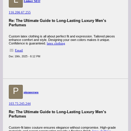
Linker SEO
116.206.67.255
Re: The Ultimate Guide to Long-Lasting Luxury Men’s
Perfumes
Custom latex clothing is all about perfect fit and expression. Tailored pieces
enhance comfort and style. Designing your own colors makes it unique.
Confidence is guaranteed.
latex clothing
Email
Dec 19th, 2025 - 6:12 PM
P
pioneerseo
103.75.245.244
Re: The Ultimate Guide to Long-Lasting Luxury Men’s
Perfumes
Custom-fit latex couture ensures elegance without compromise. High-grade