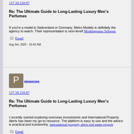
137.59.220.87
Re: The Ultimate Guide to Long-Lasting Luxury Men’s
Perfumes
If you're a model in Switzerland or Germany, Metro Models is definitely the
agency to watch. Their representation is next-level!
Modelagentur Schweiz
Email
Aug 3rd, 2025 - 10:43 AM
P
pioneerseo
137.59.220.87
Re: The Ultimate Guide to Long-Lasting Luxury Men’s
Perfumes
I recently started exploring overseas investments and International Property
Alerts has been my go-to resource. The platform is easy to use and the advice
is practical and trustworthy.
international property alerts real estate experts
Email