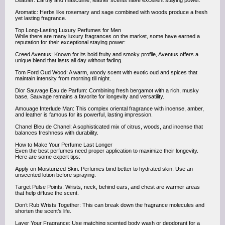
Leather: Earthy and masculine, leather scents have excellent staying power.
Aromatic: Herbs like rosemary and sage combined with woods produce a fresh
yet lasting fragrance.
Top Long-Lasting Luxury Perfumes for Men
While there are many luxury fragrances on the market, some have earned a
reputation for their exceptional staying power:
Creed Aventus: Known for its bold fruity and smoky profile, Aventus offers a
unique blend that lasts all day without fading.
Tom Ford Oud Wood: A warm, woody scent with exotic oud and spices that
maintain intensity from morning till night.
Dior Sauvage Eau de Parfum: Combining fresh bergamot with a rich, musky
base, Sauvage remains a favorite for longevity and versatility.
Amouage Interlude Man: This complex oriental fragrance with incense, amber,
and leather is famous for its powerful, lasting impression.
Chanel Bleu de Chanel: A sophisticated mix of citrus, woods, and incense that
balances freshness with durability.
How to Make Your Perfume Last Longer
Even the best perfumes need proper application to maximize their longevity.
Here are some expert tips:
Apply on Moisturized Skin: Perfumes bind better to hydrated skin. Use an
unscented lotion before spraying.
Target Pulse Points: Wrists, neck, behind ears, and chest are warmer areas
that help diffuse the scent.
Don’t Rub Wrists Together: This can break down the fragrance molecules and
shorten the scent’s life.
Layer Your Fragrance: Use matching scented body wash or deodorant for a