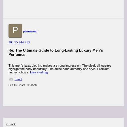
P
pioneerseo
103.75.244.213
Re: The Ultimate Guide to Long-Lasting Luxury Men’s
Perfumes
This men’s latex clothing makes a strong impression. The sleek silhouettes
highlight the body beautifully. The shine adds authority and style. Premium
fashion choice.
latex clothing
Email
Feb 1st, 2026 - 5:00 AM
« back