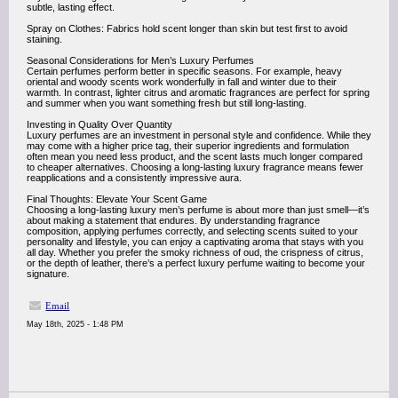
subtle, lasting effect.
Spray on Clothes: Fabrics hold scent longer than skin but test first to avoid
staining.
Seasonal Considerations for Men’s Luxury Perfumes
Certain perfumes perform better in specific seasons. For example, heavy
oriental and woody scents work wonderfully in fall and winter due to their
warmth. In contrast, lighter citrus and aromatic fragrances are perfect for spring
and summer when you want something fresh but still long-lasting.
Investing in Quality Over Quantity
Luxury perfumes are an investment in personal style and confidence. While they
may come with a higher price tag, their superior ingredients and formulation
often mean you need less product, and the scent lasts much longer compared
to cheaper alternatives. Choosing a long-lasting luxury fragrance means fewer
reapplications and a consistently impressive aura.
Final Thoughts: Elevate Your Scent Game
Choosing a long-lasting luxury men’s perfume is about more than just smell—it’s
about making a statement that endures. By understanding fragrance
composition, applying perfumes correctly, and selecting scents suited to your
personality and lifestyle, you can enjoy a captivating aroma that stays with you
all day. Whether you prefer the smoky richness of oud, the crispness of citrus,
or the depth of leather, there’s a perfect luxury perfume waiting to become your
signature.
Email
May 18th, 2025 - 1:48 PM