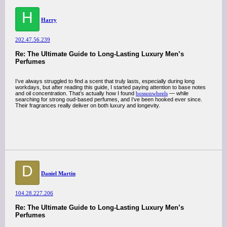
H
Harry
202.47.56.239
Re: The Ultimate Guide to Long-Lasting Luxury Men’s
Perfumes
I’ve always struggled to find a scent that truly lasts, especially during long
workdays, but after reading this guide, I started paying attention to base notes
and oil concentration. That’s actually how I found
bossonwheels
— while
searching for strong oud-based perfumes, and I’ve been hooked ever since.
Their fragrances really deliver on both luxury and longevity.
D
Daniel Martin
104.28.227.206
Re: The Ultimate Guide to Long-Lasting Luxury Men’s
Perfumes