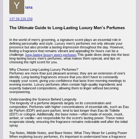
Y
yoyo
137.59.220.250
The Ultimate Guide to Long-Lasting Luxury Men’s Perfumes
In the world of men’s grooming, a signature scent plays an essential role in
defining personality and style. Luxury men’s perfumes not only elevate your
presence but also provide a lasting impression throughout the day. However,
finding a fragrance that remains vibrant and appealing for hours can be a
challenge.
long-lasting luxury men's perfumes
This guide dives deep into the best
long-lasting luxury men’s perfumes, what makes them special, and tips on
choosing the right scent for you.
Why Choose Long-Lasting Luxury Perfumes?
Perfumes are more than just pleasant aromas; they are an extension of one’s
identity. Long-lasting fragrances ensure that you don’t have to constantly
reapply your scent, giving you confidence that lasts from morning meetings to
evening events. Luxury perfumes often contain high-quality ingredients and
expertly balanced compositions, allowing them to linger without becoming
overpowering.
Understanding the Science Behind Longevity
The longevity of a perfume depends largely on its concentration and
composition. Perfumes with higher concentrations of essential oils, such as Eau
de Parfum (EDP) and pure parfum, tend to last longer than Eau de Toilette
(EDT) or cologne. Additionally, the base notes—often made of woods, musk,
amber, or vanilla—are responsible for the scent's lasting power. These notes
evaporate slowly, ensuring the fragrance remains noticeable well after the initial
spray.
Top Notes, Middle Notes, and Base Notes: What They Mean for Lasting Power
When exploring luxury perfumes, it's important to understand how a fragrance