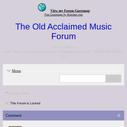
View my Forum Guestmap
Free Guestmaps by Bravenet.com
The Old Acclaimed Music
Forum
<p>Go to the <a
href="http://www.acclaimedmusic.net/forums/index.php">NEW FORUM</a>
</p>
Menu
search
Critics' lists
This Forum is Locked
Comment