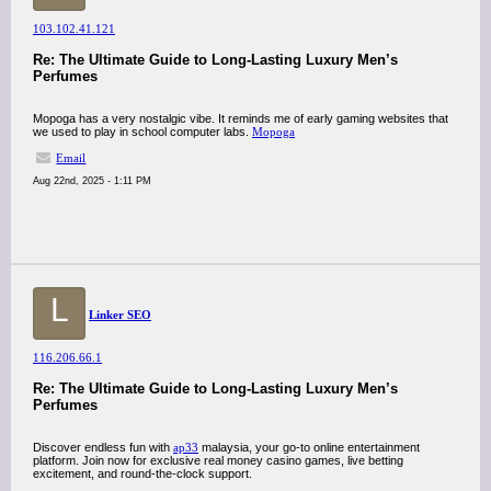
103.102.41.121
Re: The Ultimate Guide to Long-Lasting Luxury Men’s
Perfumes
Mopoga has a very nostalgic vibe. It reminds me of early gaming websites that
we used to play in school computer labs.
Mopoga
Email
Aug 22nd, 2025 - 1:11 PM
L
Linker SEO
116.206.66.1
Re: The Ultimate Guide to Long-Lasting Luxury Men’s
Perfumes
Discover endless fun with
ap33
malaysia, your go-to online entertainment
platform. Join now for exclusive real money casino games, live betting
excitement, and round-the-clock support.