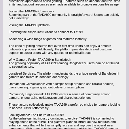
sustainable approach to online gaming. Features such as account controls, time
limits, and support resources are made available to promote responsible usage.
Joining the TAKA999 Community
Becoming part of the TAKA999 community is straightforward. Users can quickly
get started by:
Visiting the TAKA999 platform.
Following the simple instructions to connect to TK999.
Accessing a wide range of games and features instantly.
The ease of joining ensures that even first-time users can enjoy a smooth
onboarding process. Additionally, the platform provides dedicated customer
support to assist users with any queries or technical issues.
Why Gamers Prefer TAKA999 in Bangladesh
The growing popularity of TAKA999 among Bangladeshi users can be attributed
to several factors:
Localized Services: The platform understands the unique needs of Bangladeshi
gamers and tailors its services accordingly.
Unmatched Convenience: With a simple setup process and reliable access,
users can enjoy gaming without delays or interruptions.
Community Engagement: TAKA999 fosters a sense of community among
gamers, encouraging collaboration and shared experiences.
These factors collectively make TAKA999 a preferred choice for gamers looking
to access TK999 effortlessly.
Looking Ahead: The Future of TAKA999
As the online gaming industry continues to evolve, TAKA999 is committed to
staying ahead of the curve. The platform plans to introduce new features and
enhancements that will further simplify access and improve the overall user
experience. With a focus on innovation and user satisfaction, TAKA999 aims to