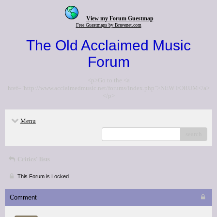
View my Forum Guestmap
Free Guestmaps by Bravenet.com
The Old Acclaimed Music
Forum
<p>Go to the <a
href="http://www.acclaimedmusic.net/forums/index.php">NEW FORUM</a>
</p>
Menu
search
Critics' lists
This Forum is Locked
Comment