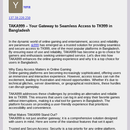
Y
yoyo
137.59.220.250
TAKA999 – Your Gateway to Seamless Access to TK999 in
Bangladesh
In the dynamic world of online gaming and entertainment, access and reliability
are paramount.
tk999
has emerged as a trusted solution for providing seamless
and secure access to TK999, one of the most popular platforms in Bangladesh.
By ensuring ease of use and reliability, TAKA999 has become a go-to choice for
gamers and enthusiasts seeking uninterrupted service. Let’s dive into how
TAKA999 enhances the online gaming experience and why it is a top choice for
users in Bangladesh.
Why Easy Access Matters in Online Gaming
Online gaming platforms are becoming increasingly sophisticated, offering users
an immersive and interactive experience. However, access issues can ruin the
excitement, leading to frustration and missed opportunities. Whether it’s due to
technical glitches, server downtimes, or geographical restrictions, these hurdles
can disrupt gameplay.
TAKA999 addresses these challenges by providing an alternative and reliable
link to TK999. This ensures that users can log in and enjoy their favorite games
without interruptions, making it a vital tool for gamers in Bangladesh. The
platform focuses on providing a user-friendly experience that prioritizes
accessibility and convenience.
What Makes TAKA999 Stand Out?
TAKA999 is not just another gateway; it is a comprehensive solution designed
with users in mind. Here are some of the standout features that set it apart:
Trusted and Secure Access: Security is a top priority for any online platform,