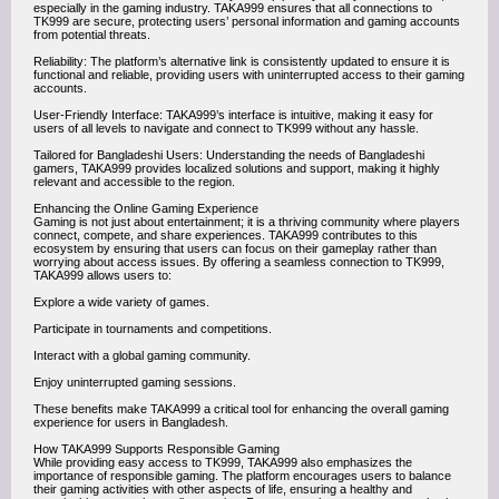
especially in the gaming industry. TAKA999 ensures that all connections to
TK999 are secure, protecting users’ personal information and gaming accounts
from potential threats.
Reliability: The platform’s alternative link is consistently updated to ensure it is
functional and reliable, providing users with uninterrupted access to their gaming
accounts.
User-Friendly Interface: TAKA999’s interface is intuitive, making it easy for
users of all levels to navigate and connect to TK999 without any hassle.
Tailored for Bangladeshi Users: Understanding the needs of Bangladeshi
gamers, TAKA999 provides localized solutions and support, making it highly
relevant and accessible to the region.
Enhancing the Online Gaming Experience
Gaming is not just about entertainment; it is a thriving community where players
connect, compete, and share experiences. TAKA999 contributes to this
ecosystem by ensuring that users can focus on their gameplay rather than
worrying about access issues. By offering a seamless connection to TK999,
TAKA999 allows users to:
Explore a wide variety of games.
Participate in tournaments and competitions.
Interact with a global gaming community.
Enjoy uninterrupted gaming sessions.
These benefits make TAKA999 a critical tool for enhancing the overall gaming
experience for users in Bangladesh.
How TAKA999 Supports Responsible Gaming
While providing easy access to TK999, TAKA999 also emphasizes the
importance of responsible gaming. The platform encourages users to balance
their gaming activities with other aspects of life, ensuring a healthy and