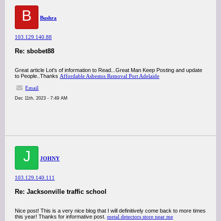
B
Bushra
103.129.140.88
Re: sbobet88
Great article Lot's of information to Read...Great Man Keep Posting and update
to People..Thanks
Affordable Asbestos Removal Port Adelaide
Email
Dec 11th, 2023 - 7:49 AM
J
JOHNY
103.129.140.111
Re: Jacksonville traffic school
Nice post! This is a very nice blog that I will definitively come back to more times
this year! Thanks for informative post.
metal detectors store near me