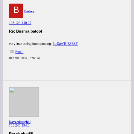
B
Bushra
103.129.140.27
Re: Bushra batool
very interesting keep posting.
โบนัสฟรีUFABET
Email
Dec 8th, 2023 - 7:56 PM
Naveedmughal
103.245.194.5
Re: sbobet88