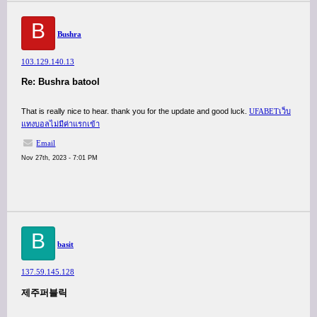
B
Bushra
103.129.140.13
Re: Bushra batool
That is really nice to hear. thank you for the update and good luck.
UFABETเว็บ
แทงบอลไม่มีค่าแรกเข้า
Email
Nov 27th, 2023 - 7:01 PM
B
basit
137.59.145.128
제주퍼블릭