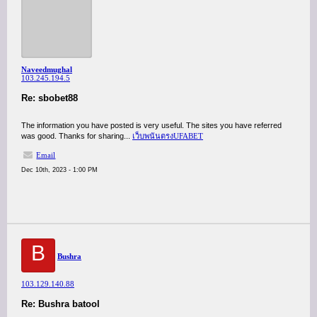
Naveedmughal
103.245.194.5
Re: sbobet88
The information you have posted is very useful. The sites you have referred
was good. Thanks for sharing...
เว็บพนันตรงUFABET
Email
Dec 10th, 2023 - 1:00 PM
B
Bushra
103.129.140.88
Re: Bushra batool