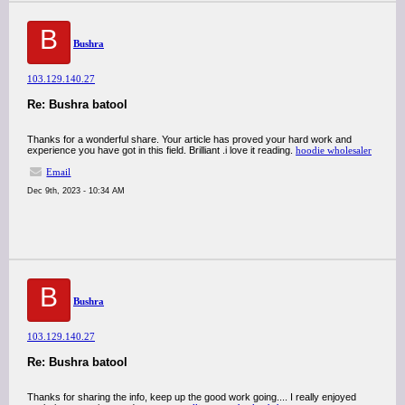
B
Bushra
103.129.140.27
Re: Bushra batool
Thanks for a wonderful share. Your article has proved your hard work and
experience you have got in this field. Brilliant .i love it reading.
hoodie wholesaler
Email
Dec 9th, 2023 - 10:34 AM
B
Bushra
103.129.140.27
Re: Bushra batool
Thanks for sharing the info, keep up the good work going.... I really enjoyed