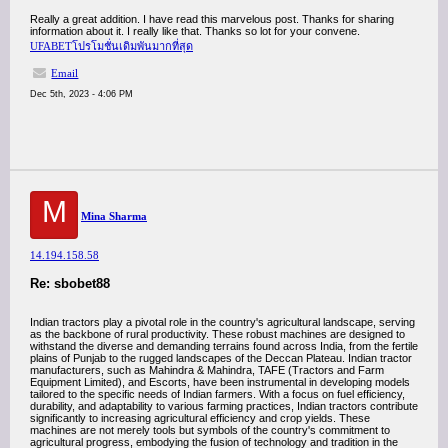
Really a great addition. I have read this marvelous post. Thanks for sharing
information about it. I really like that. Thanks so lot for your convene.
UFABETโปรโมชั่นเดิมพันมากที่สุด
Email
Dec 5th, 2023 - 4:06 PM
M
Mina Sharma
14.194.158.58
Re: sbobet88
Indian tractors play a pivotal role in the country's agricultural landscape, serving
as the backbone of rural productivity. These robust machines are designed to
withstand the diverse and demanding terrains found across India, from the fertile
plains of Punjab to the rugged landscapes of the Deccan Plateau. Indian tractor
manufacturers, such as Mahindra & Mahindra, TAFE (Tractors and Farm
Equipment Limited), and Escorts, have been instrumental in developing models
tailored to the specific needs of Indian farmers. With a focus on fuel efficiency,
durability, and adaptability to various farming practices, Indian tractors contribute
significantly to increasing agricultural efficiency and crop yields. These
machines are not merely tools but symbols of the country's commitment to
agricultural progress, embodying the fusion of technology and tradition in the