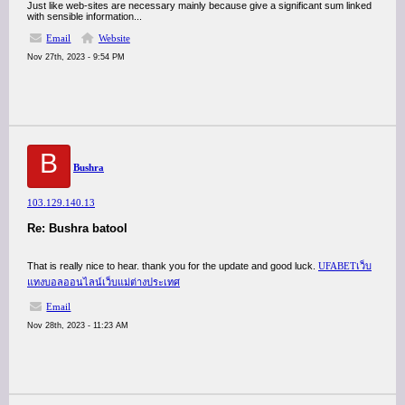
Just like web-sites are necessary mainly because give a significant sum linked
with sensible information...
Email
Website
Nov 27th, 2023 - 9:54 PM
B
Bushra
103.129.140.13
Re: Bushra batool
That is really nice to hear. thank you for the update and good luck.
UFABETเว็บ
แทงบอลออนไลน์เว็บแม่ต่างประเทศ
Email
Nov 28th, 2023 - 11:23 AM