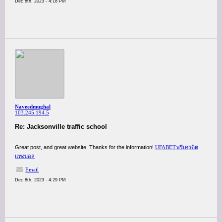
Dec 8th, 2023 - 4:18 PM
Naveedmughal
103.245.194.5
Re: Jacksonville traffic school
Great post, and great website. Thanks for the information!
UFABETฟรีเครดิต
แทงบอล
Email
Dec 8th, 2023 - 4:29 PM