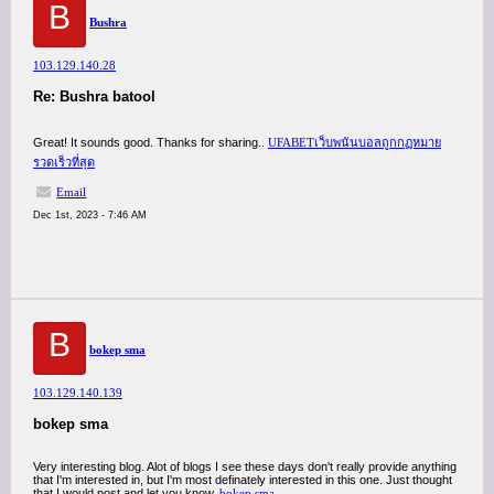
B
Bushra
103.129.140.28
Re: Bushra batool
Great! It sounds good. Thanks for sharing..
UFABETเว็บพนันบอลถูกกฏหมาย
รวดเร็วที่สุด
Email
Dec 1st, 2023 - 7:46 AM
B
bokep sma
103.129.140.139
bokep sma
Very interesting blog. Alot of blogs I see these days don't really provide anything
that I'm interested in, but I'm most definately interested in this one. Just thought
that I would post and let you know.
bokep sma