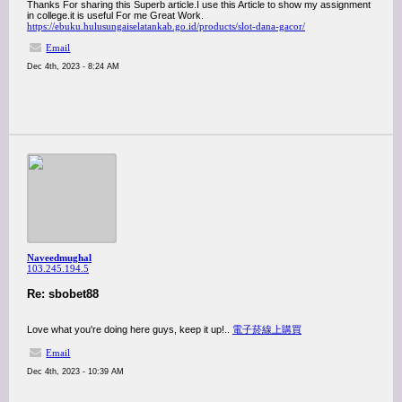
Thanks For sharing this Superb article.I use this Article to show my assignment
in college.it is useful For me Great Work.
https://ebuku.hulusungaiselatankab.go.id/products/slot-dana-gacor/
Email
Dec 4th, 2023 - 8:24 AM
Naveedmughal
103.245.194.5
Re: sbobet88
Love what you're doing here guys, keep it up!..
電子菸線上購買
Email
Dec 4th, 2023 - 10:39 AM