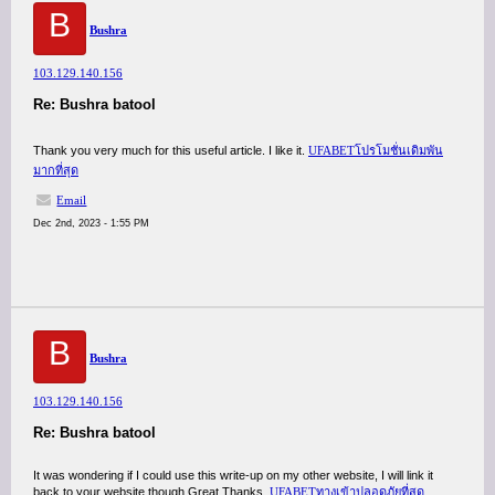
B
Bushra
103.129.140.156
Re: Bushra batool
Thank you very much for this useful article. I like it.
UFABETโปรโมชั่นเดิมพัน
มากที่สุด
Email
Dec 2nd, 2023 - 1:55 PM
B
Bushra
103.129.140.156
Re: Bushra batool
It was wondering if I could use this write-up on my other website, I will link it
back to your website though.Great Thanks.
UFABETทางเข้าปลอดภัยที่สุด