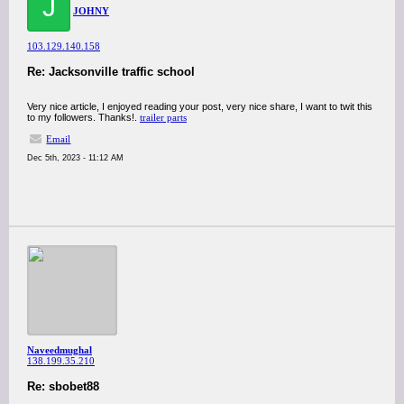
J
JOHNY
103.129.140.158
Re: Jacksonville traffic school
Very nice article, I enjoyed reading your post, very nice share, I want to twit this
to my followers. Thanks!.
trailer parts
Email
Dec 5th, 2023 - 11:12 AM
Naveedmughal
138.199.35.210
Re: sbobet88