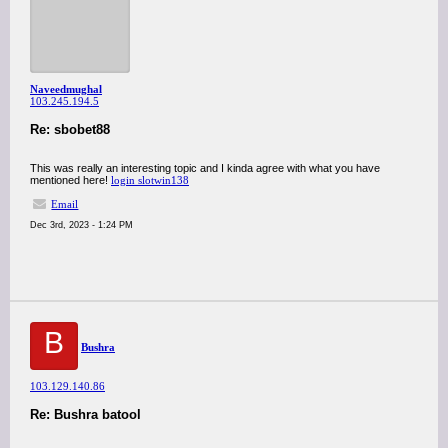
Naveedmughal
103.245.194.5
Re: sbobet88
This was really an interesting topic and I kinda agree with what you have
mentioned here!
login slotwin138
Email
Dec 3rd, 2023 - 1:24 PM
B
Bushra
103.129.140.86
Re: Bushra batool