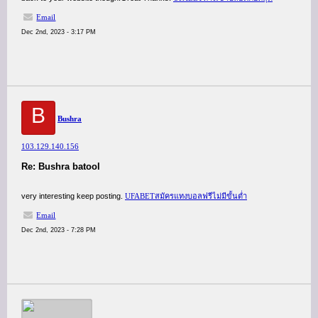
Email
Dec 2nd, 2023 - 3:17 PM
B
Bushra
103.129.140.156
Re: Bushra batool
very interesting keep posting.
UFABETสมัครแทงบอลฟรีไม่มีขั้นต่ำ
Email
Dec 2nd, 2023 - 7:28 PM