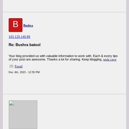
B
Bushra
103.129.140.86
Re: Bushra batool
Your blog provided us with valuable information to work with. Each & every tips
of your post are awesome. Thanks a lot for sharing. Keep blogging,
jaula cava
Email
Dec 4th, 2023 - 12:50 PM