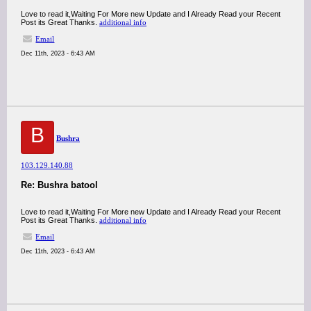
Love to read it,Waiting For More new Update and I Already Read your Recent
Post its Great Thanks.
additional info
Email
Dec 11th, 2023 - 6:43 AM
B
Bushra
103.129.140.88
Re: Bushra batool
Love to read it,Waiting For More new Update and I Already Read your Recent
Post its Great Thanks.
additional info
Email
Dec 11th, 2023 - 6:43 AM