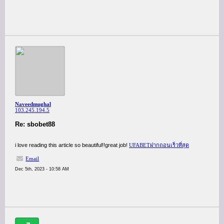
Naveedmughal
103.245.194.5
Re: sbobet88
i love reading this article so beautiful!!great job!
UFABETฝากถอนเร็วที่สุด
Email
Dec 5th, 2023 - 10:58 AM