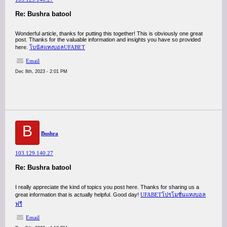
Re: Bushra batool
Wonderful article, thanks for putting this together! This is obviously one great
post. Thanks for the valuable information and insights you have so provided
here.
โบนัสแทงบอลUFABET
Email
Dec 8th, 2023 - 2:01 PM
B
Bushra
103.129.140.27
Re: Bushra batool
I really appreciate the kind of topics you post here. Thanks for sharing us a
great information that is actually helpful. Good day!
UFABETโปรโมชั่นแทงบอล
ฟรี
Email