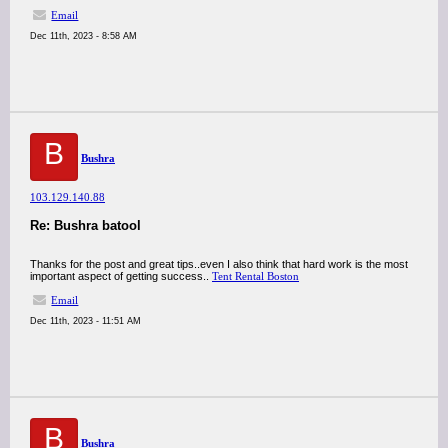
Email
Dec 11th, 2023 - 8:58 AM
B
Bushra
103.129.140.88
Re: Bushra batool
Thanks for the post and great tips..even I also think that hard work is the most
important aspect of getting success..
Tent Rental Boston
Email
Dec 11th, 2023 - 11:51 AM
B
Bushra