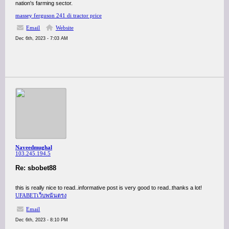
nation's farming sector.
massey ferguson 241 di tractor price
Email
Website
Dec 6th, 2023 - 7:03 AM
Naveedmughal
103.245.194.5
Re: sbobet88
this is really nice to read..informative post is very good to read..thanks a lot!
UFABETเว็บพนันตรง
Email
Dec 6th, 2023 - 8:10 PM