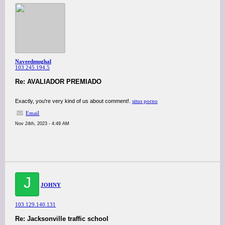
Naveedmughal
103.245.194.5
Re: AVALIADOR PREMIADO
Exactly, you're very kind of us about comment!.
situs porno
Email
Nov 24th, 2023 - 4:49 AM
J
JOHNY
103.129.140.131
Re: Jacksonville traffic school