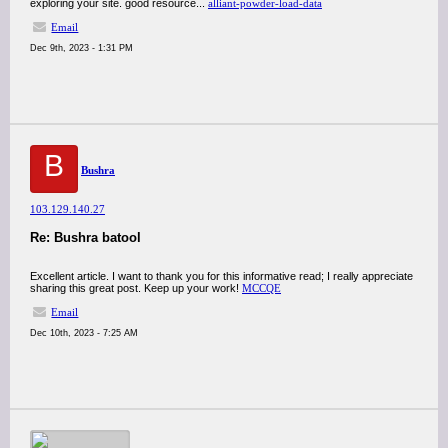
exploring your site. good resource...
alliant-powder-load-data
Email
Dec 9th, 2023 - 1:31 PM
B
Bushra
103.129.140.27
Re: Bushra batool
Excellent article. I want to thank you for this informative read; I really appreciate
sharing this great post. Keep up your work!
MCCQE
Email
Dec 10th, 2023 - 7:25 AM