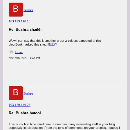
B
Bushra
103.129.140.13
Re: Bushra shaikh
Wow i can say that this is another great article as expected of this
blog.Bookmarked this site..
找工作
Email
Nov 28th, 2023 - 4:45 PM
B
Bushra
103.129.140.28
Re: Bushra batool
This is my first time i visit here. I found so many interesting stuff in your blog
especially its discussion. From the tons of comments on your articles, I guess I