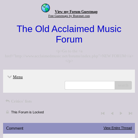
View my Forum Guestmap
Free Guestmaps by Bravenet.com
The Old Acclaimed Music
Forum
<p>Go to the <a
href="http://www.acclaimedmusic.net/forums/index.php">NEW FORUM</a>
</p>
Menu
search
Critics' lists
This Forum is Locked
Comment
View Entire Thread