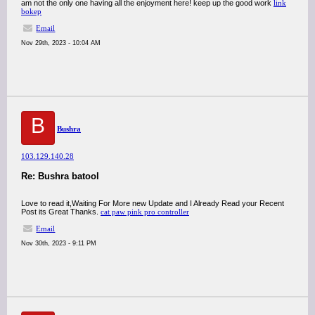
am not the only one having all the enjoyment here! keep up the good work
link
bokep
Email
Nov 29th, 2023 - 10:04 AM
B
Bushra
103.129.140.28
Re: Bushra batool
Love to read it,Waiting For More new Update and I Already Read your Recent
Post its Great Thanks.
cat paw pink pro controller
Email
Nov 30th, 2023 - 9:11 PM