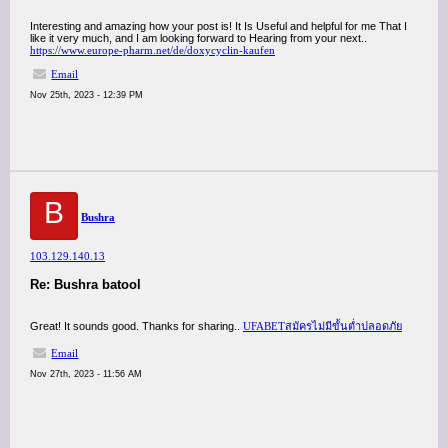
Interesting and amazing how your post is! It Is Useful and helpful for me That I
like it very much, and I am looking forward to Hearing from your next..
https://www.europe-pharm.net/de/doxycyclin-kaufen
Email
Nov 25th, 2023 - 12:39 PM
B
Bushra
103.129.140.13
Re: Bushra batool
Great! It sounds good. Thanks for sharing..
UFABETสมัครไม่มีขั้นต่ำปลอดภัย
Email
Nov 27th, 2023 - 11:56 AM