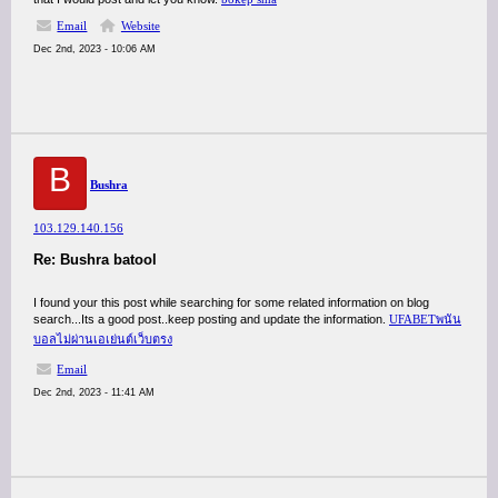
Email
Website
Dec 2nd, 2023 - 10:06 AM
B
Bushra
103.129.140.156
Re: Bushra batool
I found your this post while searching for some related information on blog
search...Its a good post..keep posting and update the information.
UFABETพนัน
บอลไม่ผ่านเอเย่นต์เว็บตรง
Email
Dec 2nd, 2023 - 11:41 AM