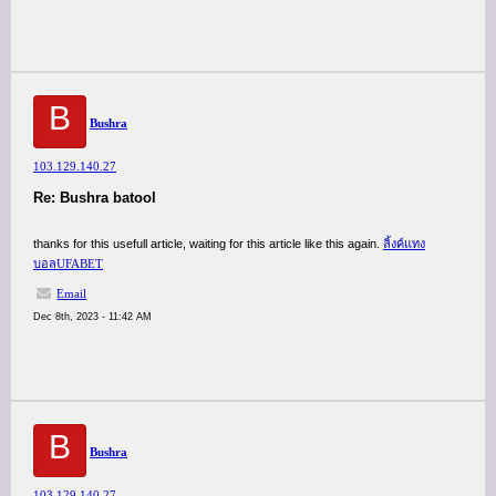
B
Bushra
103.129.140.27
Re: Bushra batool
thanks for this usefull article, waiting for this article like this again.
ลิ้งค์แทง
บอลUFABET
Email
Dec 8th, 2023 - 11:42 AM
B
Bushra
103.129.140.27