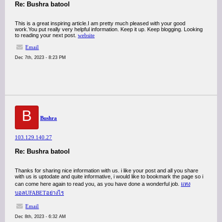
Re: Bushra batool
This is a great inspiring article.I am pretty much pleased with your good
work.You put really very helpful information. Keep it up. Keep blogging. Looking
to reading your next post.
website
Email
Dec 7th, 2023 - 8:23 PM
B
Bushra
103.129.140.27
Re: Bushra batool
Thanks for sharing nice information with us. i like your post and all you share
with us is uptodate and quite informative, i would like to bookmark the page so i
can come here again to read you, as you have done a wonderful job.
แทง
บอลUFABETอย่างไร
Email
Dec 8th, 2023 - 6:32 AM