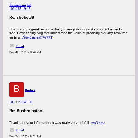
Naveedmughal
103.245.194.5
Re: sbobet88
This is such a great resource that you are providing and you give it away for
free. I love seeing blog that understand the value of providing a quality resource
for free.
เว็บพนันตรงUFABET
Email
Dec 4th, 2023 - 8:29 PM
B
Bushra
103.129.140.30
Re: Bushra batool
Thanks for your information, it was really very helpfull..
mp3 paw
Email
Dec 5th, 2023 - 9:31 AM