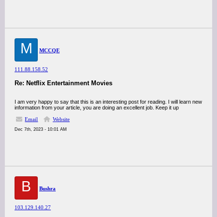
M
MCCQE
111.88.158.52
Re: Netflix Entertainment Movies
I am very happy to say that this is an interesting post for reading. I will learn new
information from your article, you are doing an excellent job. Keep it up
Email
Website
Dec 7th, 2023 - 10:01 AM
B
Bushra
103.129.140.27