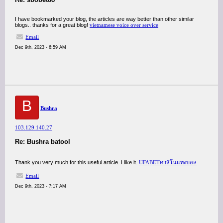
I have bookmarked your blog, the articles are way better than other similar
blogs.. thanks for a great blog!
vietnamese voice over service
Email
Dec 9th, 2023 - 6:59 AM
B
Bushra
103.129.140.27
Re: Bushra batool
Thank you very much for this useful article. I like it.
UFABETคาสิโนแทงบอล
Email
Dec 9th, 2023 - 7:17 AM