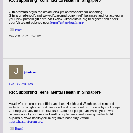
Re: Supporting Teens' Mental Health in Singapore
Giftcardmalls.org is the official Visa gift card website for checking
Giftcardmall/mygift and www.giftcardmall.com/mygift balances and for activating
your new prepaid gift card. Visit www.Giftcardmalls.org to register and check
your Visa card balance now.
https://giftcardmalls.org/
Email
May 23rd, 2025 - 8:48 AM
J
jsimit seo
175.107.246.185
Re: Supporting Teens' Mental Health in Singapore
Healthyforum.org is the official and best Health and Weightloss forum and
website for weightloss and fitness related news, and discussion by real people.
Get help and advice from real users and real people, and write your own
reviews about your favorite Health supplements and training methods. All
experts at www.healthyforum.org have been fully vetted.
https://healthyforum.org/
Email