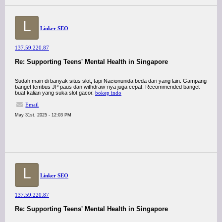
L
Linker SEO
137.59.220.87
Re: Supporting Teens' Mental Health in Singapore
Sudah main di banyak situs slot, tapi Nacionunida beda dari yang lain. Gampang
banget tembus JP paus dan withdraw-nya juga cepat. Recommended banget
buat kalian yang suka slot gacor.
bokep indo
Email
May 31st, 2025 - 12:03 PM
L
Linker SEO
137.59.220.87
Re: Supporting Teens' Mental Health in Singapore