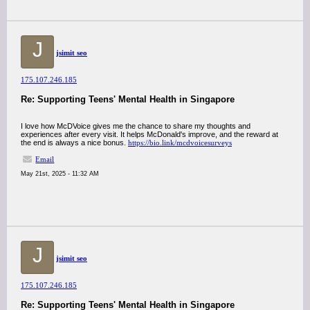
J
jsimit seo
175.107.246.185
Re: Supporting Teens' Mental Health in Singapore
I love how McDVoice gives me the chance to share my thoughts and
experiences after every visit. It helps McDonald's improve, and the reward at
the end is always a nice bonus.
https://bio.link/mcdvoicesurveys
Email
May 21st, 2025 - 11:32 AM
J
jsimit seo
175.107.246.185
Re: Supporting Teens' Mental Health in Singapore