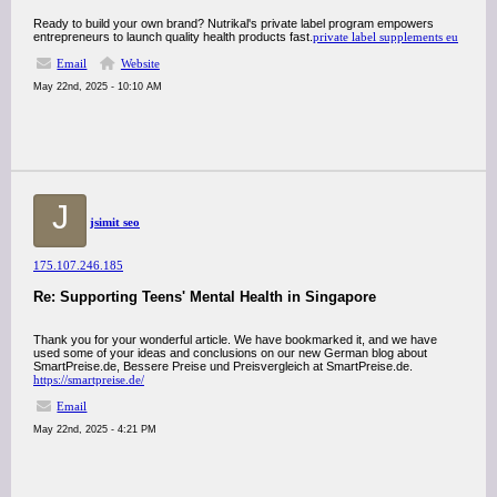
Ready to build your own brand? Nutrikal's private label program empowers
entrepreneurs to launch quality health products fast.
private label supplements eu
Email
Website
May 22nd, 2025 - 10:10 AM
J
jsimit seo
175.107.246.185
Re: Supporting Teens' Mental Health in Singapore
Thank you for your wonderful article. We have bookmarked it, and we have
used some of your ideas and conclusions on our new German blog about
SmartPreise.de, Bessere Preise und Preisvergleich at SmartPreise.de.
https://smartpreise.de/
Email
May 22nd, 2025 - 4:21 PM