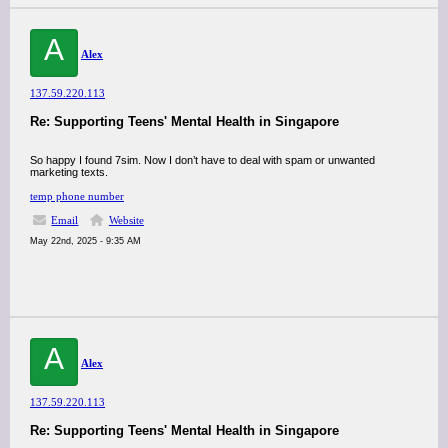
A
Alex
137.59.220.113
Re: Supporting Teens' Mental Health in Singapore
So happy I found 7sim. Now I don’t have to deal with spam or unwanted
marketing texts.
temp phone number
Email
Website
May 22nd, 2025 - 9:35 AM
A
Alex
137.59.220.113
Re: Supporting Teens' Mental Health in Singapore