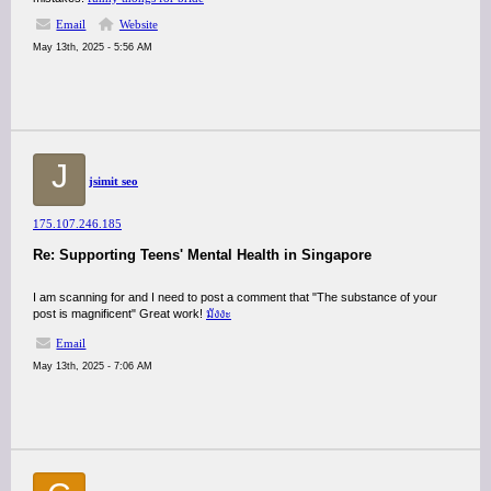
Email
Website
May 13th, 2025 - 5:56 AM
J
jsimit seo
175.107.246.185
Re: Supporting Teens' Mental Health in Singapore
I am scanning for and I need to post a comment that "The substance of your
post is magnificent" Great work!
มังงะ
Email
May 13th, 2025 - 7:06 AM