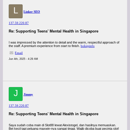
L
Linker SEO
137.59.220.87
Re: Supporting Teens' Mental Health in Singapore
I was impressed by the attention to detail and the warm, respectful approach of
the staff. A premium experience from start to finish.
bokepinfo
Email
Jun 4th, 2025 - 4:29 AM
J
Jimmy
137.59.220.87
Re: Supporting Teens' Mental Health in Singapore
Saya sudah coba main di Slot88 lewat Alexistogel, dan hasilnya memuaskan.
Bet kecil tapi peluang maxwin-nya sangat tinggi. Wajib dicoba buat pecinta slot!