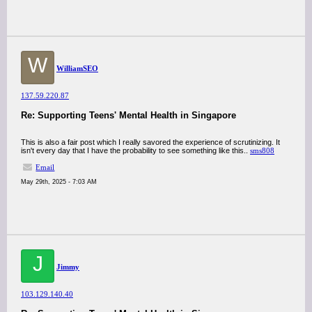
W
WilliamSEO
137.59.220.87
Re: Supporting Teens' Mental Health in Singapore
This is also a fair post which I really savored the experience of scrutinizing. It
isn't every day that I have the probability to see something like this..
sms808
Email
May 29th, 2025 - 7:03 AM
J
Jimmy
103.129.140.40