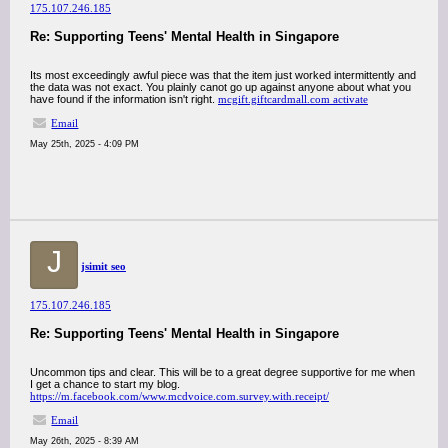
175.107.246.185
Re: Supporting Teens' Mental Health in Singapore
Its most exceedingly awful piece was that the item just worked intermittently and
the data was not exact. You plainly canot go up against anyone about what you
have found if the information isn't right.
mcgift.giftcardmall.com activate
Email
May 25th, 2025 - 4:09 PM
J
jsimit seo
175.107.246.185
Re: Supporting Teens' Mental Health in Singapore
Uncommon tips and clear. This will be to a great degree supportive for me when
I get a chance to start my blog.
https://m.facebook.com/www.mcdvoice.com.survey.with.receipt/
Email
May 26th, 2025 - 8:39 AM