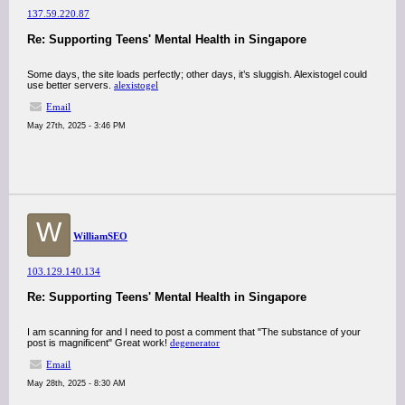
137.59.220.87
Re: Supporting Teens' Mental Health in Singapore
Some days, the site loads perfectly; other days, it’s sluggish. Alexistogel could
use better servers.
alexistogel
Email
May 27th, 2025 - 3:46 PM
W
WilliamSEO
103.129.140.134
Re: Supporting Teens' Mental Health in Singapore
I am scanning for and I need to post a comment that "The substance of your
post is magnificent" Great work!
degenerator
Email
May 28th, 2025 - 8:30 AM