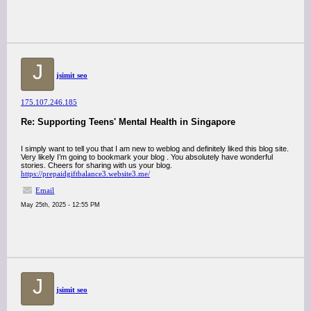
J
jsimit seo
175.107.246.185
Re: Supporting Teens' Mental Health in Singapore
I simply want to tell you that I am new to weblog and definitely liked this blog site.
Very likely I’m going to bookmark your blog . You absolutely have wonderful
stories. Cheers for sharing with us your blog.
https://prepaidgiftbalance3.website3.me/
Email
May 25th, 2025 - 12:55 PM
J
jsimit seo