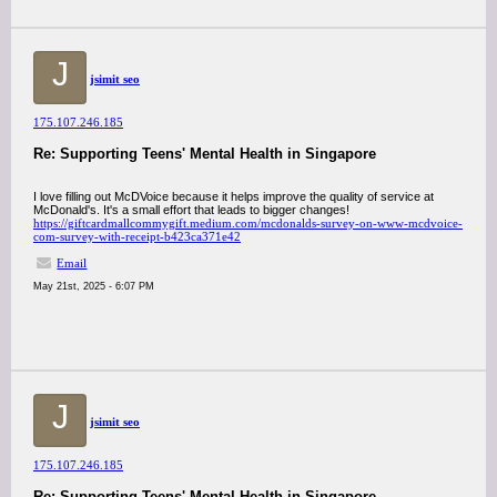
J
jsimit seo
175.107.246.185
Re: Supporting Teens' Mental Health in Singapore
I love filling out McDVoice because it helps improve the quality of service at
McDonald's. It's a small effort that leads to bigger changes!
https://giftcardmallcommygift.medium.com/mcdonalds-survey-on-www-mcdvoice-
com-survey-with-receipt-b423ca371e42
Email
May 21st, 2025 - 6:07 PM
J
jsimit seo
175.107.246.185
Re: Supporting Teens' Mental Health in Singapore