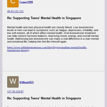
C
Camer1988
49.43.131.131
Re: Supporting Teens' Mental Health in Singapore
Mental health and men physical health are closely linked. Low testosterone
levels in men can lead to symptoms such as fatigue, depression, irritability, and
low self esteem, all of which affect mental health. Oral testosterone treatment
can help restore hormone balance, improving mood, energy, and overall mental
health. Addressing low testosterone can make a real difference in a man mental
and emotional life, helping him feel like himself again.
https://www.rethinktestosterone.com/blog/hypogonadism-mental-health-
testosterone-therapy
W
WilliamSEO
137.59.220.87
Re: Supporting Teens' Mental Health in Singapore