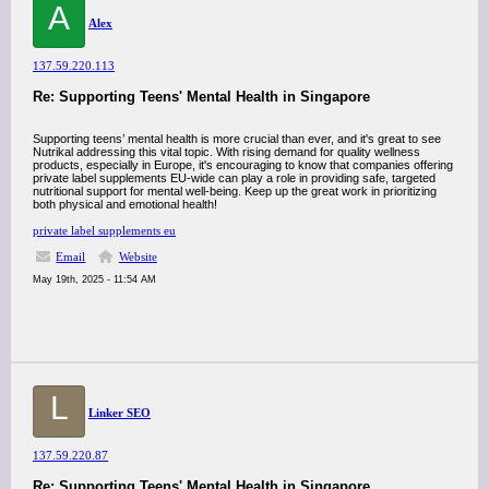
A
Alex
137.59.220.113
Re: Supporting Teens' Mental Health in Singapore
Supporting teens’ mental health is more crucial than ever, and it's great to see
Nutrikal addressing this vital topic. With rising demand for quality wellness
products, especially in Europe, it's encouraging to know that companies offering
private label supplements EU-wide can play a role in providing safe, targeted
nutritional support for mental well-being. Keep up the great work in prioritizing
both physical and emotional health!
private label supplements eu
Email
Website
May 19th, 2025 - 11:54 AM
L
Linker SEO
137.59.220.87
Re: Supporting Teens' Mental Health in Singapore