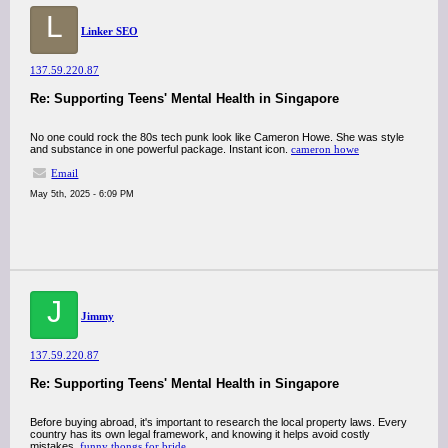
L
Linker SEO
137.59.220.87
Re: Supporting Teens' Mental Health in Singapore
No one could rock the 80s tech punk look like Cameron Howe. She was style
and substance in one powerful package. Instant icon.
cameron howe
Email
May 5th, 2025 - 6:09 PM
J
Jimmy
137.59.220.87
Re: Supporting Teens' Mental Health in Singapore
Before buying abroad, it's important to research the local property laws. Every
country has its own legal framework, and knowing it helps avoid costly
mistakes.
funny thongs for bride