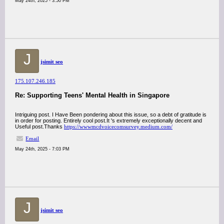
May 24th, 2025 - 3:50 PM
J
jsimit seo
175.107.246.185
Re: Supporting Teens' Mental Health in Singapore
Intriguing post. I Have Been pondering about this issue, so a debt of gratitude is
in order for posting. Entirely cool post.It 's extremely exceptionally decent and
Useful post.Thanks
https://wwwmcdvoicecomsurvey.medium.com/
Email
May 24th, 2025 - 7:03 PM
J
jsimit seo