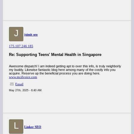
J
jsimit seo
175.107.246.185
Re: Supporting Teens' Mental Health in Singapore
Awesome dispatch! I am indeed getting apt to over this info, is truly neighborly
my buddy. Likewise fantastic blog here among many of the costly info you
acquire. Reserve up the beneficial process you are doing here.
www.mcdvoice.com
Email
May 27th, 2025 - 6:40 AM
L
Linker SEO