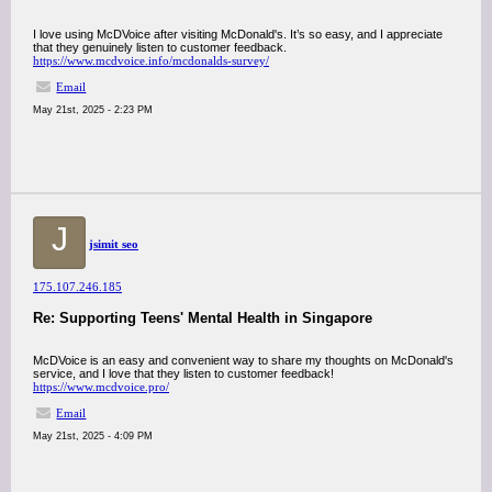
I love using McDVoice after visiting McDonald's. It’s so easy, and I appreciate
that they genuinely listen to customer feedback.
https://www.mcdvoice.info/mcdonalds-survey/
Email
May 21st, 2025 - 2:23 PM
J
jsimit seo
175.107.246.185
Re: Supporting Teens' Mental Health in Singapore
McDVoice is an easy and convenient way to share my thoughts on McDonald's
service, and I love that they listen to customer feedback!
https://www.mcdvoice.pro/
Email
May 21st, 2025 - 4:09 PM