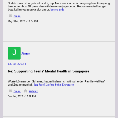
Sudah main di banyak situs slot, tapi Nacionunida beda dari yang lain. Gampang
banget tembus JP paus dan withdraw-nya juga cepat. Recommended banget
buat kalian yang suka slot gacor.
bokep indo
Email
May 31st, 2025 - 12:04 PM
J
Jimmy
137.59.220.34
Re: Supporting Teens' Mental Health in Singapore
Worte können den Schmerz kaum lindern. Ich wünsche der Familie viel Kraft
und Zusammenhalt.
Jan Josef Liefers Sohn Ertrunken
Email
Website
Jun 1st, 2025 - 12:49 PM