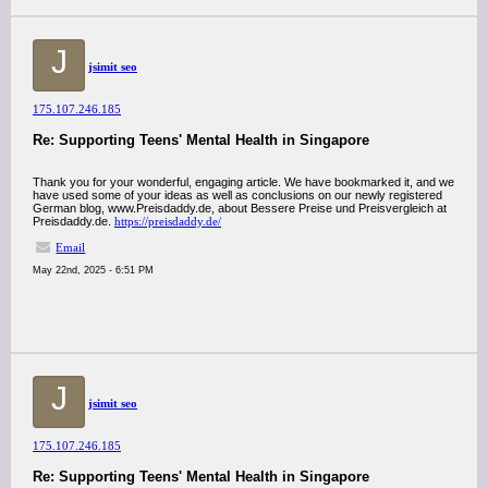
J
jsimit seo
175.107.246.185
Re: Supporting Teens' Mental Health in Singapore
Thank you for your wonderful, engaging article. We have bookmarked it, and we
have used some of your ideas as well as conclusions on our newly registered
German blog, www.Preisdaddy.de, about Bessere Preise und Preisvergleich at
Preisdaddy.de.
https://preisdaddy.de/
Email
May 22nd, 2025 - 6:51 PM
J
jsimit seo
175.107.246.185
Re: Supporting Teens' Mental Health in Singapore