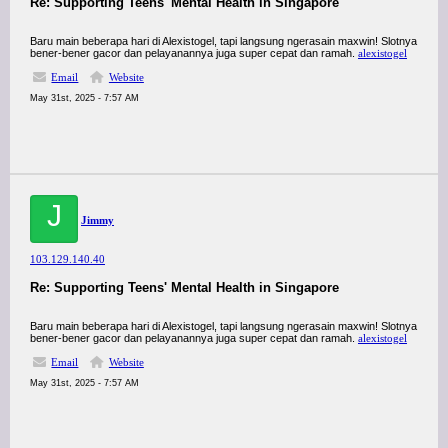
Re: Supporting Teens' Mental Health in Singapore
Baru main beberapa hari di Alexistogel, tapi langsung ngerasain maxwin! Slotnya
bener-bener gacor dan pelayanannya juga super cepat dan ramah.
alexistogel
Email
Website
May 31st, 2025 - 7:57 AM
J
Jimmy
103.129.140.40
Re: Supporting Teens' Mental Health in Singapore
Baru main beberapa hari di Alexistogel, tapi langsung ngerasain maxwin! Slotnya
bener-bener gacor dan pelayanannya juga super cepat dan ramah.
alexistogel
Email
Website
May 31st, 2025 - 7:57 AM