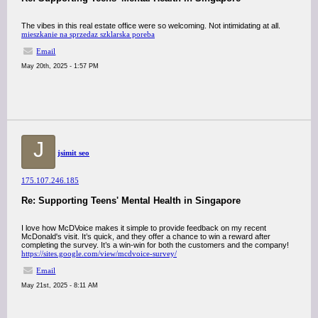
The vibes in this real estate office were so welcoming. Not intimidating at all.
mieszkanie na sprzedaz szklarska poreba
Email
May 20th, 2025 - 1:57 PM
J
jsimit seo
175.107.246.185
Re: Supporting Teens' Mental Health in Singapore
I love how McDVoice makes it simple to provide feedback on my recent
McDonald's visit. It’s quick, and they offer a chance to win a reward after
completing the survey. It’s a win-win for both the customers and the company!
https://sites.google.com/view/mcdvoice-survey/
Email
May 21st, 2025 - 8:11 AM