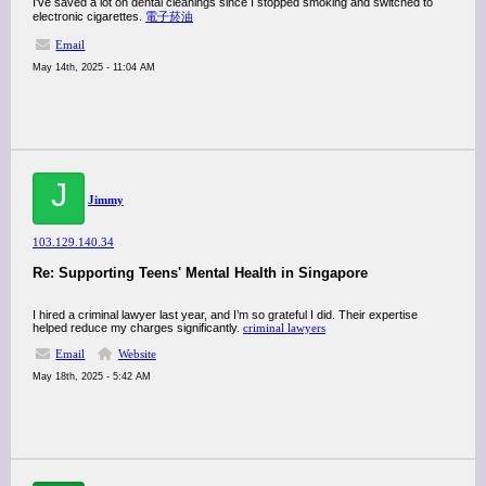
I've saved a lot on dental cleanings since I stopped smoking and switched to
electronic cigarettes.
電子菸油
Email
May 14th, 2025 - 11:04 AM
J
Jimmy
103.129.140.34
Re: Supporting Teens' Mental Health in Singapore
I hired a criminal lawyer last year, and I’m so grateful I did. Their expertise
helped reduce my charges significantly.
criminal lawyers
Email
Website
May 18th, 2025 - 5:42 AM