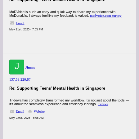
McDVoice is such an easy and quick way to share my experience with
McDonald’s. I always feel like my feedback is valued.
mcdvoice.com survey
Email
May 21st, 2025 - 7:55 PM
J
Jimmy
137.59.220.87
Re: Supporting Teens' Mental Health in Singapore
Tridewa has completely transformed my workflow. It’s not just about the tools —
it’s about the seamless experience and efficiency it brings.
tridewa
Email
Website
May 22nd, 2025 - 6:06 AM