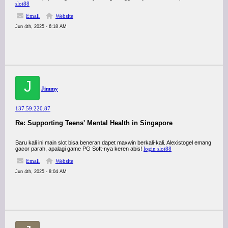
slot88
Email
Website
Jun 4th, 2025 - 6:18 AM
J
Jimmy
137.59.220.87
Re: Supporting Teens' Mental Health in Singapore
Baru kali ini main slot bisa beneran dapet maxwin berkali-kali. Alexistogel emang
gacor parah, apalagi game PG Soft-nya keren abis!
login slot88
Email
Website
Jun 4th, 2025 - 8:04 AM