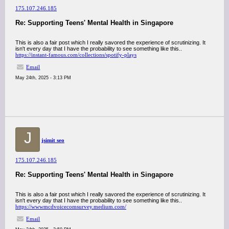
175.107.246.185
Re: Supporting Teens' Mental Health in Singapore
This is also a fair post which I really savored the experience of scrutinizing. It
isn't every day that I have the probability to see something like this..
https://instant-famous.com/collections/spotify-plays
Email
May 24th, 2025 - 3:13 PM
J
jsimit seo
175.107.246.185
Re: Supporting Teens' Mental Health in Singapore
This is also a fair post which I really savored the experience of scrutinizing. It
isn't every day that I have the probability to see something like this..
https://wwwmcdvoicecomsurvey.medium.com/
Email