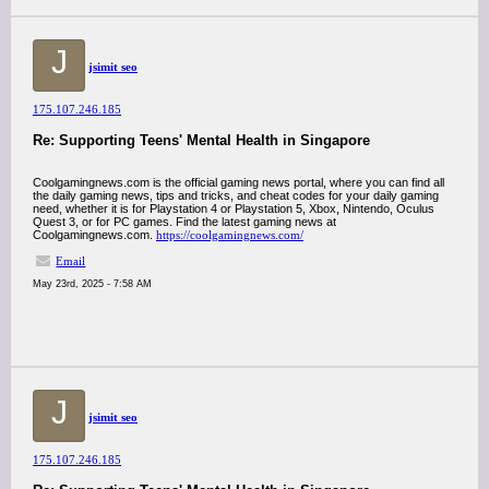
J
jsimit seo
175.107.246.185
Re: Supporting Teens' Mental Health in Singapore
Coolgamingnews.com is the official gaming news portal, where you can find all
the daily gaming news, tips and tricks, and cheat codes for your daily gaming
need, whether it is for Playstation 4 or Playstation 5, Xbox, Nintendo, Oculus
Quest 3, or for PC games. Find the latest gaming news at
Coolgamingnews.com.
https://coolgamingnews.com/
Email
May 23rd, 2025 - 7:58 AM
J
jsimit seo
175.107.246.185