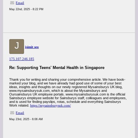
Email
May 22nd, 2025 - 8:22 PM
J
jsimit seo
175.107.246.185
Re: Supporting Teens' Mental Health in Singapore
Thank you for writing and sharing your comprehensive article. We have book-
marked your blog, and we have already had good use of some of your best
ideas, insights and thoughts on our newly registered Mysainsburys UK blog,
www.mysainsburysuk.com, which is about the Mysainsburys and
Oursainsburys UK employee portals. www.mysainsburysuk.com is the official
Sainsburys employee website for Sainsburys staff, colleagues and employees,
and is used for finding payslips, rotas, schedule and everything Sainsburys
Work related.
https://mysainsburysuk.com/
Email
May 23rd, 2025 - 6:06 AM