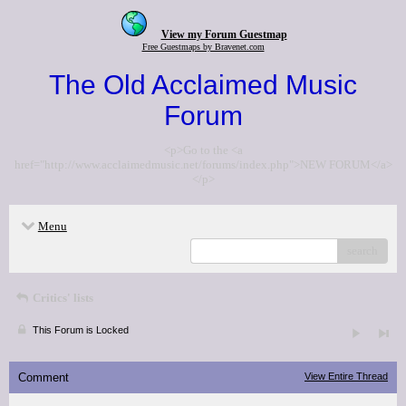
View my Forum Guestmap
Free Guestmaps by Bravenet.com
The Old Acclaimed Music
Forum
<p>Go to the <a
href="http://www.acclaimedmusic.net/forums/index.php">NEW FORUM</a>
</p>
Menu
search
Critics' lists
This Forum is Locked
Comment
View Entire Thread