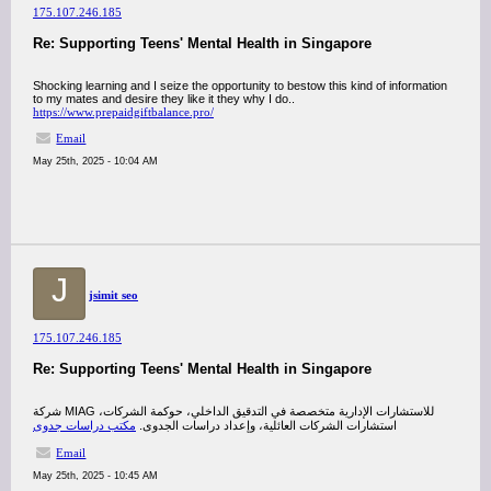
175.107.246.185
Re: Supporting Teens' Mental Health in Singapore
Shocking learning and I seize the opportunity to bestow this kind of information
to my mates and desire they like it they why I do..
https://www.prepaidgiftbalance.pro/
Email
May 25th, 2025 - 10:04 AM
J
jsimit seo
175.107.246.185
Re: Supporting Teens' Mental Health in Singapore
شركة MIAG للاستشارات الإدارية متخصصة في التدقيق الداخلي، حوكمة الشركات،
مكتب دراسات جدوى
استشارات الشركات العائلية، وإعداد دراسات الجدوى.
Email
May 25th, 2025 - 10:45 AM