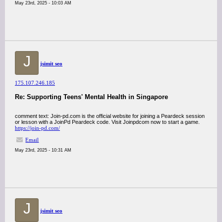
May 23rd, 2025 - 10:03 AM
J
jsimit seo
175.107.246.185
Re: Supporting Teens' Mental Health in Singapore
comment text: Join-pd.com is the official website for joining a Peardeck session
or lesson with a JoinPd Peardeck code. Visit Joinpdcom now to start a game.
https://join-pd.com/
Email
May 23rd, 2025 - 10:31 AM
J
jsimit seo