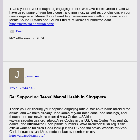
Thank you for your thoughtful, engaging article. We have bookmarked it, and we
have used some of your best ideas, and musings, as well as conclusions on our
newly registered Meme Soundboard blog, www.memesoundbutton.com, about
Meme Sound Buttons and Sound Effects at Memesoundbutton.com.
https://memesoundbutton.com/
Email
May 22nd, 2025 - 7:43 PM
J
jsimit seo
175.107.246.185
Re: Supporting Teens' Mental Health in Singapore
Thank you for sharing your popular, engaging article. We have book-marked the
article, and we have already used some of your best ideas, and musings, and
thoughts on our newly registered Area Codes USA blog,
www.areacodesusa.org, about Area Codes in the US, Area Codes Map and Zip
codes, and official Area Code phone numbers. www.areacodesusa.org is the
official website for Area Code lookup in the US and the official website for Area
Code Locations, and Area code lookup by number or city.
https://areacodesusa.org/