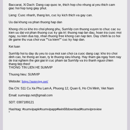
Baccarat, Xi Dach: Dang cap quoc te, thich hop cho nhung ai yeu thich cam
giac hoi hop tung giay phut.
Lieng: Cuoc nhanh, thang lon, cuc ky kich thich va gay can.
Uu dai khung va phan thuong hap dan
Khong chi co kho tro choi phong phu, SumVip con thuong xuyen to chuc cac su
kien uu dai voi phan thuong cuc ky gia tri: thuong nap lan dau, hoan tra cuoc moi
ngay, su kien dua top, nhan thuong free khong can nap tien. Day chinh la co hoi
de game thu vua choi vua ""ca kiem"" cuc ky hap dan.
Ket luan
SumVip hoi tu day du yeu to cua mot san choi ca cuoc dang cap: kho tro choi
dinh cao, he thong an toan, ty le thuong sieu khung. Hay tham gia ngay hom nay
de trai nghiem the gioi giai tri cuc pham tai SumVip va tro thanh nguoi chien
thang tiep theo!
THONG TIN LIEN HE SUMVIP
Thuong hieu: SUMVIP
Website:
https://sumvipp.net/
Dia Chi: S11 Cu Xa Phu Lam A, Phuong 12, Quan 6, Ho Chi Minh, Viet Nam
Email: sumvipp.net@gmail.com
SDT: 0387189121
Hashtag: #sumvipapk#sumvipapp#iwin68download#sumvipreview
"