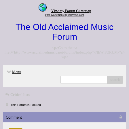
View my Forum Guestmap
Free Guestmaps by Bravenet.com
The Old Acclaimed Music
Forum
<p>Go to the <a
href="http://www.acclaimedmusic.net/forums/index.php">NEW FORUM</a>
</p>
Menu
search
Critics' lists
This Forum is Locked
Comment