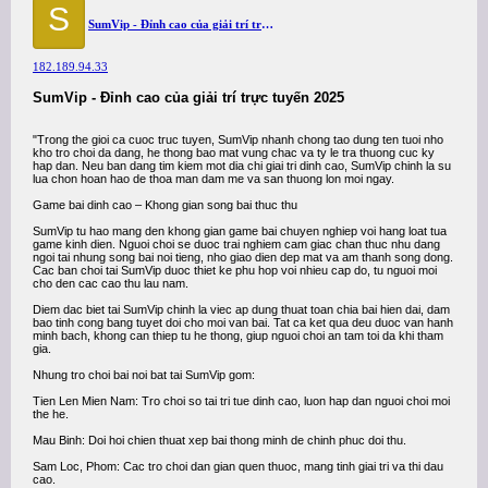
S
SumVip - Đỉnh cao của giải trí trực tuyến 2025
182.189.94.33
SumVip - Đỉnh cao của giải trí trực tuyến 2025
"Trong the gioi ca cuoc truc tuyen, SumVip nhanh chong tao dung ten tuoi nho
kho tro choi da dang, he thong bao mat vung chac va ty le tra thuong cuc ky
hap dan. Neu ban dang tim kiem mot dia chi giai tri dinh cao, SumVip chinh la su
lua chon hoan hao de thoa man dam me va san thuong lon moi ngay.
Game bai dinh cao – Khong gian song bai thuc thu
SumVip tu hao mang den khong gian game bai chuyen nghiep voi hang loat tua
game kinh dien. Nguoi choi se duoc trai nghiem cam giac chan thuc nhu dang
ngoi tai nhung song bai noi tieng, nho giao dien dep mat va am thanh song dong.
Cac ban choi tai SumVip duoc thiet ke phu hop voi nhieu cap do, tu nguoi moi
cho den cac cao thu lau nam.
Diem dac biet tai SumVip chinh la viec ap dung thuat toan chia bai hien dai, dam
bao tinh cong bang tuyet doi cho moi van bai. Tat ca ket qua deu duoc van hanh
minh bach, khong can thiep tu he thong, giup nguoi choi an tam toi da khi tham
gia.
Nhung tro choi bai noi bat tai SumVip gom:
Tien Len Mien Nam: Tro choi so tai tri tue dinh cao, luon hap dan nguoi choi moi
the he.
Mau Binh: Doi hoi chien thuat xep bai thong minh de chinh phuc doi thu.
Sam Loc, Phom: Cac tro choi dan gian quen thuoc, mang tinh giai tri va thi dau
cao.