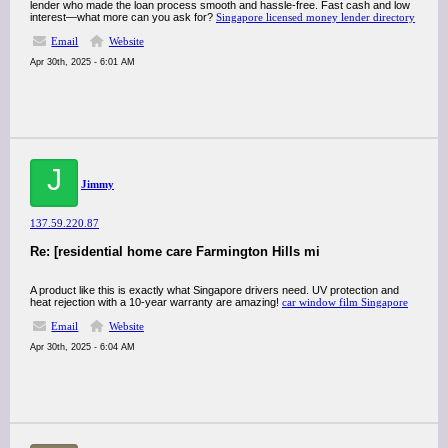
lender who made the loan process smooth and hassle-free. Fast cash and low
interest—what more can you ask for?
Singapore licensed money lender directory
Email
Website
Apr 30th, 2025 - 6:01 AM
J
Jimmy
137.59.220.87
Re: [residential home care Farmington Hills mi
A product like this is exactly what Singapore drivers need. UV protection and
heat rejection with a 10-year warranty are amazing!
car window film Singapore
Email
Website
Apr 30th, 2025 - 6:04 AM