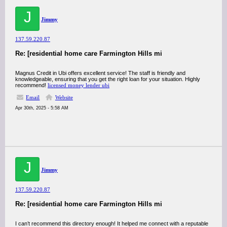
J
Jimmy
137.59.220.87
Re: [residential home care Farmington Hills mi
Magnus Credit in Ubi offers excellent service! The staff is friendly and
knowledgeable, ensuring that you get the right loan for your situation. Highly
recommend!
licensed money lender ubi
Email
Website
Apr 30th, 2025 - 5:58 AM
J
Jimmy
137.59.220.87
Re: [residential home care Farmington Hills mi
I can’t recommend this directory enough! It helped me connect with a reputable