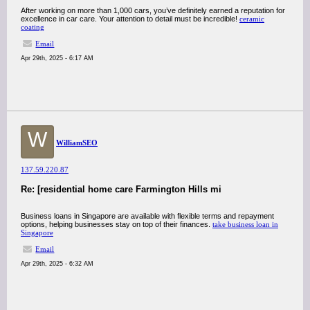
After working on more than 1,000 cars, you’ve definitely earned a reputation for
excellence in car care. Your attention to detail must be incredible!
ceramic
coating
Email
Apr 29th, 2025 - 6:17 AM
W
WilliamSEO
137.59.220.87
Re: [residential home care Farmington Hills mi
Business loans in Singapore are available with flexible terms and repayment
options, helping businesses stay on top of their finances.
take business loan in
Singapore
Email
Apr 29th, 2025 - 6:32 AM