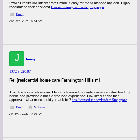
Power Credit’s low interest rates made it easy for me to manage my loan. Highly
recommend their services!
licensed money lender tanjong pagar
Email
Apr 29th, 2025 - 6:54 AM
J
Jimmy
137.59.220.87
Re: [residential home care Farmington Hills mi
This directory is a lifesaver! I found a licensed moneylender who understood my
needs and provided a hassle-free loan experience. Low interest and fast
approval—what more could you ask for?
best licensed moneylenders Singapore
Email
Website
Apr 30th, 2025 - 5:26 AM