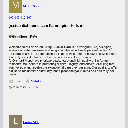
M
Mai L. Sutton
103.145.112.207
[residential home care Farmington Hills mi
%%htmlItem_1%%
Welcome to our Assisted Living / Senior Care in Farmington Hills, Michigan,
where we pride ourselves on being a family-owned and operated facility. As
registered nurses, our commitment is to provide a nurturing living environment
that truly feels like home for both residents and their families.
At Orchard Manor, we prioritize quality care and high quality of life for our
residents. We believe in promoting respect, dignity, and choice, ensuring that
your loved ones receive the exceptional care they deserve. Our goal is to offer
not just a residential community, but a place that your loved one can truly call
home.
Email
Website
Apr 26th, 2025 - 5:37 PM
L
Linker SEO