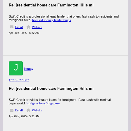
Re: [residential home care Farmington Hills mi
Swift Credit is a professional legal lender that offers fast cash to residents and
foreigners alike.
licensed money lender bugis
Email
Website
Apr 28th, 2025 - 6:52 AM
J
Jimmy
137.59.220.87
Re: [residential home care Farmington Hills mi
Swift Credit provides instant loans for foreigners. Fast cash with minimal
paperwork!
foreigner loan Singapore
Email
Website
Apr 29th, 2025 - 5:21 AM