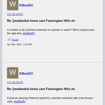
W
WilliamSEO
137.59.220.87
Re: [residential home care Farmington Hills mi
Is it better to do a kitchen extension in summer or winter? We’re trying to pick
the right time.
ต่อเติมครัว
Email
Apr 30th, 2025 - 2:15 PM
W
WilliamSEO
137.59.220.87
Re: [residential home care Farmington Hills mi
Found an amazing Pinterest board for a kitchen extension with a farmhouse
style.
ต่อเติมครัว