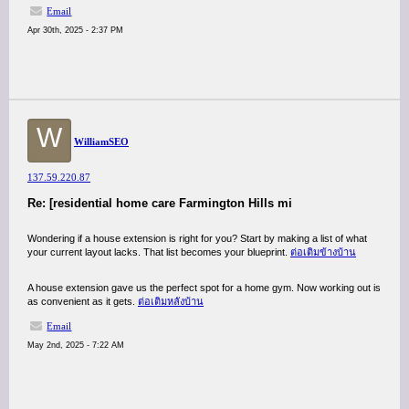
Email
Apr 30th, 2025 - 2:37 PM
W
WilliamSEO
137.59.220.87
Re: [residential home care Farmington Hills mi
Wondering if a house extension is right for you? Start by making a list of what
your current layout lacks. That list becomes your blueprint.
ต่อเติมข้างบ้าน
A house extension gave us the perfect spot for a home gym. Now working out is
as convenient as it gets.
ต่อเติมหลังบ้าน
Email
May 2nd, 2025 - 7:22 AM