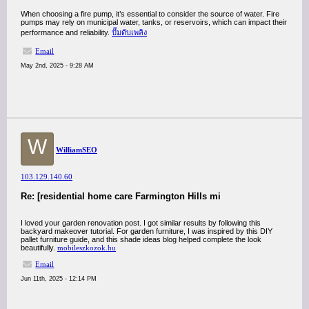
When choosing a fire pump, it’s essential to consider the source of water. Fire
pumps may rely on municipal water, tanks, or reservoirs, which can impact their
performance and reliability.
ปั๊มดับเพลิง
Email
May 2nd, 2025 - 9:28 AM
W
WilliamSEO
103.129.140.60
Re: [residential home care Farmington Hills mi
I loved your garden renovation post. I got similar results by following this
backyard makeover tutorial. For garden furniture, I was inspired by this DIY
pallet furniture guide, and this shade ideas blog helped complete the look
beautifully.
mobileszkozok.hu
Email
Jun 11th, 2025 - 12:14 PM