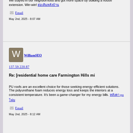
We stayed in our neighborhood and got more space by building a house
extension. Win-win!
ต่อเติมหลังบ้าน
Email
May 2nd, 2025 - 8:07 AM
W
WilliamSEO
137.59.220.87
Re: [residential home care Farmington Hills mi
PU roofs are an excellent choice for those seeking energy-efficient solutions.
The polyurethane foam reduces energy loss and keeps the interiors at a
consistent temperature. It’s been a game-changer for my energy bills.
หลังคา pu
โฟม
Email
May 2nd, 2025 - 8:12 AM