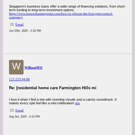
Singapore's business loans offer a wide range of financing solutions, from short-
term funding to long-term investment options.
https://www.truworksenterprises.com/how-to-choose-the-best-pest-control-
company/
Email
Jun 25th, 2025 - 2:32 PM
W
WilliamSEO
123.253.94.86
Re: [residential home care Farmington Hills mi
I love it when I find a slot with stunning visuals and a catchy soundtrack. It
makes every spin feel like a mini celebration!
slot
Email
Aug 3rd, 2025 - 4:13 PM