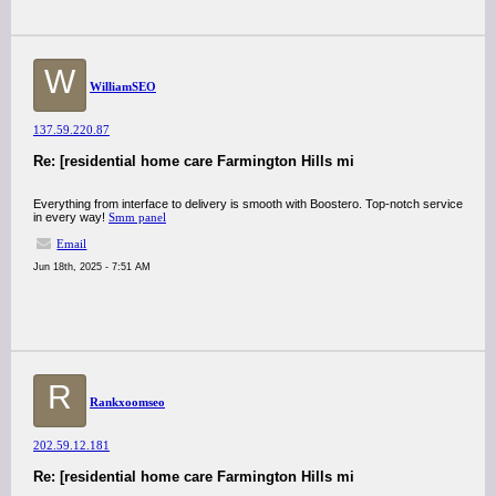
W
WilliamSEO
137.59.220.87
Re: [residential home care Farmington Hills mi
Everything from interface to delivery is smooth with Boostero. Top-notch service
in every way!
Smm panel
Email
Jun 18th, 2025 - 7:51 AM
R
Rankxoomseo
202.59.12.181
Re: [residential home care Farmington Hills mi