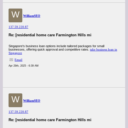
W
WilliamSEO
137.59.220.87
Re: [residential home care Farmington Hills mi
Singapore's business loan options include tailored packages for small
businesses, offering quick approval and competitive rates.
take business loan in
Singapore
Email
Apr 29th, 2025 - 6:39 AM
W
WilliamSEO
137.59.220.87
Re: [residential home care Farmington Hills mi