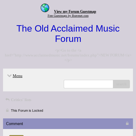
View my Forum Guestmap
Free Guestmaps by Bravenet.com
The Old Acclaimed Music
Forum
<p>Go to the <a
href="http://www.acclaimedmusic.net/forums/index.php">NEW FORUM</a>
</p>
Menu
search
Critics' lists
This Forum is Locked
Comment