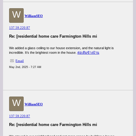
W
WilliamSEO
137.59.220.87
Re: [residential home care Farmington Hills mi
We added a glass ceiling to our house extension, and the natural light is
incredible. It’s the brightest room in the house.
ต่อเติมข้างบ้าน
Email
May 2nd, 2025 - 7:27 AM
W
WilliamSEO
137.59.220.87
Re: [residential home care Farmington Hills mi