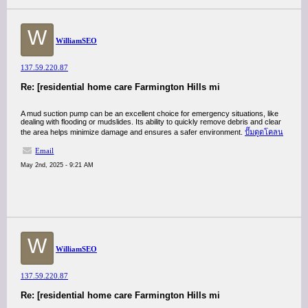
W
WilliamSEO
137.59.220.87
Re: [residential home care Farmington Hills mi
A mud suction pump can be an excellent choice for emergency situations, like
dealing with flooding or mudslides. Its ability to quickly remove debris and clear
the area helps minimize damage and ensures a safer environment.
ปั๊มดูดโคลน
Email
May 2nd, 2025 - 9:21 AM
W
WilliamSEO
137.59.220.87
Re: [residential home care Farmington Hills mi