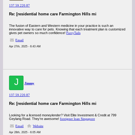
137.59.220.87
Re: [residential home care Farmington Hills mi
The fusion of Eastern and Western medicine in your practice is such an
innovative way to care for pets. Knowing that each treatment plan is customized
gives pet owners so much confidence!
FurryTails
Email
Apr 27th, 2025 - 6:43 AM
J
Jimmy
137.59.220.87
Re: [residential home care Farmington Hills mi
Looking for a licensed moneylender? Visit Elite Investment & Credit at 799
Geylang Road. They’re awesome!
foreigner loan Singapore
Email
Website
Apr 28th, 2025 - 6:05 AM