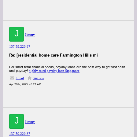
J
Jimmy
137.59.220.87
Re: [residential home care Farmington Hills mi
For short-term financial needs, payday loans are the best way to get fast cash
until payday!
highly rated payday loan Singapore
Email
Website
Apr 28th, 2025 - 6:27 AM
J
Jimmy
137.59.220.87