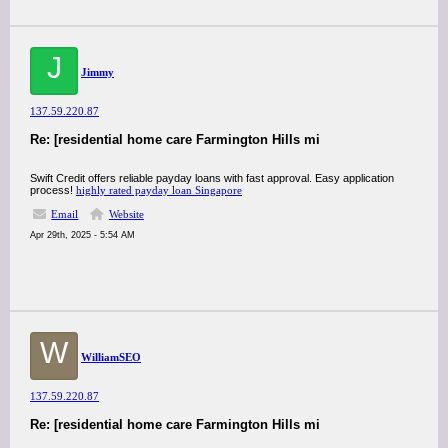
J
Jimmy
137.59.220.87
Re: [residential home care Farmington Hills mi
Swift Credit offers reliable payday loans with fast approval. Easy application
process!
highly rated payday loan Singapore
Email
Website
Apr 29th, 2025 - 5:54 AM
W
WilliamSEO
137.59.220.87
Re: [residential home care Farmington Hills mi