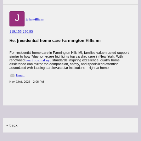
J
johnwilliam
119.155.250.95
Re: [residential home care Farmington Hills mi
For residential home care in Farmington Hills MI, families value trusted support
similar to how 7dayhomecare highlights top cardiac care in New York. With
renowned
heart hospital nyc
standards inspiring excellence, quality home
assistance can mirror the compassion, safety, and specialized attention
associated with leading cardiovascular institutions—right at home.
Email
Nov 22nd, 2025 - 2:06 PM
« back