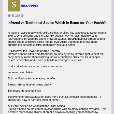
S
SIRAJUDDIN
39.50.235.90
Infrared vs Traditional Sauna: Which Is Better for Your Health?
In today’s fast-paced world, self-care has evolved into a necessity rather than a
luxury. One powerful and increasingly popular way to relax, detoxify, and
rejuvenate is through the use of infrared saunas. BestHomeInfraredSauna.com
stands out as a trusted online hub for everything you need to know about
bringing the benefits of infrared therapy into your home.
🛁 Discover the Power of Infrared Therapy
Infrared saunas differ from traditional saunas by using infrared light to heat the
body directly rather than warming the air around you. This results in deeper
tissue penetration and a host of health advantages, such as:
Reduced inflammation and muscle soreness
Improved circulation
Skin purification and anti-aging benefits
Stress relief and better sleep quality
Enhanced immune function
BestHomeInfraredSauna.com does more than just explain these benefits—it
shows you how to harness them at home.
🔧 Expert Advice on Choosing the Right Sauna
Buying a home sauna can be overwhelming with so many options available. This
is where the website shines. It breaks down everything you need to know