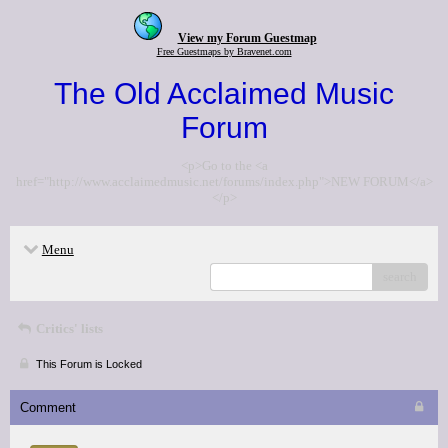
View my Forum Guestmap
Free Guestmaps by Bravenet.com
The Old Acclaimed Music
Forum
<p>Go to the <a
href="http://www.acclaimedmusic.net/forums/index.php">NEW FORUM</a>
</p>
Menu
search
Critics' lists
This Forum is Locked
Comment