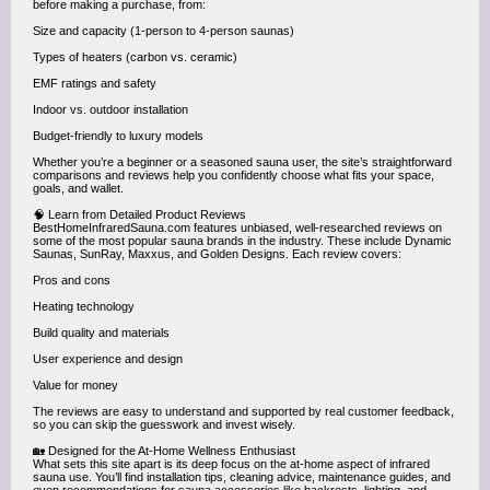
before making a purchase, from:
Size and capacity (1-person to 4-person saunas)
Types of heaters (carbon vs. ceramic)
EMF ratings and safety
Indoor vs. outdoor installation
Budget-friendly to luxury models
Whether you’re a beginner or a seasoned sauna user, the site’s straightforward
comparisons and reviews help you confidently choose what fits your space,
goals, and wallet.
🧠 Learn from Detailed Product Reviews
BestHomeInfraredSauna.com features unbiased, well-researched reviews on
some of the most popular sauna brands in the industry. These include Dynamic
Saunas, SunRay, Maxxus, and Golden Designs. Each review covers:
Pros and cons
Heating technology
Build quality and materials
User experience and design
Value for money
The reviews are easy to understand and supported by real customer feedback,
so you can skip the guesswork and invest wisely.
🏡 Designed for the At-Home Wellness Enthusiast
What sets this site apart is its deep focus on the at-home aspect of infrared
sauna use. You’ll find installation tips, cleaning advice, maintenance guides, and