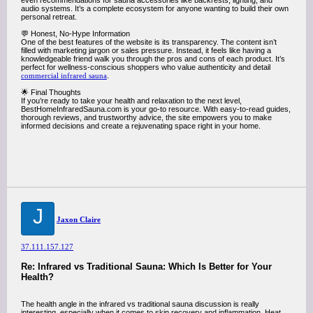
even recommendations for sauna accessories like backrests, lighting, and
audio systems. It’s a complete ecosystem for anyone wanting to build their own
personal retreat.
💬 Honest, No-Hype Information
One of the best features of the website is its transparency. The content isn’t
filled with marketing jargon or sales pressure. Instead, it feels like having a
knowledgeable friend walk you through the pros and cons of each product. It’s
perfect for wellness-conscious shoppers who value authenticity and detail
commercial infrared sauna
.
🌟 Final Thoughts
If you’re ready to take your health and relaxation to the next level,
BestHomeInfraredSauna.com is your go-to resource. With easy-to-read guides,
thorough reviews, and trustworthy advice, the site empowers you to make
informed decisions and create a rejuvenating space right in your home.
J
Jaxon Claire
37.111.157.127
Re: Infrared vs Traditional Sauna: Which Is Better for Your
Health?
The health angle in the infrared vs traditional sauna discussion is really
interesting, especially when it comes to skin recovery and inflammation. Heat