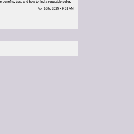
benefits, tips, and how to find a reputable seller.
Apr 16th, 2025 - 9:31 AM