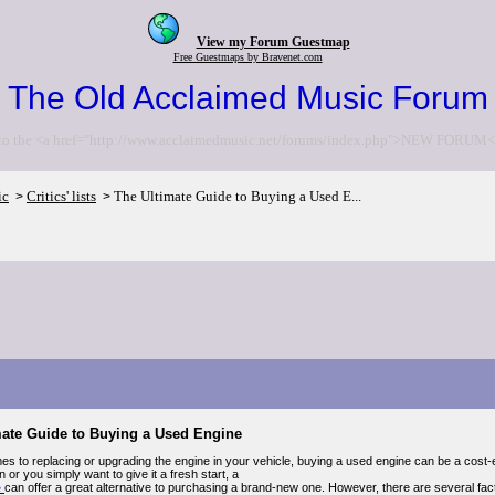
View my Forum Guestmap
Free Guestmaps by Bravenet.com
The Old Acclaimed Music Forum
to the <a href="http://www.acclaimedmusic.net/forums/index.php">NEW FORUM<
ic
Critics' lists
The Ultimate Guide to Buying a Used E...
>
>
mate Guide to Buying a Used Engine
es to replacing or upgrading the engine in your vehicle, buying a used engine can be a cost-e
or you simply want to give it a fresh start, a
e
can offer a great alternative to purchasing a brand-new one. However, there are several fa