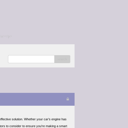
/a></p>
search
ffective solution. Whether your car’s engine has
ctors to consider to ensure you're making a smart