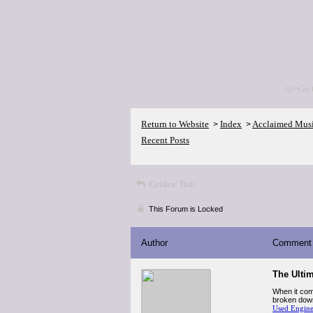
<p>Go 
Return to Website
Index
Acclaimed Mus
>
>
Recent Posts
Critics' lists
This Forum is Locked
Author
Comment
The Ulti
When it com
broken down 
Used Engin