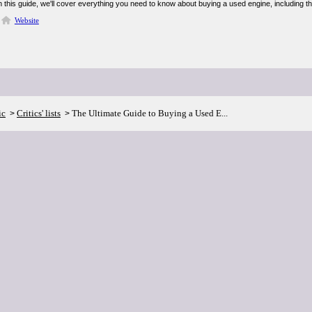
 this guide, we'll cover everything you need to know about buying a used engine, including the 
Website
ic
Critics' lists
The Ultimate Guide to Buying a Used E...
>
>