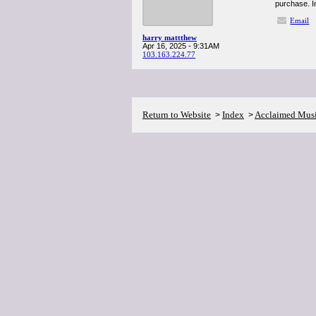
purchase. In
Email
harry mattthew
Apr 16, 2025 - 9:31AM
103.163.224.77
Return to Website
Index
Acclaimed Mus
>
>