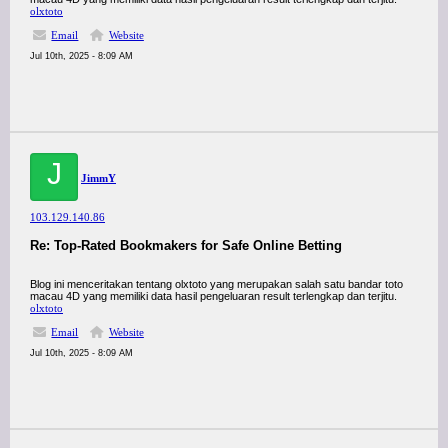
olxtoto
Email
Website
Jul 10th, 2025 - 8:09 AM
J
JimmY
103.129.140.86
Re: Top-Rated Bookmakers for Safe Online Betting
Blog ini menceritakan tentang olxtoto yang merupakan salah satu bandar toto
macau 4D yang memiliki data hasil pengeluaran result terlengkap dan terjitu.
olxtoto
Email
Website
Jul 10th, 2025 - 8:09 AM