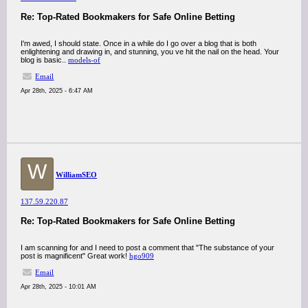
Re: Top-Rated Bookmakers for Safe Online Betting
I'm awed, I should state. Once in a while do I go over a blog that is both
enlightening and drawing in, and stunning, you ve hit the nail on the head. Your
blog is basic..
models-of
Email
Apr 28th, 2025 - 6:47 AM
W
WilliamSEO
137.59.220.87
Re: Top-Rated Bookmakers for Safe Online Betting
I am scanning for and I need to post a comment that "The substance of your
post is magnificent" Great work!
hgo909
Email
Apr 28th, 2025 - 10:01 AM