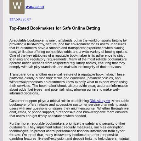
W
WilliamSEO
137.59.220.87
Top-Rated Bookmakers for Safe Online Betting
A reputable bookmaker is one that stands out in the world of sports betting by
providing a trustworthy, secure, and fair environment for its users. It ensures
that its customers have a smooth and transparent experience when placing
bets, while also offering competitive odds and a wide variety of betting options.
One of the key attributes of a reputable bookmaker is its adherence to strict
licensing and regulatory requirements. Many of the most reliable bookmakers
operate under licenses from respected regulatory bodies, ensuring that they
comply with fair play standards and maintain the integrity of their services.
Transparency is another essential feature of a reputable bookmaker. These
platforms clearly outline their terms and conditions, payment policies, and
withdrawal processes so customers know exactly what to expect when using
their services. The bookmaker should also provide clear, accurate information
about odds, bet types, and potential risks, allowing punters to make well-
informed decisions.
Customer support plays a critical role in establishing
Nhà cái uy tín
. A reputable
bookmaker offers reliable and accessible customer service channels to assist
users with any questions or issues they might encounter. Whether through live
chat, email, or phone support, a responsive and knowledgeable team ensures
that users can get timely assistance when needed.
Furthermore, reputable bookmakers prioritize the safety and security of their
customers. They implement robust security measures, such as encryption
technologies, to protect users’ personal and financial information from cyber
threats. On top of that, many trustworthy bookmakers offer responsible
gambling features, like self-exclusion and deposit limits, to help players maintain