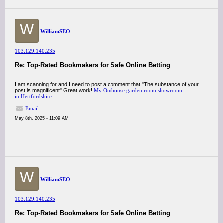
W
WilliamSEO
103.129.140.235
Re: Top-Rated Bookmakers for Safe Online Betting
I am scanning for and I need to post a comment that "The substance of your
post is magnificent" Great work!
My Outhouse garden room showroom
in Hertfordshire
Email
May 8th, 2025 - 11:09 AM
W
WilliamSEO
103.129.140.235
Re: Top-Rated Bookmakers for Safe Online Betting