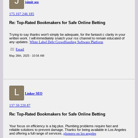
J
jsimit seo
175.107.246.185
Re: Top-Rated Bookmakers for Safe Online Betting
Trying to say thanks won't simply be adequate, for the fantasti c clarity in your
written work. I will immediately snatch your rss channel to remain educated of
any updates.
White Label Debt Crowdfunding Software Platform
Email
May 26th, 2025 - 10:04 AM
L
Linker SEO
137.59.220.87
Re: Top-Rated Bookmakers for Safe Online Betting
Your focus on efficiency is a big plus. Plumbing problems require fast and
reliable solutions to prevent damage. Thanks for being available in Los Angeles
and offering a full range of services.
plomero en los angeles