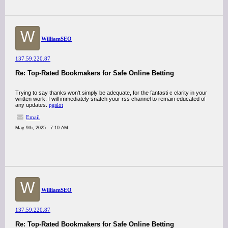
W
WilliamSEO
137.59.220.87
Re: Top-Rated Bookmakers for Safe Online Betting
Trying to say thanks won't simply be adequate, for the fantasti c clarity in your
written work. I will immediately snatch your rss channel to remain educated of
any updates.
pgslot
Email
May 9th, 2025 - 7:10 AM
W
WilliamSEO
137.59.220.87
Re: Top-Rated Bookmakers for Safe Online Betting