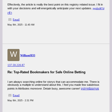
Effectively, the article is really the best point on this registry related issue. I fit in
with your decisions and will energetically anticipate your next updates.
pgslotทาง
เข้า
Email
May 8th, 2025 - 11:40 AM
W
WilliamSEO
137.59.220.87
Re: Top-Rated Bookmakers for Safe Online Betting
I am always searching online for storys that can accommodate me. There is
obviously a multiple to understand about this. I feel you made few salubrious
points in Attributes moreover. Detain busy, awesome career!
อุปกรณ์ออกบูธ
Email
May 8th, 2025 - 2:31 PM