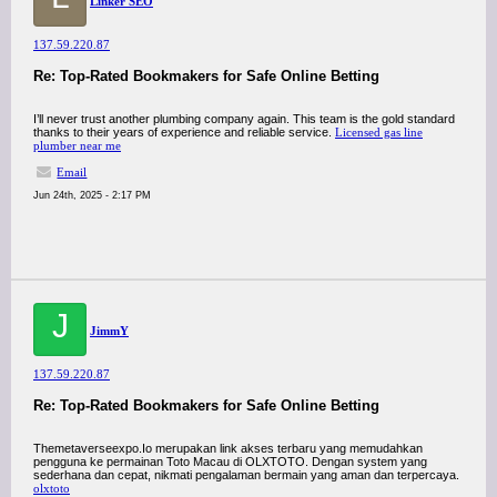
Linker SEO
137.59.220.87
Re: Top-Rated Bookmakers for Safe Online Betting
I’ll never trust another plumbing company again. This team is the gold standard
thanks to their years of experience and reliable service.
Licensed gas line
plumber near me
Email
Jun 24th, 2025 - 2:17 PM
J
JimmY
137.59.220.87
Re: Top-Rated Bookmakers for Safe Online Betting
Themetaverseexpo.Io merupakan link akses terbaru yang memudahkan
pengguna ke permainan Toto Macau di OLXTOTO. Dengan system yang
sederhana dan cepat, nikmati pengalaman bermain yang aman dan terpercaya.
olxtoto