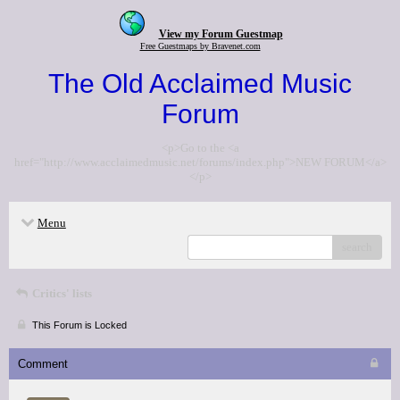
View my Forum Guestmap
Free Guestmaps by Bravenet.com
The Old Acclaimed Music
Forum
<p>Go to the <a
href="http://www.acclaimedmusic.net/forums/index.php">NEW FORUM</a>
</p>
Menu
search
Critics' lists
This Forum is Locked
Comment