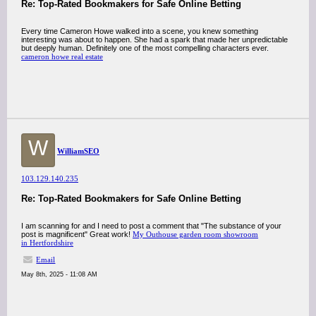
Re: Top-Rated Bookmakers for Safe Online Betting
Every time Cameron Howe walked into a scene, you knew something
interesting was about to happen. She had a spark that made her unpredictable
but deeply human. Definitely one of the most compelling characters ever.
cameron howe real estate
W
WilliamSEO
103.129.140.235
Re: Top-Rated Bookmakers for Safe Online Betting
I am scanning for and I need to post a comment that "The substance of your
post is magnificent" Great work!
My Outhouse garden room showroom
in Hertfordshire
Email
May 8th, 2025 - 11:08 AM