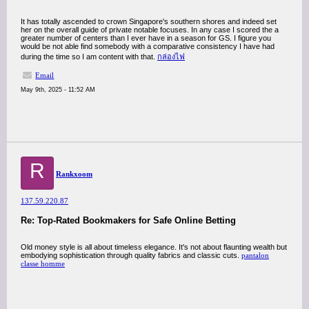
It has totally ascended to crown Singapore's southern shores and indeed set
her on the overall guide of private notable focuses. In any case I scored the a
greater number of centers than I ever have in a season for GS. I figure you
would be not able find somebody with a comparative consistency I have had
during the time so I am content with that.
กล่องไฟ
Email
May 9th, 2025 - 11:52 AM
R
Rankxoom
137.59.220.87
Re: Top-Rated Bookmakers for Safe Online Betting
Old money style is all about timeless elegance. It's not about flaunting wealth but
embodying sophistication through quality fabrics and classic cuts.
pantalon
classe homme