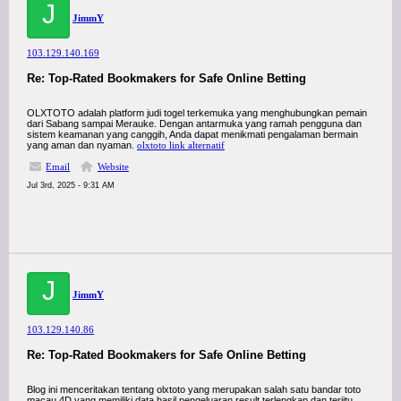
J
JimmY
103.129.140.169
Re: Top-Rated Bookmakers for Safe Online Betting
OLXTOTO adalah platform judi togel terkemuka yang menghubungkan pemain
dari Sabang sampai Merauke. Dengan antarmuka yang ramah pengguna dan
sistem keamanan yang canggih, Anda dapat menikmati pengalaman bermain
yang aman dan nyaman.
olxtoto link alternatif
Email
Website
Jul 3rd, 2025 - 9:31 AM
J
JimmY
103.129.140.86
Re: Top-Rated Bookmakers for Safe Online Betting
Blog ini menceritakan tentang olxtoto yang merupakan salah satu bandar toto
macau 4D yang memiliki data hasil pengeluaran result terlengkap dan terjitu.