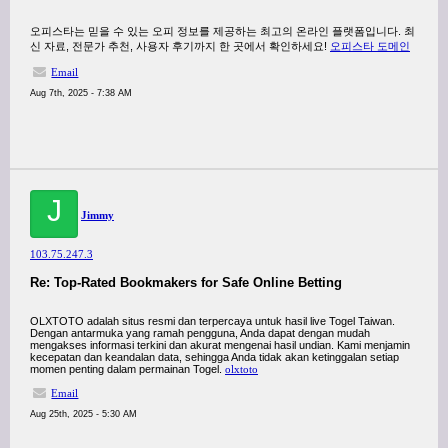
오피스타는 믿을 수 있는 오피 정보를 제공하는 최고의 온라인 플랫폼입니다. 최
신 자료, 전문가 추천, 사용자 후기까지 한 곳에서 확인하세요!
오피스타 도메인
Email
Aug 7th, 2025 - 7:38 AM
J
Jimmy
103.75.247.3
Re: Top-Rated Bookmakers for Safe Online Betting
OLXTOTO adalah situs resmi dan terpercaya untuk hasil live Togel Taiwan.
Dengan antarmuka yang ramah pengguna, Anda dapat dengan mudah
mengakses informasi terkini dan akurat mengenai hasil undian. Kami menjamin
kecepatan dan keandalan data, sehingga Anda tidak akan ketinggalan setiap
momen penting dalam permainan Togel.
olxtoto
Email
Aug 25th, 2025 - 5:30 AM