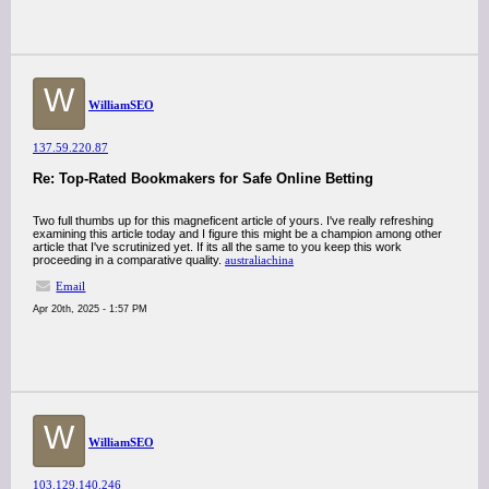
W
WilliamSEO
137.59.220.87
Re: Top-Rated Bookmakers for Safe Online Betting
Two full thumbs up for this magneficent article of yours. I've really refreshing
examining this article today and I figure this might be a champion among other
article that I've scrutinized yet. If its all the same to you keep this work
proceeding in a comparative quality.
australiachina
Email
Apr 20th, 2025 - 1:57 PM
W
WilliamSEO
103.129.140.246