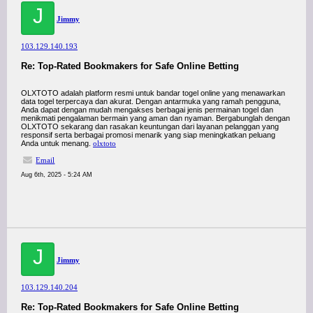
J
Jimmy
103.129.140.193
Re: Top-Rated Bookmakers for Safe Online Betting
OLXTOTO adalah platform resmi untuk bandar togel online yang menawarkan
data togel terpercaya dan akurat. Dengan antarmuka yang ramah pengguna,
Anda dapat dengan mudah mengakses berbagai jenis permainan togel dan
menikmati pengalaman bermain yang aman dan nyaman. Bergabunglah dengan
OLXTOTO sekarang dan rasakan keuntungan dari layanan pelanggan yang
responsif serta berbagai promosi menarik yang siap meningkatkan peluang
Anda untuk menang.
olxtoto
Email
Aug 6th, 2025 - 5:24 AM
J
Jimmy
103.129.140.204
Re: Top-Rated Bookmakers for Safe Online Betting