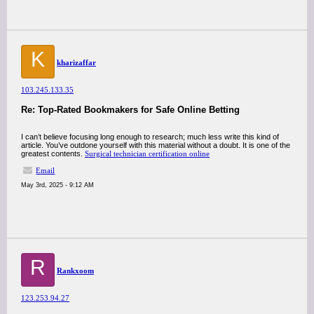
K
kharizaffar
103.245.133.35
Re: Top-Rated Bookmakers for Safe Online Betting
I can’t believe focusing long enough to research; much less write this kind of
article. You’ve outdone yourself with this material without a doubt. It is one of the
greatest contents.
Surgical technician certification online
Email
May 3rd, 2025 - 9:12 AM
R
Rankxoom
123.253.94.27