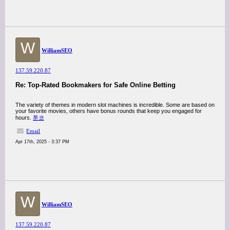
W
WilliamSEO
137.59.220.87
Re: Top-Rated Bookmakers for Safe Online Betting
The variety of themes in modern slot machines is incredible. Some are based on
your favorite movies, others have bonus rounds that keep you engaged for
hours.
툰코
Email
Apr 17th, 2025 - 3:37 PM
W
WilliamSEO
137.59.220.87