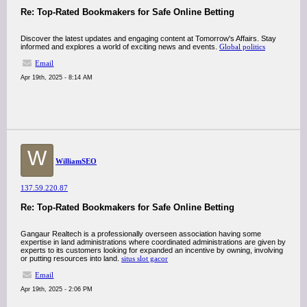
Re: Top-Rated Bookmakers for Safe Online Betting
Discover the latest updates and engaging content at Tomorrow's Affairs. Stay
informed and explores a world of exciting news and events.
Global politics
Email
Apr 19th, 2025 - 8:14 AM
W
WilliamSEO
137.59.220.87
Re: Top-Rated Bookmakers for Safe Online Betting
Gangaur Realtech is a professionally overseen association having some
expertise in land administrations where coordinated administrations are given by
experts to its customers looking for expanded an incentive by owning, involving
or putting resources into land.
situs slot gacor
Email
Apr 19th, 2025 - 2:06 PM