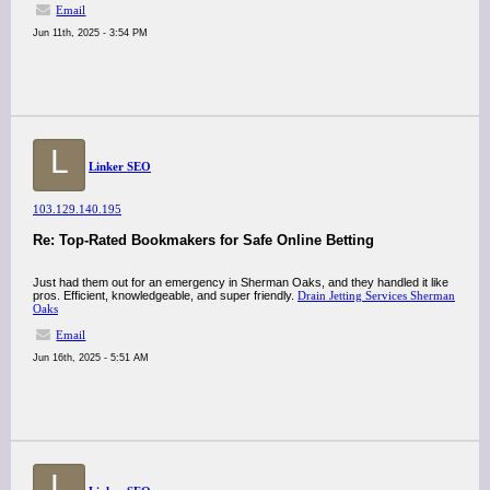
Email
Jun 11th, 2025 - 3:54 PM
L
Linker SEO
103.129.140.195
Re: Top-Rated Bookmakers for Safe Online Betting
Just had them out for an emergency in Sherman Oaks, and they handled it like
pros. Efficient, knowledgeable, and super friendly.
Drain Jetting Services Sherman
Oaks
Email
Jun 16th, 2025 - 5:51 AM
L