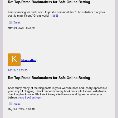
Re: Top-Rated Bookmakers for Safe Online Betting
I am scanning for and I need to post a comment that "The substance of your
post is magnificent" Great work!
다크걸
Email
May 3rd, 2025 - 6:32 AM
K
kharizaffar
103.245.133.35
Re: Top-Rated Bookmakers for Safe Online Betting
After study many of the blog posts in your website now, and i really appreciate
your way of blogging. I bookmarked it to my bookmark site list and will also be
checking back soon. Pls look into my site likewise and figure out what you
believe.
retro bowl college
Email
May 3rd, 2025 - 7:03 AM