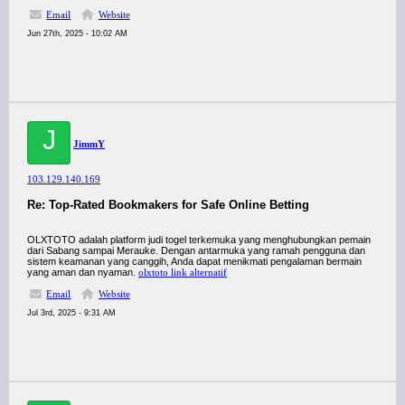
Email
Website
Jun 27th, 2025 - 10:02 AM
J
JimmY
103.129.140.169
Re: Top-Rated Bookmakers for Safe Online Betting
OLXTOTO adalah platform judi togel terkemuka yang menghubungkan pemain
dari Sabang sampai Merauke. Dengan antarmuka yang ramah pengguna dan
sistem keamanan yang canggih, Anda dapat menikmati pengalaman bermain
yang aman dan nyaman.
olxtoto link alternatif
Email
Website
Jul 3rd, 2025 - 9:31 AM