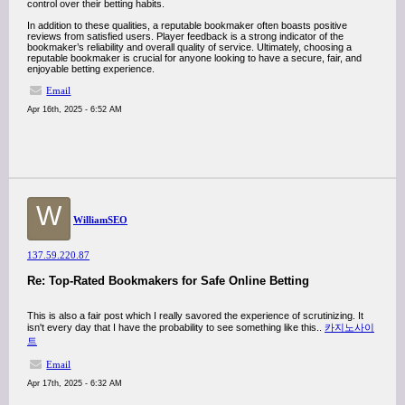
control over their betting habits.
In addition to these qualities, a reputable bookmaker often boasts positive
reviews from satisfied users. Player feedback is a strong indicator of the
bookmaker’s reliability and overall quality of service. Ultimately, choosing a
reputable bookmaker is crucial for anyone looking to have a secure, fair, and
enjoyable betting experience.
Email
Apr 16th, 2025 - 6:52 AM
W
WilliamSEO
137.59.220.87
Re: Top-Rated Bookmakers for Safe Online Betting
This is also a fair post which I really savored the experience of scrutinizing. It
isn't every day that I have the probability to see something like this..
카지노사이
트
Email
Apr 17th, 2025 - 6:32 AM