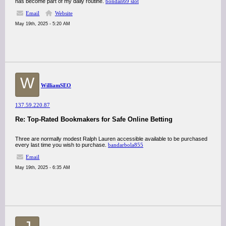
has become part of my daily routine.
bondan69 slot
Email
Website
May 19th, 2025 - 5:20 AM
W
WilliamSEO
137.59.220.87
Re: Top-Rated Bookmakers for Safe Online Betting
Three are normally modest Ralph Lauren accessible available to be purchased
every last time you wish to purchase.
bandarbola855
Email
May 19th, 2025 - 6:35 AM