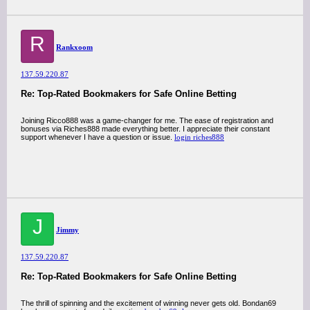
R
Rankxoom
137.59.220.87
Re: Top-Rated Bookmakers for Safe Online Betting
Joining Ricco888 was a game-changer for me. The ease of registration and
bonuses via Riches888 made everything better. I appreciate their constant
support whenever I have a question or issue.
login riches888
J
Jimmy
137.59.220.87
Re: Top-Rated Bookmakers for Safe Online Betting
The thrill of spinning and the excitement of winning never gets old. Bondan69