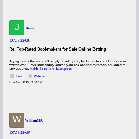
J
Jimmy
137.59.220.87
Re: Top-Rated Bookmakers for Safe Online Betting
Trying to say thanks won't simply be adequate, for the fantasti c clarity in your
written work. I will immediately snatch your rss channel to remain educated of
any updates.
meble do pokoju dziecięcego
Email
Website
May 2nd, 2025 - 5:49 AM
W
WilliamSEO
137.59.220.87