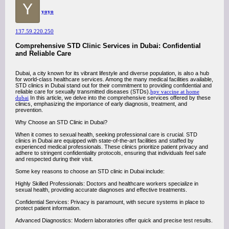
Y
yoyo
137.59.220.250
Comprehensive STD Clinic Services in Dubai: Confidential
and Reliable Care
Dubai, a city known for its vibrant lifestyle and diverse population, is also a hub
for world-class healthcare services. Among the many medical facilities available,
STD clinics in Dubai stand out for their commitment to providing confidential and
reliable care for sexually transmitted diseases (STDs).
hpv vaccine at home
dubai
In this article, we delve into the comprehensive services offered by these
clinics, emphasizing the importance of early diagnosis, treatment, and
prevention.
Why Choose an STD Clinic in Dubai?
When it comes to sexual health, seeking professional care is crucial. STD
clinics in Dubai are equipped with state-of-the-art facilities and staffed by
experienced medical professionals. These clinics prioritize patient privacy and
adhere to stringent confidentiality protocols, ensuring that individuals feel safe
and respected during their visit.
Some key reasons to choose an STD clinic in Dubai include:
Highly Skilled Professionals: Doctors and healthcare workers specialize in
sexual health, providing accurate diagnoses and effective treatments.
Confidential Services: Privacy is paramount, with secure systems in place to
protect patient information.
Advanced Diagnostics: Modern laboratories offer quick and precise test results.