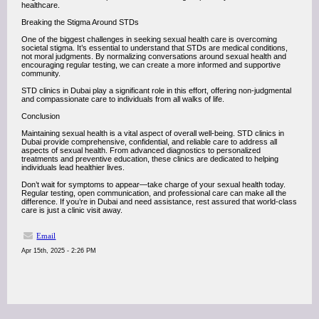
healthcare.
Breaking the Stigma Around STDs
One of the biggest challenges in seeking sexual health care is overcoming
societal stigma. It’s essential to understand that STDs are medical conditions,
not moral judgments. By normalizing conversations around sexual health and
encouraging regular testing, we can create a more informed and supportive
community.
STD clinics in Dubai play a significant role in this effort, offering non-judgmental
and compassionate care to individuals from all walks of life.
Conclusion
Maintaining sexual health is a vital aspect of overall well-being. STD clinics in
Dubai provide comprehensive, confidential, and reliable care to address all
aspects of sexual health. From advanced diagnostics to personalized
treatments and preventive education, these clinics are dedicated to helping
individuals lead healthier lives.
Don’t wait for symptoms to appear—take charge of your sexual health today.
Regular testing, open communication, and professional care can make all the
difference. If you’re in Dubai and need assistance, rest assured that world-class
care is just a clinic visit away.
Email
Apr 15th, 2025 - 2:26 PM