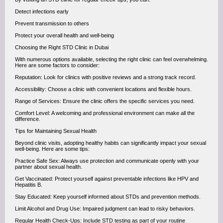
Detect infections early
Prevent transmission to others
Protect your overall health and well-being
Choosing the Right STD Clinic in Dubai
With numerous options available, selecting the right clinic can feel overwhelming.
Here are some factors to consider:
Reputation: Look for clinics with positive reviews and a strong track record.
Accessibility: Choose a clinic with convenient locations and flexible hours.
Range of Services: Ensure the clinic offers the specific services you need.
Comfort Level: A welcoming and professional environment can make all the
difference.
Tips for Maintaining Sexual Health
Beyond clinic visits, adopting healthy habits can significantly impact your sexual
well-being. Here are some tips:
Practice Safe Sex: Always use protection and communicate openly with your
partner about sexual health.
Get Vaccinated: Protect yourself against preventable infections like HPV and
Hepatitis B.
Stay Educated: Keep yourself informed about STDs and prevention methods.
Limit Alcohol and Drug Use: Impaired judgment can lead to risky behaviors.
Regular Health Check-Ups: Include STD testing as part of your routine