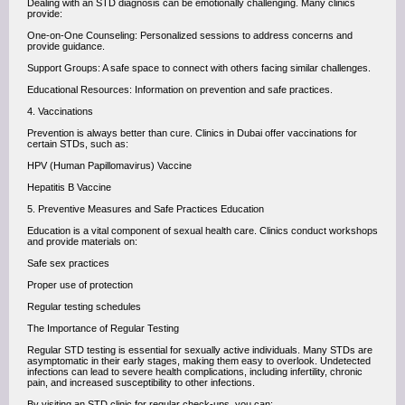
Dealing with an STD diagnosis can be emotionally challenging. Many clinics
provide:
One-on-One Counseling: Personalized sessions to address concerns and
provide guidance.
Support Groups: A safe space to connect with others facing similar challenges.
Educational Resources: Information on prevention and safe practices.
4. Vaccinations
Prevention is always better than cure. Clinics in Dubai offer vaccinations for
certain STDs, such as:
HPV (Human Papillomavirus) Vaccine
Hepatitis B Vaccine
5. Preventive Measures and Safe Practices Education
Education is a vital component of sexual health care. Clinics conduct workshops
and provide materials on:
Safe sex practices
Proper use of protection
Regular testing schedules
The Importance of Regular Testing
Regular STD testing is essential for sexually active individuals. Many STDs are
asymptomatic in their early stages, making them easy to overlook. Undetected
infections can lead to severe health complications, including infertility, chronic
pain, and increased susceptibility to other infections.
By visiting an STD clinic for regular check-ups, you can: