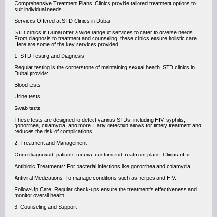
Comprehensive Treatment Plans: Clinics provide tailored treatment options to
suit individual needs.
Services Offered at STD Clinics in Dubai
STD clinics in Dubai offer a wide range of services to cater to diverse needs.
From diagnosis to treatment and counseling, these clinics ensure holistic care.
Here are some of the key services provided:
1. STD Testing and Diagnosis
Regular testing is the cornerstone of maintaining sexual health. STD clinics in
Dubai provide:
Blood tests
Urine tests
Swab tests
These tests are designed to detect various STDs, including HIV, syphilis,
gonorrhea, chlamydia, and more. Early detection allows for timely treatment and
reduces the risk of complications.
2. Treatment and Management
Once diagnosed, patients receive customized treatment plans. Clinics offer:
Antibiotic Treatments: For bacterial infections like gonorrhea and chlamydia.
Antiviral Medications: To manage conditions such as herpes and HIV.
Follow-Up Care: Regular check-ups ensure the treatment's effectiveness and
monitor overall health.
3. Counseling and Support