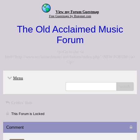
View my Forum Guestmap
Free Guestmaps by Bravenet.com
The Old Acclaimed Music
Forum
<p>Go to the <a
href="http://www.acclaimedmusic.net/forums/index.php">NEW FORUM</a>
</p>
Menu
search
Critics' lists
This Forum is Locked
Comment