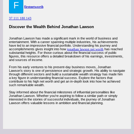
F
firstnetworth
37.111.180.143
Discover the Wealth Behind Jonathan Lawson
Jonathan Lawson has made a significant mark in the world of business and
entertainment. With a career spanning multiple industries, his achievements
have led to an impressive financial portfolio. Understanding his journey and
accomplishments gives insight into how
jonathan lawson net worth
has reached
substantial heights. For those curious about the financial success of public
figures, this resource offers a detailed breakdown of his earnings, investments,
and sources of income.
From his early ventures to his present-day business moves, Jonathan
Lawson's story is one of persistence and strategic growth. His ability to navigate
through different sectors and build a sustainable wealth strategy has made him
a key figure in understanding financial success. Explore the factors that
contribute to his high net worth and get an in-depth look into how he achieved
such remarkable wealth.
Stay informed about the financial milestones of influential personalities like
Jonathan Lawson. Whether you're aspiring to follow a similar path or simply
interested in the stories of successful individuals, the journey of Jonathan
Lawson offers valuable lessons in ambition and financial planning.