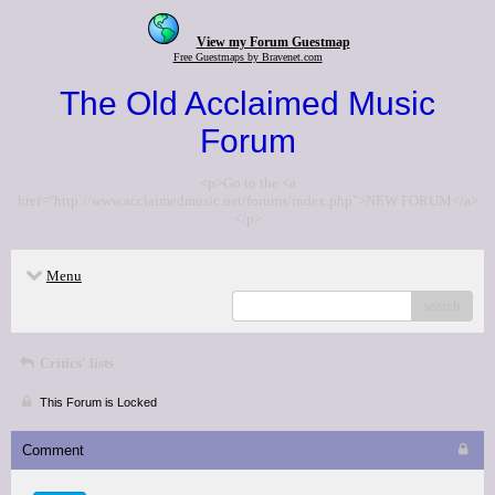
View my Forum Guestmap
Free Guestmaps by Bravenet.com
The Old Acclaimed Music
Forum
<p>Go to the <a
href="http://www.acclaimedmusic.net/forums/index.php">NEW FORUM</a>
</p>
Menu
search
Critics' lists
This Forum is Locked
Comment