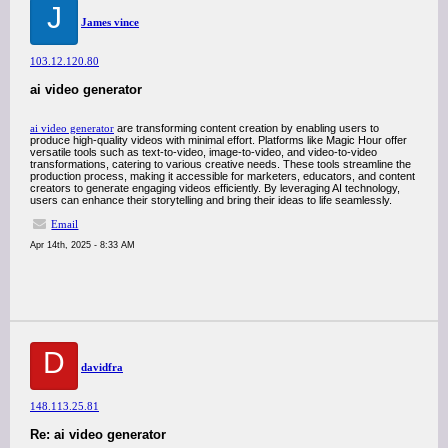
J
James vince
103.12.120.80
ai video generator
ai video generator
are transforming content creation by enabling users to
produce high-quality videos with minimal effort. Platforms like Magic Hour offer
versatile tools such as text-to-video, image-to-video, and video-to-video
transformations, catering to various creative needs. These tools streamline the
production process, making it accessible for marketers, educators, and content
creators to generate engaging videos efficiently. By leveraging AI technology,
users can enhance their storytelling and bring their ideas to life seamlessly.
Email
Apr 14th, 2025 - 8:33 AM
D
davidfra
148.113.25.81
Re: ai video generator