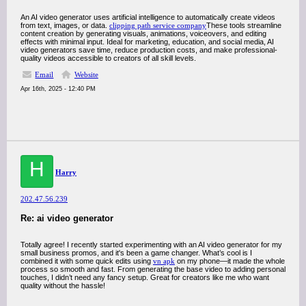
An AI video generator uses artificial intelligence to automatically create videos
from text, images, or data.
clipping path service company
These tools streamline
content creation by generating visuals, animations, voiceovers, and editing
effects with minimal input. Ideal for marketing, education, and social media, AI
video generators save time, reduce production costs, and make professional-
quality videos accessible to creators of all skill levels.
Email
Website
Apr 16th, 2025 - 12:40 PM
H
Harry
202.47.56.239
Re: ai video generator
Totally agree! I recently started experimenting with an AI video generator for my
small business promos, and it's been a game changer. What’s cool is I
combined it with some quick edits using
vn apk
on my phone—it made the whole
process so smooth and fast. From generating the base video to adding personal
touches, I didn’t need any fancy setup. Great for creators like me who want
quality without the hassle!