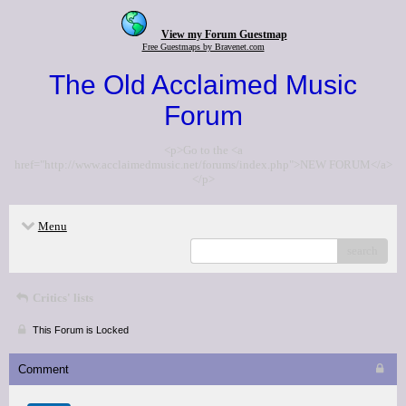
View my Forum Guestmap
Free Guestmaps by Bravenet.com
The Old Acclaimed Music
Forum
<p>Go to the <a
href="http://www.acclaimedmusic.net/forums/index.php">NEW FORUM</a>
</p>
Menu
search
Critics' lists
This Forum is Locked
Comment