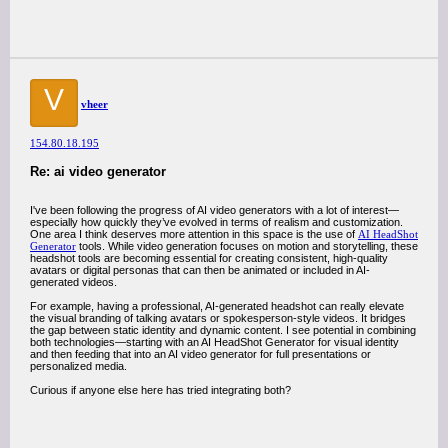
V
vheer
154.80.18.195
Re: ai video generator
I've been following the progress of AI video generators with a lot of interest—
especially how quickly they’ve evolved in terms of realism and customization.
One area I think deserves more attention in this space is the use of
AI HeadShot
Generator
tools. While video generation focuses on motion and storytelling, these
headshot tools are becoming essential for creating consistent, high-quality
avatars or digital personas that can then be animated or included in AI-
generated videos.
For example, having a professional, AI-generated headshot can really elevate
the visual branding of talking avatars or spokesperson-style videos. It bridges
the gap between static identity and dynamic content. I see potential in combining
both technologies—starting with an AI HeadShot Generator for visual identity
and then feeding that into an AI video generator for full presentations or
personalized media.
Curious if anyone else here has tried integrating both?