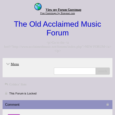
View my Forum Guestmap
Free Guestmaps by Bravenet.com
The Old Acclaimed Music
Forum
<p>Go to the <a
href="http://www.acclaimedmusic.net/forums/index.php">NEW FORUM</a>
</p>
Menu
search
Critics' lists
This Forum is Locked
Comment