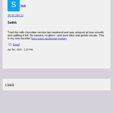
S
Seth
39.50.209.13
Sethh
Tried the milk chocolate version last weekend and was amazed at how smooth
and uplifting it felt. No nausea, no jitters—just pure bliss and gentle visuals. This
is my new favorite!
lions mane mushroom gummy
Email
Apr 9th, 2025 - 1:20 PM
« back