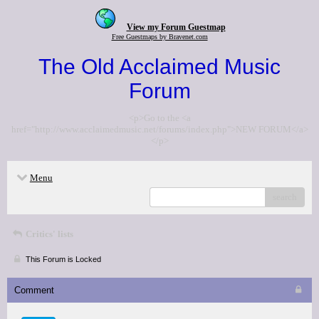
View my Forum Guestmap
Free Guestmaps by Bravenet.com
The Old Acclaimed Music
Forum
<p>Go to the <a
href="http://www.acclaimedmusic.net/forums/index.php">NEW FORUM</a>
</p>
Menu
search
Critics' lists
This Forum is Locked
Comment