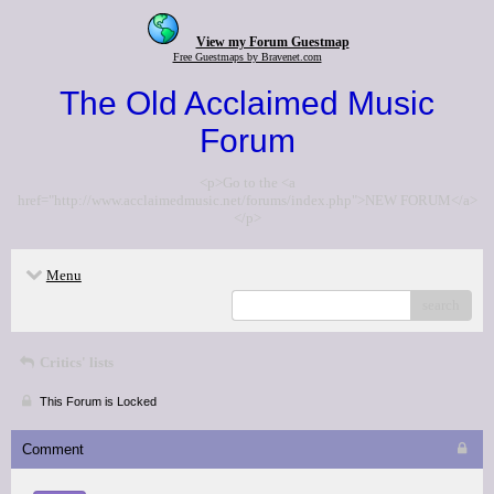
View my Forum Guestmap
Free Guestmaps by Bravenet.com
The Old Acclaimed Music
Forum
<p>Go to the <a
href="http://www.acclaimedmusic.net/forums/index.php">NEW FORUM</a>
</p>
Menu
search
Critics' lists
This Forum is Locked
Comment