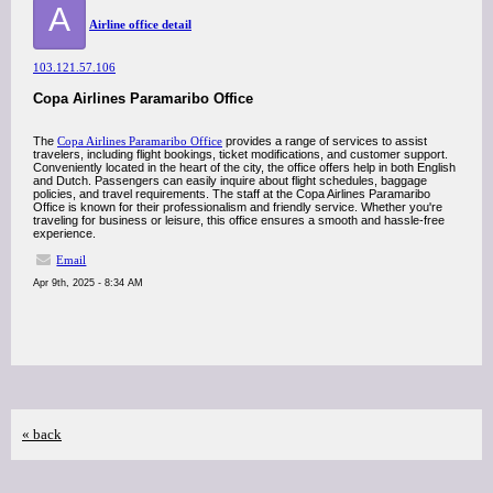
A
Airline office detail
103.121.57.106
Copa Airlines Paramaribo Office
The
Copa Airlines Paramaribo Office
provides a range of services to assist
travelers, including flight bookings, ticket modifications, and customer support.
Conveniently located in the heart of the city, the office offers help in both English
and Dutch. Passengers can easily inquire about flight schedules, baggage
policies, and travel requirements. The staff at the Copa Airlines Paramaribo
Office is known for their professionalism and friendly service. Whether you're
traveling for business or leisure, this office ensures a smooth and hassle-free
experience.
Email
Apr 9th, 2025 - 8:34 AM
« back