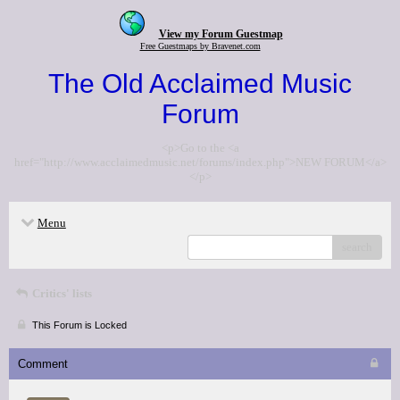
View my Forum Guestmap
Free Guestmaps by Bravenet.com
The Old Acclaimed Music
Forum
<p>Go to the <a
href="http://www.acclaimedmusic.net/forums/index.php">NEW FORUM</a>
</p>
Menu
search
Critics' lists
This Forum is Locked
Comment