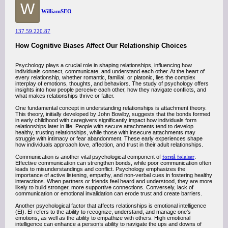
W
WilliamSEO
137.59.220.87
How Cognitive Biases Affect Our Relationship Choices
Psychology plays a crucial role in shaping relationships, influencing how
individuals connect, communicate, and understand each other. At the heart of
every relationship, whether romantic, familial, or platonic, lies the complex
interplay of emotions, thoughts, and behaviors. The study of psychology offers
insights into how people perceive each other, how they navigate conflicts, and
what makes relationships thrive or falter.
One fundamental concept in understanding relationships is attachment theory.
This theory, initially developed by John Bowlby, suggests that the bonds formed
in early childhood with caregivers significantly impact how individuals form
relationships later in life. People with secure attachments tend to develop
healthy, trusting relationships, while those with insecure attachments may
struggle with intimacy or fear abandonment. These early experiences shape
how individuals approach love, affection, and trust in their adult relationships.
Communication is another vital psychological component of
forstå følelser
.
Effective communication can strengthen bonds, while poor communication often
leads to misunderstandings and conflict. Psychology emphasizes the
importance of active listening, empathy, and non-verbal cues in fostering healthy
interactions. When partners or friends feel heard and understood, they are more
likely to build stronger, more supportive connections. Conversely, lack of
communication or emotional invalidation can erode trust and create barriers.
Another psychological factor that affects relationships is emotional intelligence
(EI). EI refers to the ability to recognize, understand, and manage one's
emotions, as well as the ability to empathize with others. High emotional
intelligence can enhance a person’s ability to navigate the ups and downs of