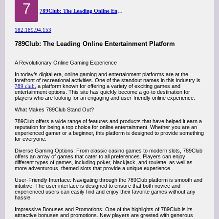
7
789Club: The Leading Online Entertainment Platform
182.189.94.153
789Club: The Leading Online Entertainment Platform
A Revolutionary Online Gaming Experience
In today’s digital era, online gaming and entertainment platforms are at the
forefront of recreational activities. One of the standout names in this industry is
789 club
, a platform known for offering a variety of exciting games and
entertainment options. This site has quickly become a go-to destination for
players who are looking for an engaging and user-friendly online experience.
What Makes 789Club Stand Out?
789Club offers a wide range of features and products that have helped it earn a
reputation for being a top choice for online entertainment. Whether you are an
experienced gamer or a beginner, this platform is designed to provide something
for everyone.
Diverse Gaming Options: From classic casino games to modern slots, 789Club
offers an array of games that cater to all preferences. Players can enjoy
different types of games, including poker, blackjack, and roulette, as well as
more adventurous, themed slots that provide a unique experience.
User-Friendly Interface: Navigating through the 789Club platform is smooth and
intuitive. The user interface is designed to ensure that both novice and
experienced users can easily find and enjoy their favorite games without any
hassle.
Impressive Bonuses and Promotions: One of the highlights of 789Club is its
attractive bonuses and promotions. New players are greeted with generous