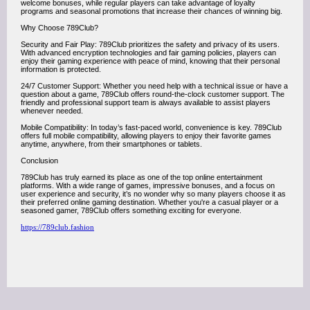
welcome bonuses, while regular players can take advantage of loyalty
programs and seasonal promotions that increase their chances of winning big.
Why Choose 789Club?
Security and Fair Play: 789Club prioritizes the safety and privacy of its users.
With advanced encryption technologies and fair gaming policies, players can
enjoy their gaming experience with peace of mind, knowing that their personal
information is protected.
24/7 Customer Support: Whether you need help with a technical issue or have a
question about a game, 789Club offers round-the-clock customer support. The
friendly and professional support team is always available to assist players
whenever needed.
Mobile Compatibility: In today’s fast-paced world, convenience is key. 789Club
offers full mobile compatibility, allowing players to enjoy their favorite games
anytime, anywhere, from their smartphones or tablets.
Conclusion
789Club has truly earned its place as one of the top online entertainment
platforms. With a wide range of games, impressive bonuses, and a focus on
user experience and security, it’s no wonder why so many players choose it as
their preferred online gaming destination. Whether you're a casual player or a
seasoned gamer, 789Club offers something exciting for everyone.
https://789club.fashion