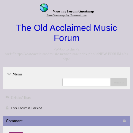
View my Forum Guestmap
Free Guestmaps by Bravenet.com
The Old Acclaimed Music
Forum
<p>Go to the <a
href="http://www.acclaimedmusic.net/forums/index.php">NEW FORUM</a>
</p>
Menu
search
Critics' lists
This Forum is Locked
Comment