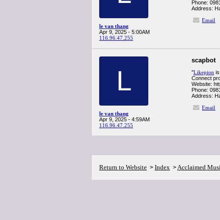
Phone: 098
Address: Ha
Email
le van thang
Apr 9, 2025 - 5:00AM
116.96.47.255
scapbot
L
"
Likepion
is
Connect pro
Website: htt
Phone: 098
Address: Ha
Email
le van thang
Apr 9, 2025 - 4:59AM
116.96.47.255
Return to Website
Index
Acclaimed Mus
>
>