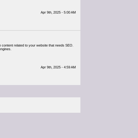
Apr 9th, 2025 - 5:00 AM
e content related to your website that needs SEO.
engines.
Apr 9th, 2025 - 4:59 AM