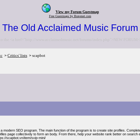
View my Forum Guestmap
Free Guestmaps by Bravenet.com
The Old Acclaimed Music Forum
to the <a href="http://www.acclaimedmusic.net/forums/index.php">NEW FORUM<
ic
Critics' lists
scapbot
>
>
 a modern SEO program. The main function of the program is to create site profiles. Complet
files page collectively to form an body. From there, help your website rank better on search 
ps://scapbot.vn/item/svip-mini/