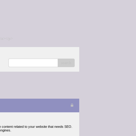
/a></p>
search
e content related to your website that needs SEO.
engines.