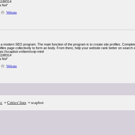
1188314
 Noi"
Website
 a modern SEO program. The main function of the program is to create site profiles. Complet
files page collectively to form an body. From there, help your website rank better on search 
ps://scapbot.vn/item/svip-mini/
1188314
 Noi"
Website
ic
Critics' lists
scapbot
>
>