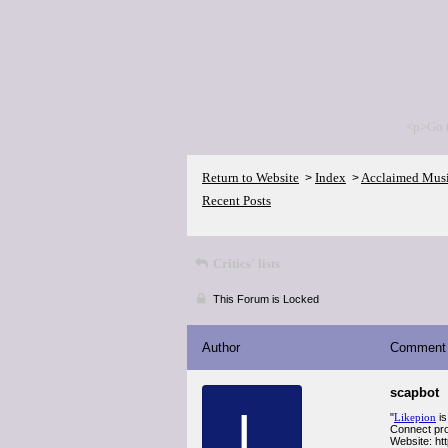
<p>Go 
Return to Website
Index
Acclaimed Mus
>
>
Recent Posts
Critics' lists
This Forum is Locked
Author
Comment
scapbot
L
"
Likepion
is
Connect pro
Website: htt