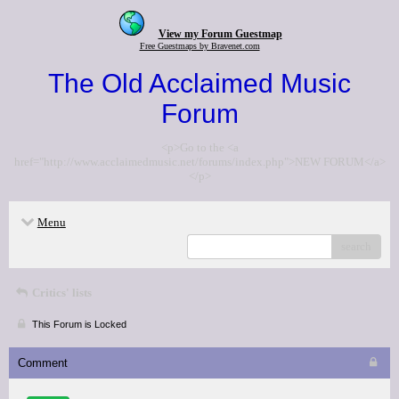
View my Forum Guestmap
Free Guestmaps by Bravenet.com
The Old Acclaimed Music
Forum
<p>Go to the <a
href="http://www.acclaimedmusic.net/forums/index.php">NEW FORUM</a>
</p>
Menu
search
Critics' lists
This Forum is Locked
Comment