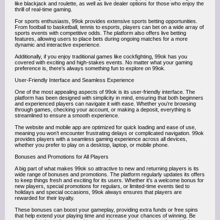
like blackjack and roulette, as well as live dealer options for those who enjoy the
thrill of real-time gaming.
For sports enthusiasts, 99ok provides extensive sports betting opportunities.
From football to basketball, tennis to esports, players can bet on a wide array of
sports events with competitive odds. The platform also offers live betting
features, allowing users to place bets during ongoing matches for a more
dynamic and interactive experience.
Additionally, if you enjoy traditional games like cockfighting, 99ok has you
covered with exciting and high-stakes events. No matter what your gaming
preference is, there’s always something fun to explore on 99ok.
User-Friendly Interface and Seamless Experience
One of the most appealing aspects of 99ok is its user-friendly interface. The
platform has been designed with simplicity in mind, ensuring that both beginners
and experienced players can navigate it with ease. Whether you’re browsing
through games, checking your account, or making a deposit, everything is
streamlined to ensure a smooth experience.
The website and mobile app are optimized for quick loading and ease of use,
meaning you won’t encounter frustrating delays or complicated navigation. 99ok
provides players with a seamless gaming experience across all devices,
whether you prefer to play on a desktop, laptop, or mobile phone.
Bonuses and Promotions for All Players
A big part of what makes 99ok so attractive to new and returning players is its
wide range of bonuses and promotions. The platform regularly updates its offers
to keep things fresh and exciting for its users. Whether it’s a welcome bonus for
new players, special promotions for regulars, or limited-time events tied to
holidays and special occasions, 99ok always ensures that players are
rewarded for their loyalty.
These bonuses can boost your gameplay, providing extra funds or free spins
that help extend your playing time and increase your chances of winning. Be