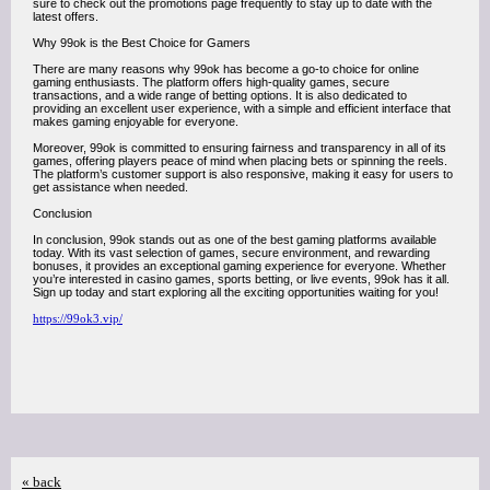
sure to check out the promotions page frequently to stay up to date with the
latest offers.
Why 99ok is the Best Choice for Gamers
There are many reasons why 99ok has become a go-to choice for online
gaming enthusiasts. The platform offers high-quality games, secure
transactions, and a wide range of betting options. It is also dedicated to
providing an excellent user experience, with a simple and efficient interface that
makes gaming enjoyable for everyone.
Moreover, 99ok is committed to ensuring fairness and transparency in all of its
games, offering players peace of mind when placing bets or spinning the reels.
The platform’s customer support is also responsive, making it easy for users to
get assistance when needed.
Conclusion
In conclusion, 99ok stands out as one of the best gaming platforms available
today. With its vast selection of games, secure environment, and rewarding
bonuses, it provides an exceptional gaming experience for everyone. Whether
you’re interested in casino games, sports betting, or live events, 99ok has it all.
Sign up today and start exploring all the exciting opportunities waiting for you!
https://99ok3.vip/
« back