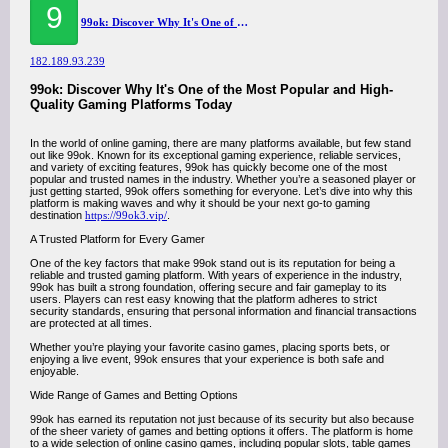
9
99ok: Discover Why It's One of the Most Popular and High-Quality Gaming Platforms Today
182.189.93.239
99ok: Discover Why It's One of the Most Popular and High-
Quality Gaming Platforms Today
In the world of online gaming, there are many platforms available, but few stand
out like 99ok. Known for its exceptional gaming experience, reliable services,
and variety of exciting features, 99ok has quickly become one of the most
popular and trusted names in the industry. Whether you’re a seasoned player or
just getting started, 99ok offers something for everyone. Let’s dive into why this
platform is making waves and why it should be your next go-to gaming
destination
https://99ok3.vip/
.
A Trusted Platform for Every Gamer
One of the key factors that make 99ok stand out is its reputation for being a
reliable and trusted gaming platform. With years of experience in the industry,
99ok has built a strong foundation, offering secure and fair gameplay to its
users. Players can rest easy knowing that the platform adheres to strict
security standards, ensuring that personal information and financial transactions
are protected at all times.
Whether you’re playing your favorite casino games, placing sports bets, or
enjoying a live event, 99ok ensures that your experience is both safe and
enjoyable.
Wide Range of Games and Betting Options
99ok has earned its reputation not just because of its security but also because
of the sheer variety of games and betting options it offers. The platform is home
to a wide selection of online casino games, including popular slots, table games