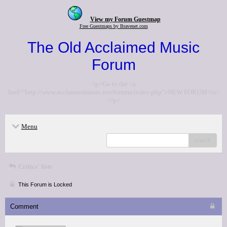
View my Forum Guestmap
Free Guestmaps by Bravenet.com
The Old Acclaimed Music
Forum
<p>Go to the <a
href="http://www.acclaimedmusic.net/forums/index.php">NEW FORUM</a>
</p>
Menu
search
Critics' lists
This Forum is Locked
Comment