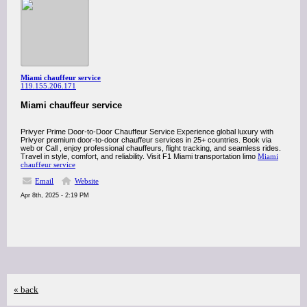
Miami chauffeur service
119.155.206.171
Miami chauffeur service
Privyer Prime Door-to-Door Chauffeur Service Experience global luxury with
Privyer premium door-to-door chauffeur services in 25+ countries. Book via
web or Call , enjoy professional chauffeurs, flight tracking, and seamless rides.
Travel in style, comfort, and reliability. Visit F1 Miami transportation limo
Miami
chauffeur service
Email
Website
Apr 8th, 2025 - 2:19 PM
« back