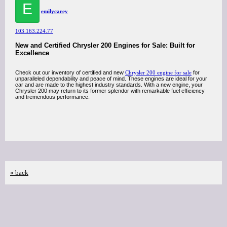
E
emilycarey
103.163.224.77
New and Certified Chrysler 200 Engines for Sale: Built for
Excellence
Check out our inventory of certified and new
Chrysler 200 engine for sale
for
unparalleled dependability and peace of mind. These engines are ideal for your
car and are made to the highest industry standards. With a new engine, your
Chrysler 200 may return to its former splendor with remarkable fuel efficiency
and tremendous performance.
« back