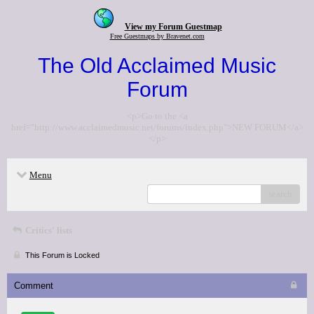
View my Forum Guestmap
Free Guestmaps by Bravenet.com
The Old Acclaimed Music
Forum
<p>Go to the <a
href="http://www.acclaimedmusic.net/forums/index.php">NEW FORUM</a>
</p>
Menu
search
Critics' lists
This Forum is Locked
Comment