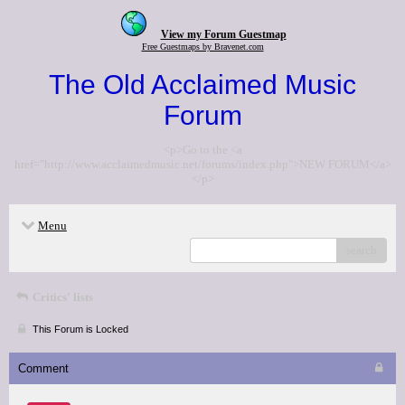
View my Forum Guestmap
Free Guestmaps by Bravenet.com
The Old Acclaimed Music
Forum
<p>Go to the <a
href="http://www.acclaimedmusic.net/forums/index.php">NEW FORUM</a>
</p>
Menu
search
Critics' lists
This Forum is Locked
Comment