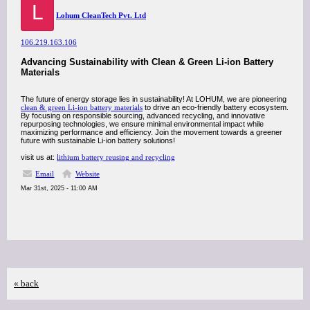
L
Lohum CleanTech Pvt. Ltd
106.219.163.106
Advancing Sustainability with Clean & Green Li-ion Battery
Materials
The future of energy storage lies in sustainability! At LOHUM, we are pioneering
clean & green Li-ion battery materials
to drive an eco-friendly battery ecosystem.
By focusing on responsible sourcing, advanced recycling, and innovative
repurposing technologies, we ensure minimal environmental impact while
maximizing performance and efficiency. Join the movement towards a greener
future with sustainable Li-ion battery solutions!
visit us at:
lithium battery reusing and recycling
Email
Website
Mar 31st, 2025 - 11:00 AM
« back