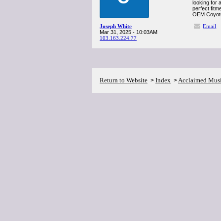
looking for 
perfect fitm
OEM Coyote 
Joseph White
Email
Mar 31, 2025 - 10:03AM
103.163.224.77
Return to Website
Index
Acclaimed Mus
>
>