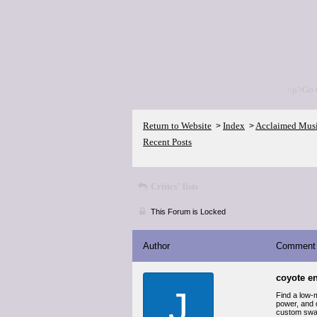
<p>Go 
Return to Website
Index
Acclaimed Mus
>
>
Recent Posts
Critics' lists
This Forum is Locked
Author
Comment
coyote en
J
Find a low-
power, and d
custom swap,