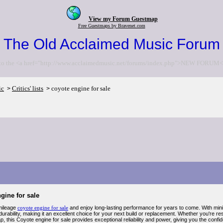
View my Forum Guestmap
Free Guestmaps by Bravenet.com
The Old Acclaimed Music Forum
to the <a href="http://www.acclaimedmusic.net/forums/index.php">NEW FORUM<
ic
Critics' lists
coyote engine for sale
>
>
gine for sale
mileage
coyote engine for sale
and enjoy long-lasting performance for years to come. With minima
urability, making it an excellent choice for your next build or replacement. Whether you're r
 this Coyote engine for sale provides exceptional reliability and power, giving you the confiden