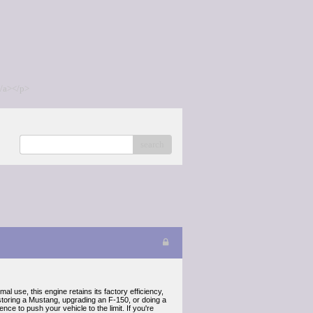
/a></p>
search
l use, this engine retains its factory efficiency,
estoring a Mustang, upgrading an F-150, or doing a
ce to push your vehicle to the limit. If you're