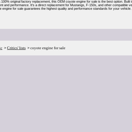
a 100% original factory replacement, this OEM coyote engine for sale is the best option. Built 
ent and performance. It’s a direct replacement for Mustangs, F-150s, and other compatible veh
engine for sale guarantees the highest quality and performance standards for your vehicle.
ic
Critics' lists
coyote engine for sale
>
>