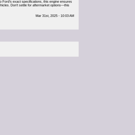
to Ford’s exact specifications, this engine ensures
icles. Don't settle for aftermarket options—this
Mar 31st, 2025 - 10:03 AM