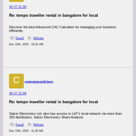
49.37.32.98
Re: tempo traveller rental in bangalore for local
Discover the best Advanced CAC Calculator for managing your business
efficiently.
Email
Website
Dec 15th, 2025 - 10:42 AM
C
congruenceadvisers
49.37.32.98
Re: tempo traveller rental in bangalore for local
Salzer Electronics Ltd. also has access to L&T’s local network via more than
350 distributors. Salzer Electronics Share Analysis
Email
Website
Dec 15th, 2025 - 11:28 AM