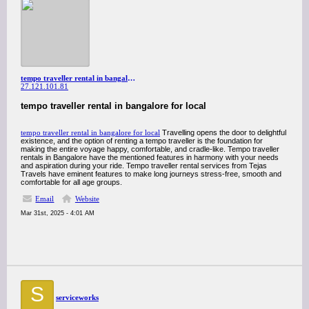
tempo traveller rental in bangalore for local
27.121.101.81
tempo traveller rental in bangalore for local
tempo traveller rental in bangalore for local
Travelling opens the door to delightful
existence, and the option of renting a tempo traveller is the foundation for
making the entire voyage happy, comfortable, and cradle-like. Tempo traveller
rentals in Bangalore have the mentioned features in harmony with your needs
and aspiration during your ride. Tempo traveller rental services from Tejas
Travels have eminent features to make long journeys stress-free, smooth and
comfortable for all age groups.
Email
Website
Mar 31st, 2025 - 4:01 AM
S
serviceworks