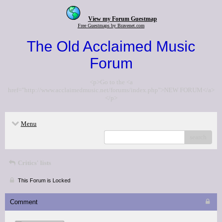
View my Forum Guestmap
Free Guestmaps by Bravenet.com
The Old Acclaimed Music
Forum
<p>Go to the <a
href="http://www.acclaimedmusic.net/forums/index.php">NEW FORUM</a>
</p>
Menu
search
Critics' lists
This Forum is Locked
Comment