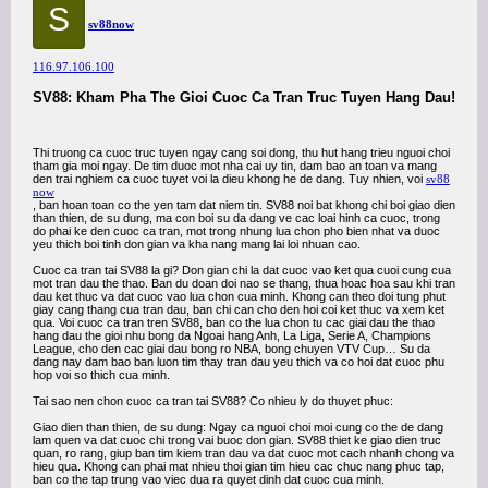
S
sv88now
116.97.106.100
SV88: Kham Pha The Gioi Cuoc Ca Tran Truc Tuyen Hang Dau!
Thi truong ca cuoc truc tuyen ngay cang soi dong, thu hut hang trieu nguoi choi
tham gia moi ngay. De tim duoc mot nha cai uy tin, dam bao an toan va mang
den trai nghiem ca cuoc tuyet voi la dieu khong he de dang. Tuy nhien, voi
sv88
now
, ban hoan toan co the yen tam dat niem tin. SV88 noi bat khong chi boi giao dien
than thien, de su dung, ma con boi su da dang ve cac loai hinh ca cuoc, trong
do phai ke den cuoc ca tran, mot trong nhung lua chon pho bien nhat va duoc
yeu thich boi tinh don gian va kha nang mang lai loi nhuan cao.
Cuoc ca tran tai SV88 la gi? Don gian chi la dat cuoc vao ket qua cuoi cung cua
mot tran dau the thao. Ban du doan doi nao se thang, thua hoac hoa sau khi tran
dau ket thuc va dat cuoc vao lua chon cua minh. Khong can theo doi tung phut
giay cang thang cua tran dau, ban chi can cho den hoi coi ket thuc va xem ket
qua. Voi cuoc ca tran tren SV88, ban co the lua chon tu cac giai dau the thao
hang dau the gioi nhu bong da Ngoai hang Anh, La Liga, Serie A, Champions
League, cho den cac giai dau bong ro NBA, bong chuyen VTV Cup… Su da
dang nay dam bao ban luon tim thay tran dau yeu thich va co hoi dat cuoc phu
hop voi so thich cua minh.
Tai sao nen chon cuoc ca tran tai SV88? Co nhieu ly do thuyet phuc:
Giao dien than thien, de su dung: Ngay ca nguoi choi moi cung co the de dang
lam quen va dat cuoc chi trong vai buoc don gian. SV88 thiet ke giao dien truc
quan, ro rang, giup ban tim kiem tran dau va dat cuoc mot cach nhanh chong va
hieu qua. Khong can phai mat nhieu thoi gian tim hieu cac chuc nang phuc tap,
ban co the tap trung vao viec dua ra quyet dinh dat cuoc cua minh.