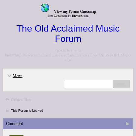
View my Forum Guestmap
Free Guestmaps by Bravenet.com
The Old Acclaimed Music
Forum
<p>Go to the <a
href="http://www.acclaimedmusic.net/forums/index.php">NEW FORUM</a>
</p>
Menu
search
Critics' lists
This Forum is Locked
Comment