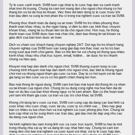
Ty le cuoc canh tranh: SV88 luon cap nhat ty le cuoc hap dan va canh tranh
nhat tren thi truong. Chung toi cam ket mang den cho nguoi choi nhung co hoi
thang lon va toi da hoa loi nhuan. Viec theo doi bien dong ty le cuoc truoc khi
tran dau dien ra cung la mot phan thu vi trong trai nghiem cuoc ca tran tai SV88.
Phuong thuc thanh toan da dang va an toan: SV88 ho tro nhieu phuong thuc
thanh toan khac nhau, tu the ngan hang, vi dien tu den cac hinh thuc chuyen
khoan khac, mang lai su thuan tien toi da cho nguoi choi. Hon nua, he thong
thanh toan cua SV88 duoc bao mat chat che, dam bao thong tin tai khoan va
giao dich cua ban luon duoc an toan.
Dich vu cham soc khach hang chuyen nghiep 24/7: Doi ngu ho tro khach hang
chuyen nghiep cua SV88 luon san sang giai dap moi thac mac va ho tro ban
trong suot qua trinh choi game. Ban co the lien he voi chung toi thong qua nhieu
kenh khac nhau nhu chat truc tuyen, email, hotline… de duoc ho tro nhanh
chong va hieu qua.
Khuyen mai hap dan danh cho nguoi choi: SV88 thuong xuyen tung ra cac
chuong trinh khuyen mai hap dan danh cho nguoi choi, dac biet la nhung nguoi
choi moi va nhung nguoi tham gia cuoc ca tran. Day la co hoi tuyet voi de ban
gia tang so tien cuoc va co co hoi gianh chien thang lon hon.
Bao mat thong tin nguoi dung: SV88 cam ket bao mat tuyet doi thong tin ca nhan
va tai khoan cua nguoi choi. Chung toi su dung cong nghe ma hoa hien dai de
bao ve du lieu cua ban khoi nhung nguy co bi xam pham. Ban co the hoan toan
yen tam khi tham gia cuoc ca tran va cac tro choi khac tai SV88.
Khong chi dung lai o cuoc ca tran, SV88 con cung cap da dang cac loai hinh ca
cuoc khac nhu cuoc chap, cuoc tai xiu, cuoc ty so chinh xac… Dieu nay giup
ban co nhieu su lua chon hon va trai nghiem ca cuoc phong phu hon. Chung toi
luon cap nhat va bo sung them cac tran dau, giai dau moi de dap ung nhu cau
da dang cua nguoi choi.
Voi kinh nghiem lau nam trong linh vuc ca cuoc truc tuyen, SV88 tu hao la mot
trong nhung nha cai uy tin va dang tin cay nhat hien nay. Chung toi cam ket
mang den cho ban trai nghiem ca cuoc tuyet voi nhat, voi ty le cuoc hap dan,