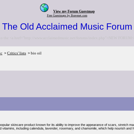
View my Forum Guestmap
Free Guestmaps by Bravenet.com
The Old Acclaimed Music Forum
to the <a href="http://www.acclaimedmusic.net/forums/index.php">NEW FORUM<
ic
Critics' lists
bio oil
>
>
 popular skincare product known for its ability to improve the appearance of scars, stretch ma
nd vitamins, including calendula, lavender, rosemary, and chamomile, which help nourish and h