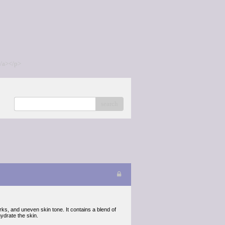
/a></p>
search
rks, and uneven skin tone. It contains a blend of
ydrate the skin.