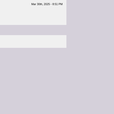
Mar 30th, 2025 - 8:51 PM