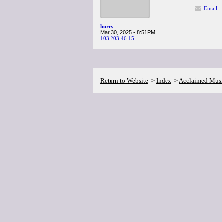
Email
hurry
Mar 30, 2025 - 8:51PM
103.203.46.15
Return to Website
Index
Acclaimed Mus
>
>