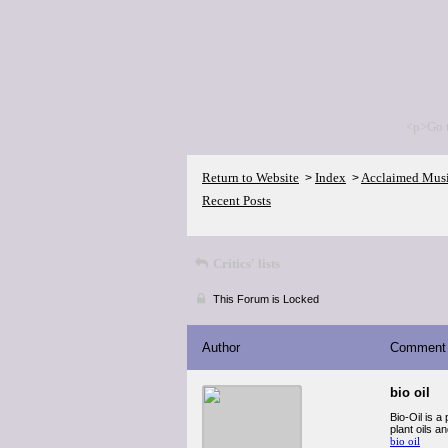
<p>Go 
Return to Website
Index
Acclaimed Mus
>
>
Recent Posts
Critics' lists
This Forum is Locked
Author
Comment
bio oil
Bio-Oil is a
plant oils a
bio oil