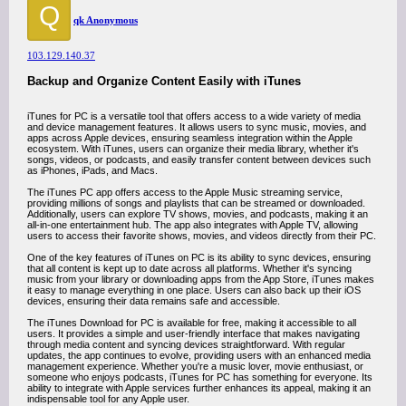
Q
qk Anonymous
103.129.140.37
Backup and Organize Content Easily with iTunes
iTunes for PC is a versatile tool that offers access to a wide variety of media
and device management features. It allows users to sync music, movies, and
apps across Apple devices, ensuring seamless integration within the Apple
ecosystem. With iTunes, users can organize their media library, whether it's
songs, videos, or podcasts, and easily transfer content between devices such
as iPhones, iPads, and Macs.
The iTunes PC app offers access to the Apple Music streaming service,
providing millions of songs and playlists that can be streamed or downloaded.
Additionally, users can explore TV shows, movies, and podcasts, making it an
all-in-one entertainment hub. The app also integrates with Apple TV, allowing
users to access their favorite shows, movies, and videos directly from their PC.
One of the key features of iTunes on PC is its ability to sync devices, ensuring
that all content is kept up to date across all platforms. Whether it's syncing
music from your library or downloading apps from the App Store, iTunes makes
it easy to manage everything in one place. Users can also back up their iOS
devices, ensuring their data remains safe and accessible.
The iTunes Download for PC is available for free, making it accessible to all
users. It provides a simple and user-friendly interface that makes navigating
through media content and syncing devices straightforward. With regular
updates, the app continues to evolve, providing users with an enhanced media
management experience. Whether you're a music lover, movie enthusiast, or
someone who enjoys podcasts, iTunes for PC has something for everyone. Its
ability to integrate with Apple services further enhances its appeal, making it an
indispensable tool for any Apple user.