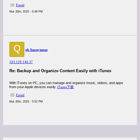
Email
Mar 30th, 2025 - 5:48 PM
Q
qk Anonymous
103.129.140.37
Re: Backup and Organize Content Easily with iTunes
With iTunes on PC, you can manage and organize music, videos, and apps
from your Apple devices easily.
iTunes下载
Email
Mar 30th, 2025 - 5:52 PM