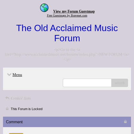
View my Forum Guestmap
Free Guestmaps by Bravenet.com
The Old Acclaimed Music
Forum
<p>Go to the <a
href="http://www.acclaimedmusic.net/forums/index.php">NEW FORUM</a>
</p>
Menu
search
Critics' lists
This Forum is Locked
Comment