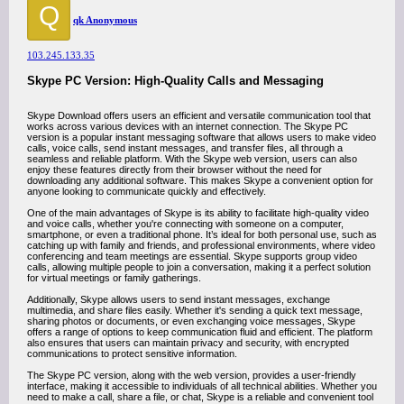
Q
qk Anonymous
103.245.133.35
Skype PC Version: High-Quality Calls and Messaging
Skype Download offers users an efficient and versatile communication tool that
works across various devices with an internet connection. The Skype PC
version is a popular instant messaging software that allows users to make video
calls, voice calls, send instant messages, and transfer files, all through a
seamless and reliable platform. With the Skype web version, users can also
enjoy these features directly from their browser without the need for
downloading any additional software. This makes Skype a convenient option for
anyone looking to communicate quickly and effectively.
One of the main advantages of Skype is its ability to facilitate high-quality video
and voice calls, whether you're connecting with someone on a computer,
smartphone, or even a traditional phone. It’s ideal for both personal use, such as
catching up with family and friends, and professional environments, where video
conferencing and team meetings are essential. Skype supports group video
calls, allowing multiple people to join a conversation, making it a perfect solution
for virtual meetings or family gatherings.
Additionally, Skype allows users to send instant messages, exchange
multimedia, and share files easily. Whether it's sending a quick text message,
sharing photos or documents, or even exchanging voice messages, Skype
offers a range of options to keep communication fluid and efficient. The platform
also ensures that users can maintain privacy and security, with encrypted
communications to protect sensitive information.
The Skype PC version, along with the web version, provides a user-friendly
interface, making it accessible to individuals of all technical abilities. Whether you
need to make a call, share a file, or chat, Skype is a reliable and convenient tool