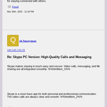
for staying connected with others.
Email
Mar 30th, 2025 - 12:34 PM
Q
qk Anonymous
103.245.133.35
Re: Skype PC Version: High-Quality Calls and Messaging
Skype makes staying in touch easy and secure. Video calls, messaging, and file
sharing are all integrated smoothly. %%htmlItem_1%%
Skype is a must-have app for both personal and professional communication.
The video calls are always clear and smooth. %%htmlItem_2%%