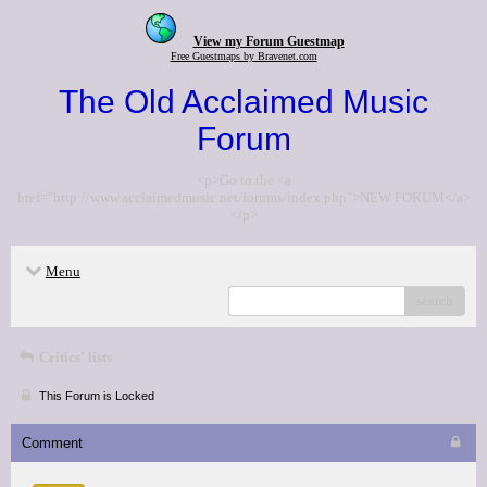
View my Forum Guestmap
Free Guestmaps by Bravenet.com
The Old Acclaimed Music
Forum
<p>Go to the <a
href="http://www.acclaimedmusic.net/forums/index.php">NEW FORUM</a>
</p>
Menu
search
Critics' lists
This Forum is Locked
Comment