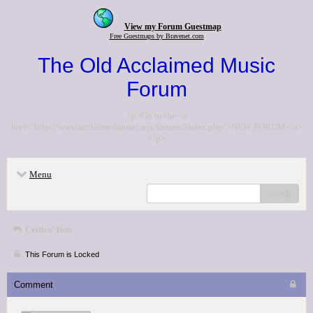
View my Forum Guestmap
Free Guestmaps by Bravenet.com
The Old Acclaimed Music
Forum
<p>Go to the <a
href="http://www.acclaimedmusic.net/forums/index.php">NEW FORUM</a>
</p>
Menu
search
Critics' lists
This Forum is Locked
Comment