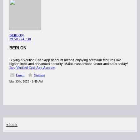
BERLON
39.50.224.230
BERLON
Buying a verified Cash App account means enjoying premium features like
higher limits and enhanced security. Make transactions faster and safer today!
Buy Verified Cash App Account
Email
Website
Mar 30th, 2025 - 9:49 AM
« back