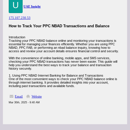
U
UAE Insight
175.107.230.53
How to Track Your PPC NBAD Transactions and Balance
Introduction
Tracking your PPC NBAD balance online and monitoring your transactions is
essential for managing your finances efficiently. Whether you are using PPC
NBAD, PPC FAB, or performing an nbad balance inquiry, knowing how to
access and review your account details ensures financial control and security.
With the convenience of online banking, mobile apps, and SMS services,
checking your PPC NBAD transactions has never been easier. This guide will
help you understand the best ways to track your balance and transaction
history securely.
1. Using PPC NBAD Internet Banking for Balance and Transactions
One of the most convenient ways to check your PPC NBAD balance online is
through internet banking. It provides detailed insights into your account,
including past transactions and available funds.
Email
Website
Mar 30th, 2025 - 9:40 AM