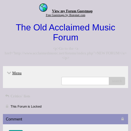
View my Forum Guestmap
Free Guestmaps by Bravenet.com
The Old Acclaimed Music
Forum
<p>Go to the <a
href="http://www.acclaimedmusic.net/forums/index.php">NEW FORUM</a>
</p>
Menu
search
Critics' lists
This Forum is Locked
Comment