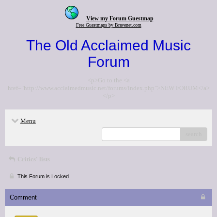
View my Forum Guestmap
Free Guestmaps by Bravenet.com
The Old Acclaimed Music
Forum
<p>Go to the <a
href="http://www.acclaimedmusic.net/forums/index.php">NEW FORUM</a>
</p>
Menu
search
Critics' lists
This Forum is Locked
Comment