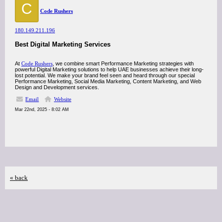
C
Code Rushers
180.149.211.196
Best Digital Marketing Services
At
Code Rushers
, we combine smart Performance Marketing strategies with
powerful Digital Marketing solutions to help UAE businesses achieve their long-
lost potential. We make your brand feel seen and heard through our special
Performance Marketing, Social Media Marketing, Content Marketing, and Web
Design and Development services.
Email
Website
Mar 22nd, 2025 - 8:02 AM
« back