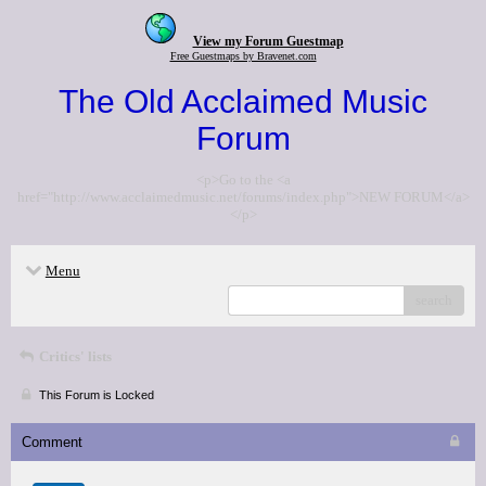
View my Forum Guestmap
Free Guestmaps by Bravenet.com
The Old Acclaimed Music
Forum
<p>Go to the <a
href="http://www.acclaimedmusic.net/forums/index.php">NEW FORUM</a>
</p>
Menu
search
Critics' lists
This Forum is Locked
Comment