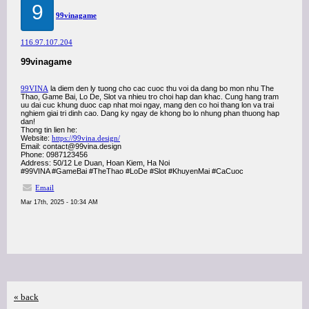
9
99vinagame
116.97.107.204
99vinagame
99VINA
la diem den ly tuong cho cac cuoc thu voi da dang bo mon nhu The
Thao, Game Bai, Lo De, Slot va nhieu tro choi hap dan khac. Cung hang tram
uu dai cuc khung duoc cap nhat moi ngay, mang den co hoi thang lon va trai
nghiem giai tri dinh cao. Dang ky ngay de khong bo lo nhung phan thuong hap
dan!
Thong tin lien he:
Website:
https://99vina.design/
Email: contact@99vina.design
Phone: 0987123456
Address: 50/12 Le Duan, Hoan Kiem, Ha Noi
#99VINA #GameBai #TheThao #LoDe #Slot #KhuyenMai #CaCuoc
Email
Mar 17th, 2025 - 10:34 AM
« back