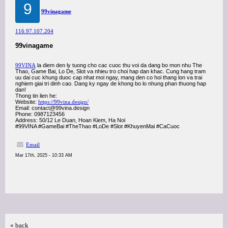
9
99vinagame
116.97.107.204
99vinagame
99VINA
la diem den ly tuong cho cac cuoc thu voi da dang bo mon nhu The
Thao, Game Bai, Lo De, Slot va nhieu tro choi hap dan khac. Cung hang tram
uu dai cuc khung duoc cap nhat moi ngay, mang den co hoi thang lon va trai
nghiem giai tri dinh cao. Dang ky ngay de khong bo lo nhung phan thuong hap
dan!
Thong tin lien he:
Website:
https://99vina.design/
Email: contact@99vina.design
Phone: 0987123456
Address: 50/12 Le Duan, Hoan Kiem, Ha Noi
#99VINA #GameBai #TheThao #LoDe #Slot #KhuyenMai #CaCuoc
Email
Mar 17th, 2025 - 10:33 AM
« back