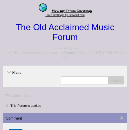
View my Forum Guestmap
Free Guestmaps by Bravenet.com
The Old Acclaimed Music
Forum
<p>Go to the <a
href="http://www.acclaimedmusic.net/forums/index.php">NEW FORUM</a>
</p>
Menu
search
Critics' lists
This Forum is Locked
Comment