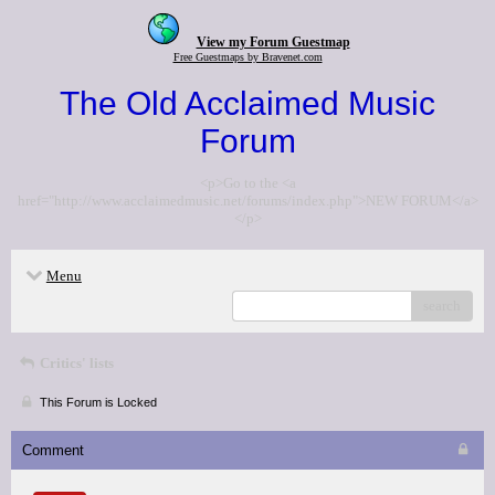
View my Forum Guestmap
Free Guestmaps by Bravenet.com
The Old Acclaimed Music
Forum
<p>Go to the <a
href="http://www.acclaimedmusic.net/forums/index.php">NEW FORUM</a>
</p>
Menu
search
Critics' lists
This Forum is Locked
Comment