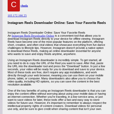
C
chnda
103.172.166.25
Instagram Reels Downloader Online: Save Your Favorite Reels
Instagram Reels Downloader Online: Save Your Favorite Reels
An
Instagram Reels Downloader Online
is a convenient tool that allows you to
download Instagram Reels directly to your device for offline viewing. Instagram
Reels have become one of the most popular features on the platform, offering
short, creative, and often viral videos that showcase everything from fun dance
challenges to lifestyle tips. However, Instagram doesn’t provide a native option
to download these Reels, making an online downloader essential for anyone
who wants to save and enjoy Reels anytime, anywhere.
Using an Instagram Reels downloader is incredibly simple. To get started, all
you need to do is copy the URL of the Reel you want to save. After that, paste
the URL into the downloader tool and press the “Download” button. In just a few
seconds, your video will be ready for you to download and save to your device.
Most of these tools are free, don’t require any app installations, and work
directly through your web browser, meaning you can use them on your mobile
phone, tablet, or computer. Many downloaders also allow you to choose the
video quality, including HD options, so you can save the content in the best
resolution available.
One of the key benefits of using an Instagram Reels downloader is that you can
enjoy the content offline without worrying about using your mobile data or having
an internet connection. Whether you’re traveling, in a low-service area, or just
want to save videos for later, these tools offer a fast and easy way to store
videos for future use. However, it’s important to remember to always respect the
intellectual property rights of content creators. Download videos for personal
use only, and be sure to give credit when sharing content that isn’t your own.