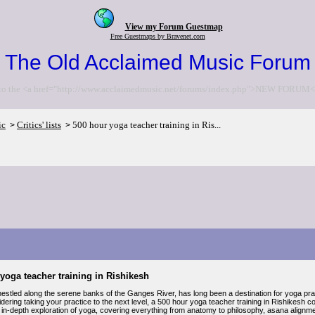
View my Forum Guestmap
Free Guestmaps by Bravenet.com
The Old Acclaimed Music Forum
to the <a href="http://www.acclaimedmusic.net/forums/index.php">NEW FORUM<
ic
Critics' lists
500 hour yoga teacher training in Ris...
>
>
yoga teacher training in Rishikesh
nestled along the serene banks of the Ganges River, has long been a destination for yoga pra
dering taking your practice to the next level, a 500 hour yoga teacher training in Rishikesh 
 in-depth exploration of yoga, covering everything from anatomy to philosophy, asana alignm