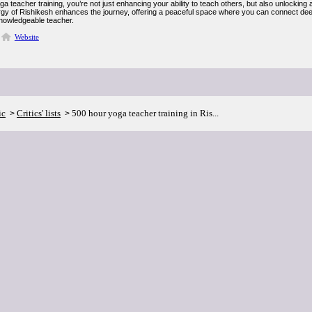
a teacher training, you’re not just enhancing your ability to teach others, but also unlocking
gy of Rishikesh enhances the journey, offering a peaceful space where you can connect dee
knowledgeable teacher.
Website
ic
Critics' lists
500 hour yoga teacher training in Ris...
>
>