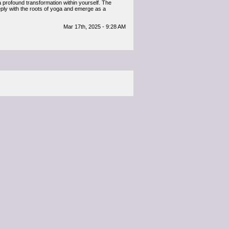
 a profound transformation within yourself. The
ply with the roots of yoga and emerge as a
Mar 17th, 2025 - 9:28 AM