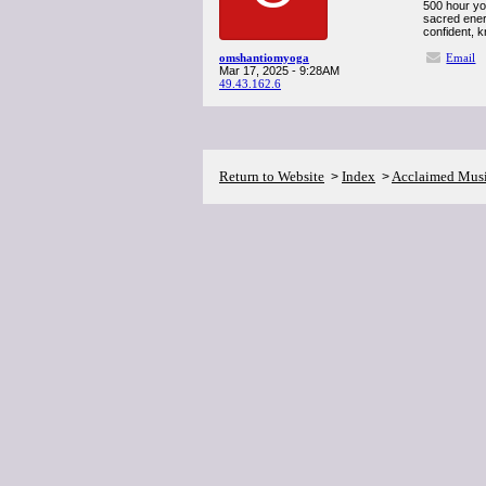
500 hour yog
sacred ener
confident, 
omshantiomyoga
Email
Mar 17, 2025 - 9:28AM
49.43.162.6
Return to Website
Index
Acclaimed Mus
>
>