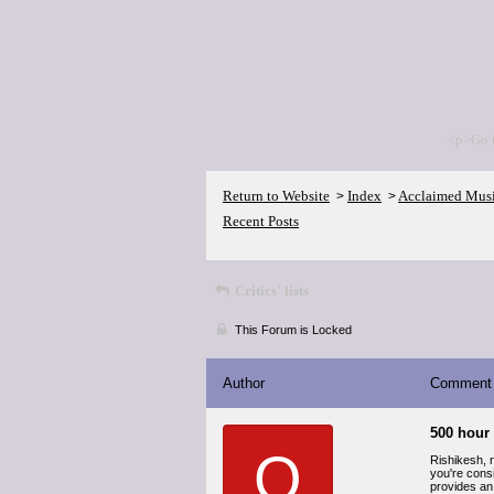
<p>Go 
Return to Website
Index
Acclaimed Mus
>
>
Recent Posts
Critics' lists
This Forum is Locked
Author
Comment
500 hour 
O
Rishikesh, 
you're consi
provides an