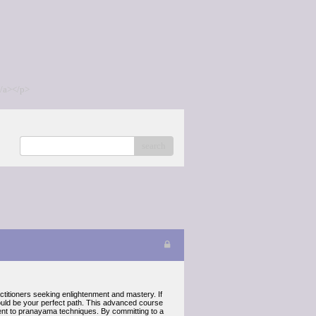
/a></p>
search
ctitioners seeking enlightenment and mastery. If
could be your perfect path. This advanced course
ent to pranayama techniques. By committing to a