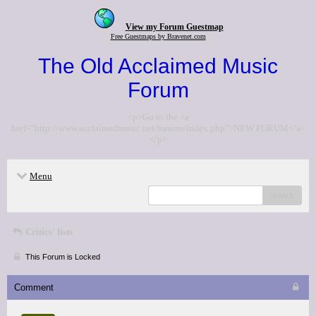
View my Forum Guestmap
Free Guestmaps by Bravenet.com
The Old Acclaimed Music
Forum
<p>Go to the <a
href="http://www.acclaimedmusic.net/forums/index.php">NEW FORUM</a>
</p>
Menu
search
Critics' lists
This Forum is Locked
Comment