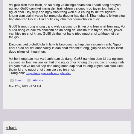
Voi giao dien than thien, de su dung va doi ngu cham soc khach hang chuyen
nghiep, Go88 cam ket mang den trai nghiem ca cuoc truc tuyen tot nhat cho
nguoi choi. Hay truy cap ngay vao trang web cua chung toi de trai nghiem
khong gian giai tri va co hoi trung giai thuong hap dan!3. Kham pha ty le keo sieu
hap dan tren Go88 - Dia chi tin cay cho moi nguoi choi ca cuoc
Go88 la mot trong nhung trang web ca cuoc uy tin va pho bien nhat hien nay. Voi
su da dang ve cac tro choi nhu ca do bong da, casino truc tuyen, xo so, poker
va nhieu tro choi khac, Go88 da thu hut hang trieu nguoi choi tu khap noi tren
the gioi.
Dieu dac biet o Go88 chinh la ty le keo cuoc rat hap dan va canh tranh. Nguoi
choi co co hoi dat cuoc voi ty le cao nhat tren thi truong, giup ho co co hoi kiem
duoc nhieu loi nhuan hon.
Voi he thong bao mat va thanh toan da dang, Go88 cam ket dem lai trai nghiem
ca cuoc an toan va tien loi nhat cho nguoi choi. Khong chi vay, cac chuong trinh
khuyen mai va uu dai hap dan cung duoc cap nhat thuong xuyen, tao dieu kien
thuan loi cho nguoi choi tham gia cac tro choi.
Trang chủ:
https://refugeecaselaw.org/lander
Email
Website
Mar 17th, 2025 - 8:54 AM
« back