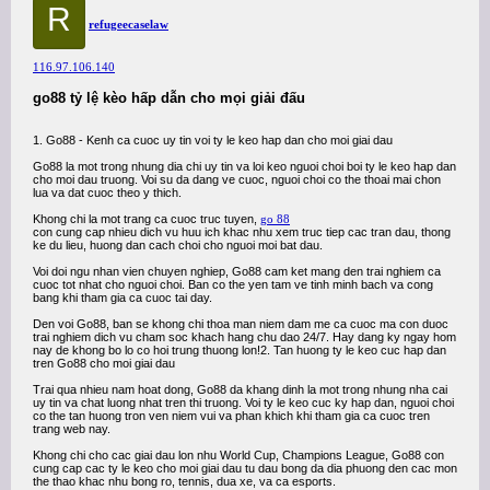
R
refugeecaselaw
116.97.106.140
go88 tỷ lệ kèo hấp dẫn cho mọi giải đấu
1. Go88 - Kenh ca cuoc uy tin voi ty le keo hap dan cho moi giai dau
Go88 la mot trong nhung dia chi uy tin va loi keo nguoi choi boi ty le keo hap dan
cho moi dau truong. Voi su da dang ve cuoc, nguoi choi co the thoai mai chon
lua va dat cuoc theo y thich.
Khong chi la mot trang ca cuoc truc tuyen,
go 88
con cung cap nhieu dich vu huu ich khac nhu xem truc tiep cac tran dau, thong
ke du lieu, huong dan cach choi cho nguoi moi bat dau.
Voi doi ngu nhan vien chuyen nghiep, Go88 cam ket mang den trai nghiem ca
cuoc tot nhat cho nguoi choi. Ban co the yen tam ve tinh minh bach va cong
bang khi tham gia ca cuoc tai day.
Den voi Go88, ban se khong chi thoa man niem dam me ca cuoc ma con duoc
trai nghiem dich vu cham soc khach hang chu dao 24/7. Hay dang ky ngay hom
nay de khong bo lo co hoi trung thuong lon!2. Tan huong ty le keo cuc hap dan
tren Go88 cho moi giai dau
Trai qua nhieu nam hoat dong, Go88 da khang dinh la mot trong nhung nha cai
uy tin va chat luong nhat tren thi truong. Voi ty le keo cuc ky hap dan, nguoi choi
co the tan huong tron ven niem vui va phan khich khi tham gia ca cuoc tren
trang web nay.
Khong chi cho cac giai dau lon nhu World Cup, Champions League, Go88 con
cung cap cac ty le keo cho moi giai dau tu dau bong da dia phuong den cac mon
the thao khac nhu bong ro, tennis, dua xe, va ca esports.