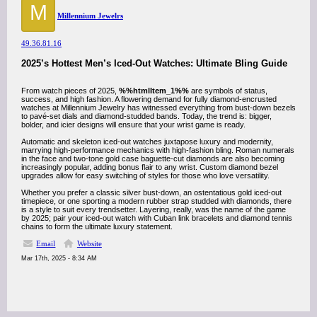
M
Millennium Jewelrs
49.36.81.16
2025’s Hottest Men’s Iced-Out Watches: Ultimate Bling Guide
From watch pieces of 2025,
%%htmlItem_1%%
are symbols of status,
success, and high fashion. A flowering demand for fully diamond-encrusted
watches at Millennium Jewelry has witnessed everything from bust-down bezels
to pavé-set dials and diamond-studded bands. Today, the trend is: bigger,
bolder, and icier designs will ensure that your wrist game is ready.
Automatic and skeleton iced-out watches juxtapose luxury and modernity,
marrying high-performance mechanics with high-fashion bling. Roman numerals
in the face and two-tone gold case baguette-cut diamonds are also becoming
increasingly popular, adding bonus flair to any wrist. Custom diamond bezel
upgrades allow for easy switching of styles for those who love versatility.
Whether you prefer a classic silver bust-down, an ostentatious gold iced-out
timepiece, or one sporting a modern rubber strap studded with diamonds, there
is a style to suit every trendsetter. Layering, really, was the name of the game
by 2025; pair your iced-out watch with Cuban link bracelets and diamond tennis
chains to form the ultimate luxury statement.
Email
Website
Mar 17th, 2025 - 8:34 AM