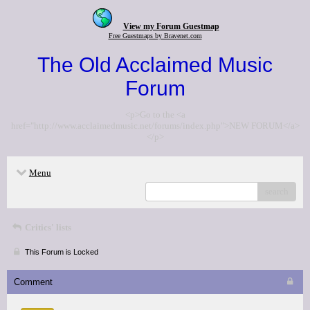
View my Forum Guestmap
Free Guestmaps by Bravenet.com
The Old Acclaimed Music
Forum
<p>Go to the <a
href="http://www.acclaimedmusic.net/forums/index.php">NEW FORUM</a>
</p>
Menu
search
Critics' lists
This Forum is Locked
Comment