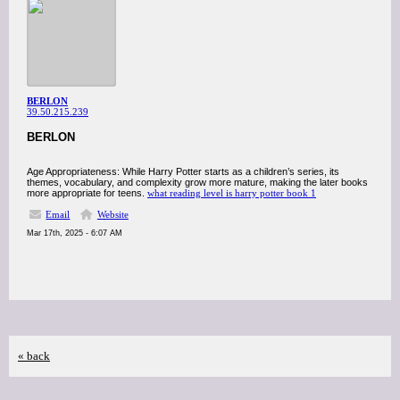
BERLON
39.50.215.239
BERLON
Age Appropriateness: While Harry Potter starts as a children’s series, its
themes, vocabulary, and complexity grow more mature, making the later books
more appropriate for teens.
what reading level is harry potter book 1
Email
Website
Mar 17th, 2025 - 6:07 AM
« back