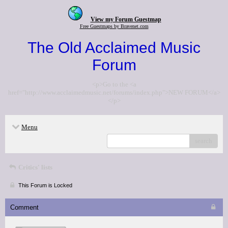
View my Forum Guestmap
Free Guestmaps by Bravenet.com
The Old Acclaimed Music
Forum
<p>Go to the <a
href="http://www.acclaimedmusic.net/forums/index.php">NEW FORUM</a>
</p>
Menu
search
Critics' lists
This Forum is Locked
Comment