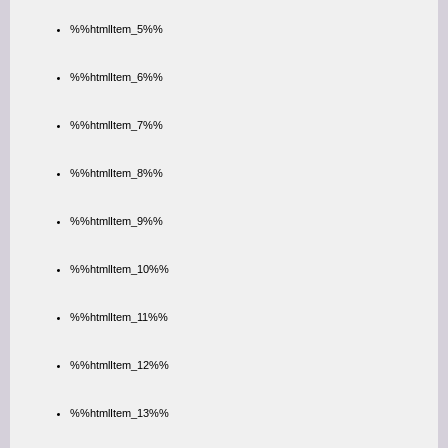
%%htmlItem_5%%
%%htmlItem_6%%
%%htmlItem_7%%
%%htmlItem_8%%
%%htmlItem_9%%
%%htmlItem_10%%
%%htmlItem_11%%
%%htmlItem_12%%
%%htmlItem_13%%