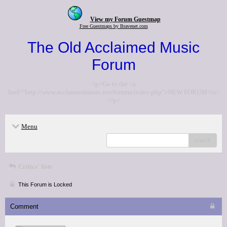
View my Forum Guestmap
Free Guestmaps by Bravenet.com
The Old Acclaimed Music
Forum
<p>Go to the <a
href="http://www.acclaimedmusic.net/forums/index.php">NEW FORUM</a>
</p>
Menu
search
Critics' lists
This Forum is Locked
Comment