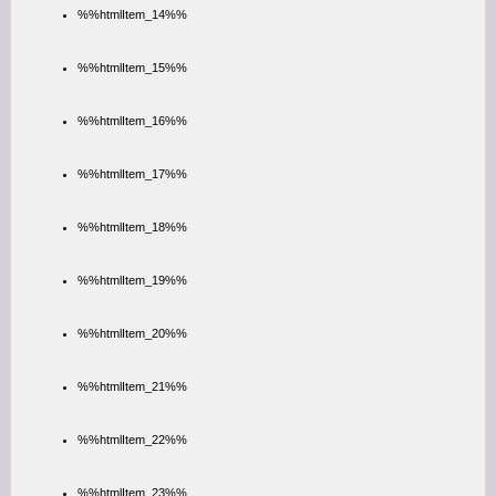
%%htmlItem_14%%
%%htmlItem_15%%
%%htmlItem_16%%
%%htmlItem_17%%
%%htmlItem_18%%
%%htmlItem_19%%
%%htmlItem_20%%
%%htmlItem_21%%
%%htmlItem_22%%
%%htmlItem_23%%