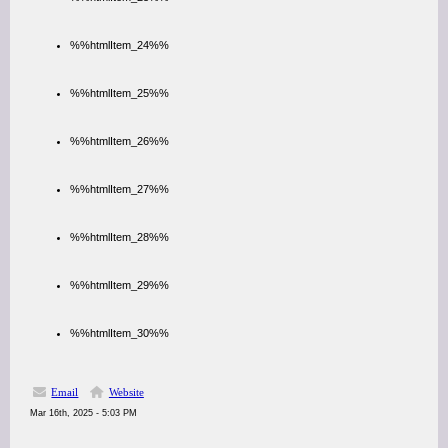
%%htmlItem_24%%
%%htmlItem_25%%
%%htmlItem_26%%
%%htmlItem_27%%
%%htmlItem_28%%
%%htmlItem_29%%
%%htmlItem_30%%
Email
Website
Mar 16th, 2025 - 5:03 PM