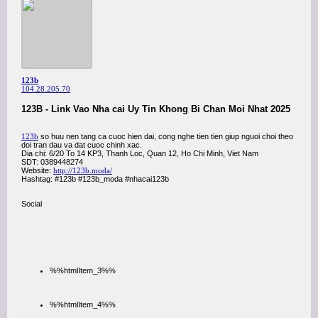
123b
104.28.205.70
123B - Link Vao Nha cai Uy Tin Khong Bi Chan Moi Nhat 2025
123b
so huu nen tang ca cuoc hien dai, cong nghe tien tien giup nguoi choi theo
doi tran dau va dat cuoc chinh xac.
Dia chi: 6/20 To 14 KP3, Thanh Loc, Quan 12, Ho Chi Minh, Viet Nam
SDT: 0389448274
Website:
http://123b.moda/
Hashtag: #123b #123b_moda #nhacai123b
Social
%%htmlItem_3%%
%%htmlItem_4%%