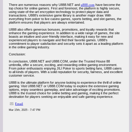
There are numerous reasons why U888.NET and
u888.com
have become the
top choice for online gamers. First and foremost, the platform is highly secure,
using state-of-the-art encryption technology to protect player data and
transactions. U888’s extensive game library is another major draw. With
everything from poker to live casino games, sports betting, and slot games, the
platform ensures that players are always entertained.
U888 also offers generous bonuses, promotions, and loyalty rewards that
enhance the gaming experience. In addition to a wide range of games, the site
boasts an intuitive and user-friendly interface, making it easy for new and
experienced players to navigate and find their favorite games. U888’s
commitment to player satisfaction and security sets it apart as a leading platform
in the online gaming industry.
Conclusion:
In conclusion, U888.NET and U888.COM, under the Trusted House 88
umbrella, offer a secure, exciting, and rewarding online gaming environment.
From poker enthusiasts enjoying JILI Poker to sports betting fans, U888 caters
to all kinds of players. With a solid reputation for security, fairness, and excellent
customer service.
U888 is the ultimate platform for anyone looking to experience the thrill of online
gaming. Visit U888.NET or U888.COM today to explore the extensive gaming
options, enjoy seamless gameplay, and take advantage of exciting promotions.
U888 is the trusted choice for online betting and gaming, making it the perfect
destination for players seeking an enjoyable and safe gaming experience.
Email
Mar 15th, 2025 - 7:47 PM