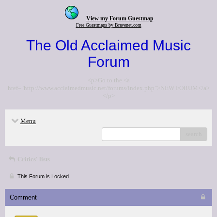
View my Forum Guestmap
Free Guestmaps by Bravenet.com
The Old Acclaimed Music
Forum
<p>Go to the <a
href="http://www.acclaimedmusic.net/forums/index.php">NEW FORUM</a>
</p>
Menu
search
Critics' lists
This Forum is Locked
Comment