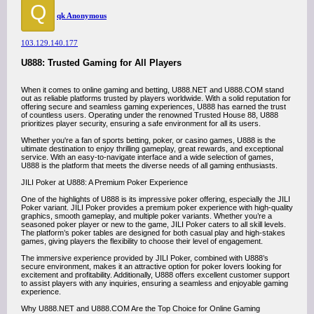
Q
qk Anonymous
103.129.140.177
U888: Trusted Gaming for All Players
When it comes to online gaming and betting, U888.NET and U888.COM stand
out as reliable platforms trusted by players worldwide. With a solid reputation for
offering secure and seamless gaming experiences, U888 has earned the trust
of countless users. Operating under the renowned Trusted House 88, U888
prioritizes player security, ensuring a safe environment for all its users.
Whether you're a fan of sports betting, poker, or casino games, U888 is the
ultimate destination to enjoy thrilling gameplay, great rewards, and exceptional
service. With an easy-to-navigate interface and a wide selection of games,
U888 is the platform that meets the diverse needs of all gaming enthusiasts.
JILI Poker at U888: A Premium Poker Experience
One of the highlights of U888 is its impressive poker offering, especially the JILI
Poker variant. JILI Poker provides a premium poker experience with high-quality
graphics, smooth gameplay, and multiple poker variants. Whether you’re a
seasoned poker player or new to the game, JILI Poker caters to all skill levels.
The platform’s poker tables are designed for both casual play and high-stakes
games, giving players the flexibility to choose their level of engagement.
The immersive experience provided by JILI Poker, combined with U888’s
secure environment, makes it an attractive option for poker lovers looking for
excitement and profitability. Additionally, U888 offers excellent customer support
to assist players with any inquiries, ensuring a seamless and enjoyable gaming
experience.
Why U888.NET and U888.COM Are the Top Choice for Online Gaming