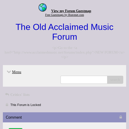
View my Forum Guestmap
Free Guestmaps by Bravenet.com
The Old Acclaimed Music
Forum
<p>Go to the <a
href="http://www.acclaimedmusic.net/forums/index.php">NEW FORUM</a>
</p>
Menu
search
Critics' lists
This Forum is Locked
Comment