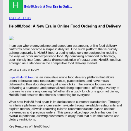
H
Helo88.food: A New Era in Online Food Ordering and Delivery
154.198.117.43
Helo88.food: A New Era in Online Food Ordering and Delivery
In an age where convenience and speed are paramount, online food delivery
platforms have become a staple in daily life. One such platform that is quickly
gaining popularity is Helo88.food, a cutting-edge service designed to redefine
the way we order and experience food. By combining advanced technology,
user-friendly interfaces, and a diverse selection of restaurants, Helo88.food has
emerged as a standout in the competitive food delivery market.
What is Helo88.food?
https://helo88.food/
is an innovative online food delivery platform that allows
users to browse local restaurant menus, place orders, and have meals
delivered to their doorstep with just a few clicks. The service focuses on
delivering a seamless and personalized dining experience, offering a variety of
cuisines to satisfy any craving. Whether it's a quick lunch or a gourmet dinner,
Helo88.food ensures that there is something for everyone.
What sets Helo88.food apart is its dedication to customer satisfaction. Through
its intuitive platform, users can easily navigate through available restaurants and
explore menus, all while receiving tailored recommendations based on their
preferences and previous orders. This personalized approach enhances the
overall experience, allowing customers to enjoy food that suits their tastes and
dietary restrictions.
Key Features of Helo88.food