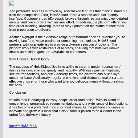
The platform’s success is driven by several key features that make it stand out
from the competition. First, Helo88.food offers a smooth and user-friendly
interface. Customers can effortlessly browse through restaurants, view detailed
menus, and place orders with minimal effort. In addition, the platform offers real-
time order tracking, allowing users to stay updated on the status of their meal
from preparation to delivery.
Another highlight is the extensive range of restaurant choices. Whether you’re
craving fast food, Asian cuisine, or something more unique, Helo88.food
partners with local eateries to provide a diverse selection of options. The
platform works with restaurants of all sizes, ensuring that both well-known
chains and hidden gems are available to customers.
Why Choose Helo88.food?
The success of Helo88.food lies in its ability to cater to modern consumers'
desires for convenience, quality, and flexibility. With easy payment options,
secure transactions, and quick delivery times, the platform has built a loyal
customer base. Additionally, regular promotions and discounts make it a cost-
effective choice for those who want to enjoy delicious meals without breaking
the bank.
Conclusion
Helo88.food is changing the way people order food online. With its blend of
convenience, personalized recommendations, and a wide range of food options,
it has become a preferred choice for food lovers. As the platform continues to
innovate and grow, it is clear that Helo88.food is poised to be a leader in the
online food delivery industry.
https://helo88.food/