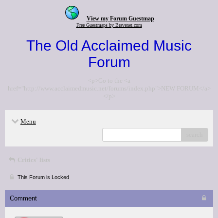
View my Forum Guestmap
Free Guestmaps by Bravenet.com
The Old Acclaimed Music
Forum
<p>Go to the <a
href="http://www.acclaimedmusic.net/forums/index.php">NEW FORUM</a>
</p>
Menu
search
Critics' lists
This Forum is Locked
Comment