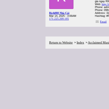
gia ngay RI
Web:
http:/
Phone: adm
Phone: 098
Rich888 Nhà Cái
Address: 3
Mar 14, 2025 - 3:06AM
Hashtag: 
171.225.209.195
Email
Return to Website
Index
Acclaimed Mus
>
>