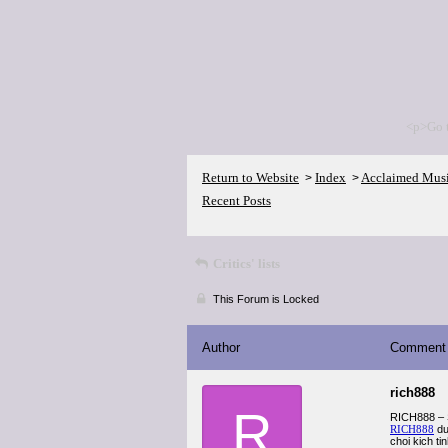
<p>Go 
Return to Website
Index
Acclaimed Mus
>
>
Recent Posts
Critics' lists
This Forum is Locked
Author
Comment
rich888
R
RICH888 – 
RICH888
du
choi kich t