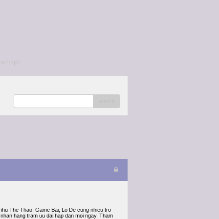
/a></p>
search
nhu The Thao, Game Bai, Lo De cung nhieu tro
hoi nhan hang tram uu dai hap dan moi ngay. Tham