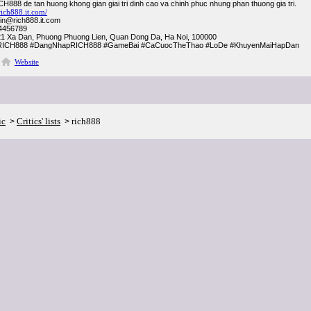
CH888 de tan huong khong gian giai tri dinh cao va chinh phuc nhung phan thuong gia tri.
/rich888.it.com/
in@rich888.it.com
4456789
21 Xa Dan, Phuong Phuong Lien, Quan Dong Da, Ha Noi, 100000
#RICH888 #DangNhapRICH888 #GameBai #CaCuocTheThao #LoDe #KhuyenMaiHapDan
Website
ic
Critics' lists
rich888
>
>