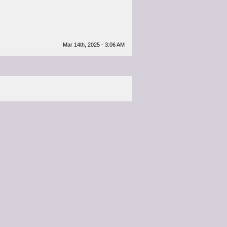
Mar 14th, 2025 - 3:06 AM