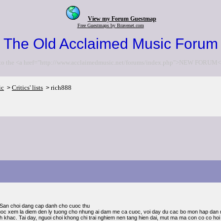
View my Forum Guestmap
Free Guestmaps by Bravenet.com
The Old Acclaimed Music Forum
to the <a href="http://www.acclaimedmusic.net/forums/index.php">NEW FORUM<
ic
Critics' lists
rich888
>
>
San choi dang cap danh cho cuoc thu
oc xem la diem den ly tuong cho nhung ai dam me ca cuoc, voi day du cac bo mon hap dan 
inh khac. Tai day, nguoi choi khong chi trai nghiem nen tang hien dai, mut ma ma con co co 