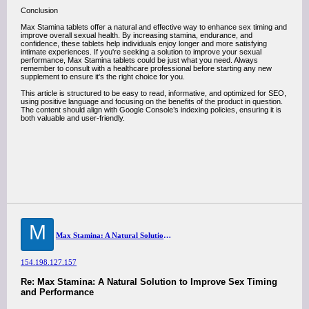
Conclusion
Max Stamina tablets offer a natural and effective way to enhance sex timing and
improve overall sexual health. By increasing stamina, endurance, and
confidence, these tablets help individuals enjoy longer and more satisfying
intimate experiences. If you're seeking a solution to improve your sexual
performance, Max Stamina tablets could be just what you need. Always
remember to consult with a healthcare professional before starting any new
supplement to ensure it's the right choice for you.
This article is structured to be easy to read, informative, and optimized for SEO,
using positive language and focusing on the benefits of the product in question.
The content should align with Google Console’s indexing policies, ensuring it is
both valuable and user-friendly.
M
Max Stamina: A Natural Solution to Improve Sex Timing and Performance
154.198.127.157
Re: Max Stamina: A Natural Solution to Improve Sex Timing
and Performance