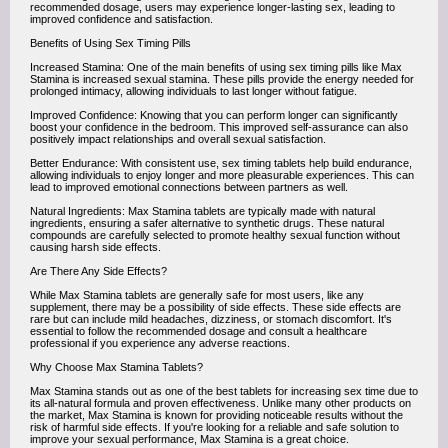
recommended dosage, users may experience longer-lasting sex, leading to
improved confidence and satisfaction.
Benefits of Using Sex Timing Pills
Increased Stamina: One of the main benefits of using sex timing pills like Max
Stamina is increased sexual stamina. These pills provide the energy needed for
prolonged intimacy, allowing individuals to last longer without fatigue.
Improved Confidence: Knowing that you can perform longer can significantly
boost your confidence in the bedroom. This improved self-assurance can also
positively impact relationships and overall sexual satisfaction.
Better Endurance: With consistent use, sex timing tablets help build endurance,
allowing individuals to enjoy longer and more pleasurable experiences. This can
lead to improved emotional connections between partners as well.
Natural Ingredients: Max Stamina tablets are typically made with natural
ingredients, ensuring a safer alternative to synthetic drugs. These natural
compounds are carefully selected to promote healthy sexual function without
causing harsh side effects.
Are There Any Side Effects?
While Max Stamina tablets are generally safe for most users, like any
supplement, there may be a possibility of side effects. These side effects are
rare but can include mild headaches, dizziness, or stomach discomfort. It's
essential to follow the recommended dosage and consult a healthcare
professional if you experience any adverse reactions.
Why Choose Max Stamina Tablets?
Max Stamina stands out as one of the best tablets for increasing sex time due to
its all-natural formula and proven effectiveness. Unlike many other products on
the market, Max Stamina is known for providing noticeable results without the
risk of harmful side effects. If you're looking for a reliable and safe solution to
improve your sexual performance, Max Stamina is a great choice.