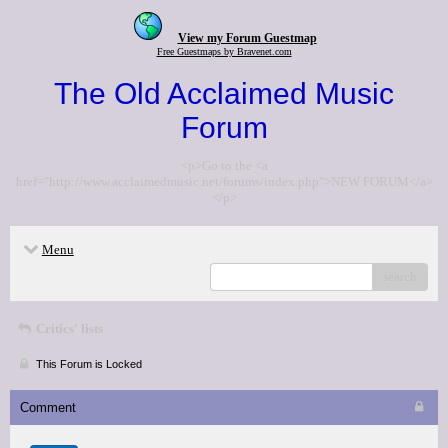
View my Forum Guestmap
Free Guestmaps by Bravenet.com
The Old Acclaimed Music
Forum
<p>Go to the <a
href="http://www.acclaimedmusic.net/forums/index.php">NEW FORUM</a>
</p>
Menu
search
Critics' lists
This Forum is Locked
Comment