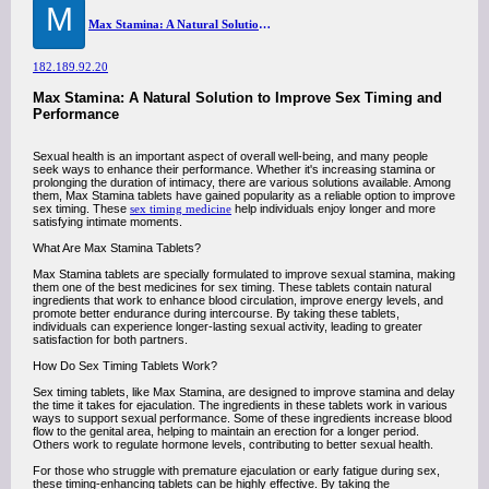
M
Max Stamina: A Natural Solution to Improve Sex Timing and Performance
182.189.92.20
Max Stamina: A Natural Solution to Improve Sex Timing and
Performance
Sexual health is an important aspect of overall well-being, and many people
seek ways to enhance their performance. Whether it's increasing stamina or
prolonging the duration of intimacy, there are various solutions available. Among
them, Max Stamina tablets have gained popularity as a reliable option to improve
sex timing. These
sex timing medicine
help individuals enjoy longer and more
satisfying intimate moments.
What Are Max Stamina Tablets?
Max Stamina tablets are specially formulated to improve sexual stamina, making
them one of the best medicines for sex timing. These tablets contain natural
ingredients that work to enhance blood circulation, improve energy levels, and
promote better endurance during intercourse. By taking these tablets,
individuals can experience longer-lasting sexual activity, leading to greater
satisfaction for both partners.
How Do Sex Timing Tablets Work?
Sex timing tablets, like Max Stamina, are designed to improve stamina and delay
the time it takes for ejaculation. The ingredients in these tablets work in various
ways to support sexual performance. Some of these ingredients increase blood
flow to the genital area, helping to maintain an erection for a longer period.
Others work to regulate hormone levels, contributing to better sexual health.
For those who struggle with premature ejaculation or early fatigue during sex,
these timing-enhancing tablets can be highly effective. By taking the