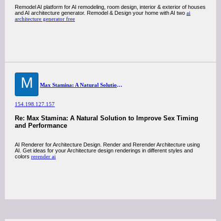
Remodel AI platform for AI remodeling, room design, interior & exterior of houses
and AI architecture generator. Remodel & Design your home with AI two
ai
architecture generator free
M
Max Stamina: A Natural Solution to Improve Sex Timing and Performance
154.198.127.157
Re: Max Stamina: A Natural Solution to Improve Sex Timing
and Performance
AI Renderer for Architecture Design. Render and Rerender Architecture using
AI. Get ideas for your Architecture design renderings in different styles and
colors
rerender ai