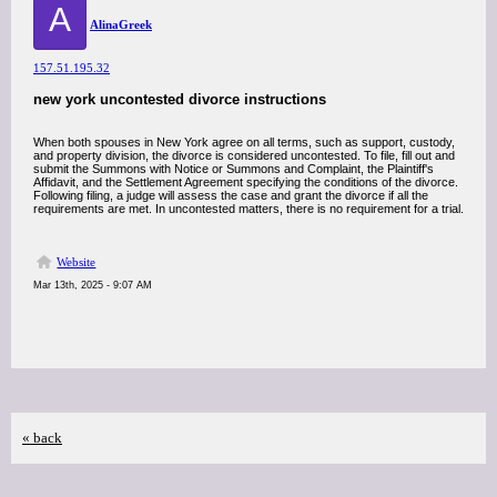
A
AlinaGreek
157.51.195.32
new york uncontested divorce instructions
When both spouses in New York agree on all terms, such as support, custody,
and property division, the divorce is considered uncontested. To file, fill out and
submit the Summons with Notice or Summons and Complaint, the Plaintiff's
Affidavit, and the Settlement Agreement specifying the conditions of the divorce.
Following filing, a judge will assess the case and grant the divorce if all the
requirements are met. In uncontested matters, there is no requirement for a trial.
Website
Mar 13th, 2025 - 9:07 AM
« back