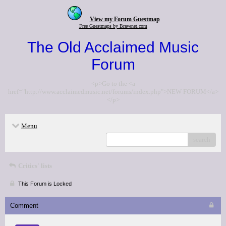
View my Forum Guestmap
Free Guestmaps by Bravenet.com
The Old Acclaimed Music
Forum
<p>Go to the <a
href="http://www.acclaimedmusic.net/forums/index.php">NEW FORUM</a>
</p>
Menu
search
Critics' lists
This Forum is Locked
Comment